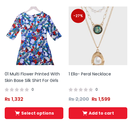
-27%
01 Multi Flower Printed With
1 Ella- Peral Necklace
Skin Base Silk Shirt For Girls
0
0
₨
1,332
₨
2,200
₨
1,599
Original
Current
Original
Curren
Select options
Add to cart
price
price
price
price
was:
is:
was:
is:
₨ 10,500.
₨ 7,450.
₨ 10,500.
₨ 6,990