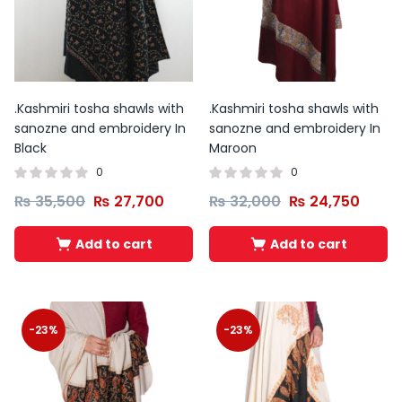
.Kashmiri tosha shawls with
.Kashmiri tosha shawls with
sanozne and embroidery In
sanozne and embroidery In
Black
Maroon
0
0
₨
35,500
₨
27,700
₨
32,000
₨
24,750
Add to cart
Add to cart
-23%
-23%