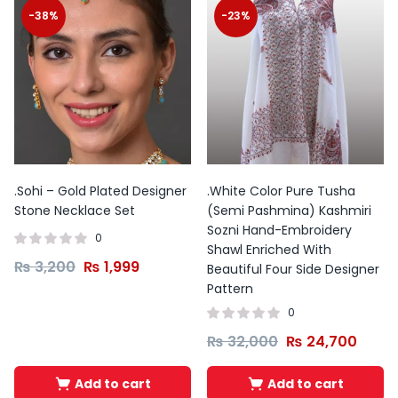
-38%
-23%
.Sohi – Gold Plated Designer
.White Color Pure Tusha
Stone Necklace Set
(Semi Pashmina) Kashmiri
Sozni Hand-Embroidery
0
Shawl Enriched With
₨
3,200
₨
1,999
Beautiful Four Side Designer
Pattern
0
₨
32,000
₨
24,700
Add to cart
Add to cart