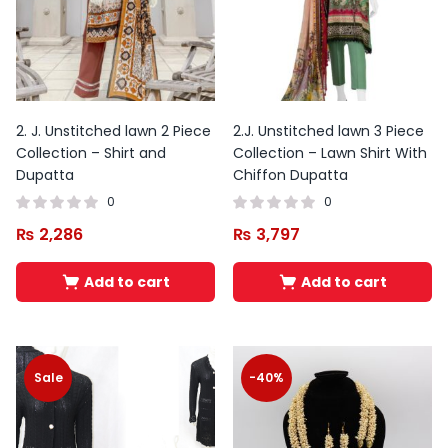
2. J. Unstitched lawn 2 Piece
2.J. Unstitched lawn 3 Piece
Collection – Shirt and
Collection – Lawn Shirt With
Dupatta
Chiffon Dupatta
0
0
₨
2,286
₨
3,797
Add to cart
Add to cart
Sale
-40%