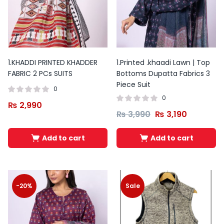
1.KHADDI PRINTED KHADDER
1.Printed .khaadi Lawn | Top
FABRIC 2 PCs SUITS
Bottoms Dupatta Fabrics 3
Piece Suit
0
0
₨
2,990
₨
3,990
₨
3,190
Add to cart
Add to cart
-20%
Sale