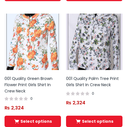
001 Quality Green Brown
001 Quality Palm Tree Print
Flower Print Girls Shirt In
Girls Shirt In Crew Neck
Crew Neck
0
0
₨
2,324
₨
2,324
Select options
Select options