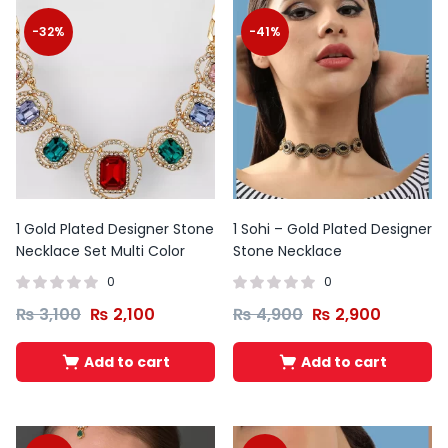
-32%
-41%
1 Gold Plated Designer Stone
1 Sohi – Gold Plated Designer
Necklace Set Multi Color
Stone Necklace
0
0
₨
3,100
₨
2,100
₨
4,900
₨
2,900
Original
Current
Original
Curren
Add to cart
Add to cart
price
price
price
price
was:
is:
was:
is:
₨ 10,000.
₨ 6,500.
₨ 10,500.
₨ 6,950