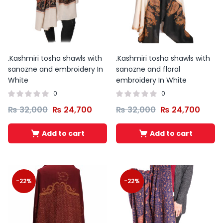
.Kashmiri tosha shawls with
.Kashmiri tosha shawls with
sanozne and embroidery In
sanozne and floral
White
embroidery In White
0
0
₨
32,000
₨
24,700
₨
32,000
₨
24,700
Add to cart
Add to cart
-22%
-22%
Original
Current
price
price