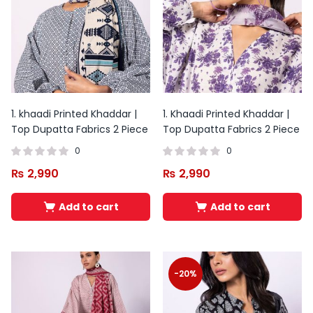
1. khaadi Printed Khaddar |
1. Khaadi Printed Khaddar |
Top Dupatta Fabrics 2 Piece
Top Dupatta Fabrics 2 Piece
0
0
₨
2,990
₨
2,990
Add to cart
Add to cart
Original
Current
price
price
was:
is:
-20%
₨ 1,700.
₨ 1,200.