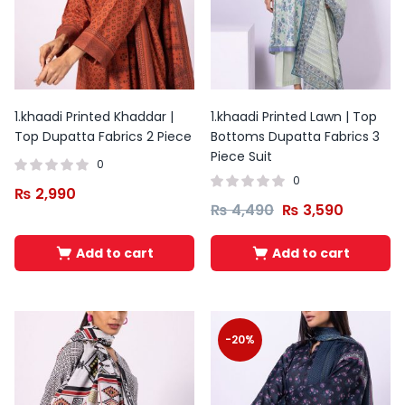
1.khaadi Printed Khaddar |
1.khaadi Printed Lawn | Top
Top Dupatta Fabrics 2 Piece
Bottoms Dupatta Fabrics 3
Piece Suit
0
0
₨
2,990
₨
4,490
₨
3,590
Add to cart
Add to cart
Original
Current
price
price
was:
is:
-20%
₨ 5,800.
₨ 3,799.