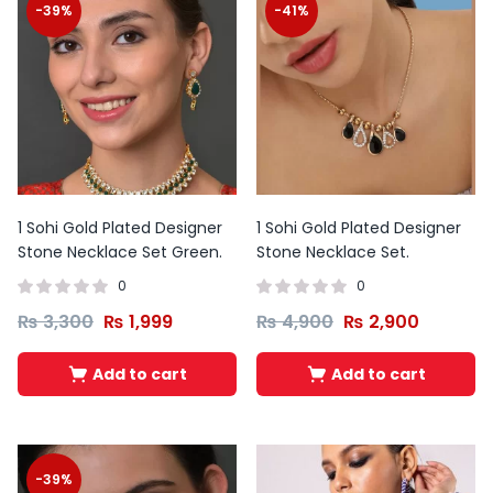
-39%
-41%
1 Sohi Gold Plated Designer
1 Sohi Gold Plated Designer
Stone Necklace Set Green.
Stone Necklace Set.
0
0
₨
3,300
₨
1,999
₨
4,900
₨
2,900
Add to cart
Add to cart
Original
Current
Original
Curren
price
price
price
price
was:
is:
was:
is:
₨ 10,500.
₨ 7,500.
₨ 12,000.
₨ 8,50
-39%