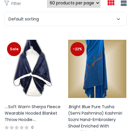
Filter
product
page
Default sorting
This
product
Sale
-22%
has
multiple
variants.
The
options
may
be
….Soft Warm Sherpa Fleece
.Bright Blue Pure Tusha
chosen
Wearable Hooded Blanket
(Semi Pashmina) Kashmiri
on
Throw Hoodie….
Sozni Hand-Embroidery
the
Shawl Enriched With
0