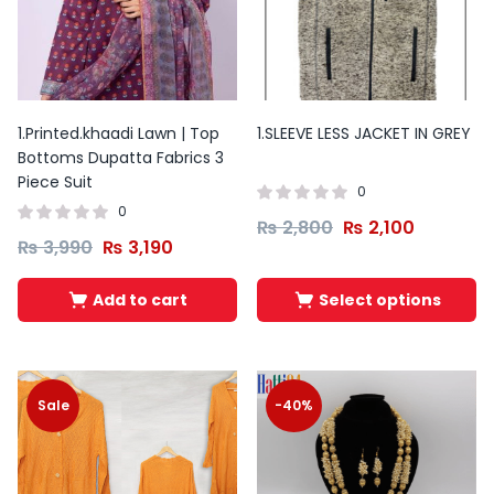
This
product
has
1.Printed.khaadi Lawn | Top
1.SLEEVE LESS JACKET IN GREY
Bottoms Dupatta Fabrics 3
multiple
Piece Suit
variants.
0
0
The
₨
2,800
₨
2,100
₨
3,990
₨
3,190
options
may
Add to cart
Select options
be
chosen
on
the
Sale
-40%
product
page