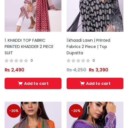
1. KHADDI TOP FABRIC
1.khaadi Lawn | Printed
PRINTED KHADDER 2 PIECE
Fabrics 2 Piece | Top
SUIT
Dupatta
0
0
₨
2,490
₨
4,250
₨
3,390
Add to cart
Add to cart
Original
Current
Original
Current
price
price
price
price
was:
is:
was:
is:
-20%
-20%
₨ 3,500.
₨ 2,200.
₨ 3,800.
₨ 2,500