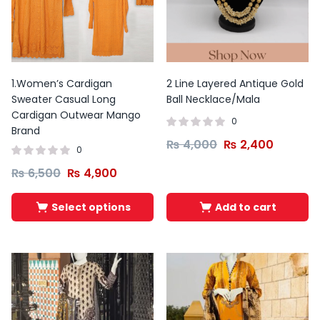
This
This
product
product
has
has
1.Women’s Cardigan
2 Line Layered Antique Gold
multiple
multiple
Sweater Casual Long
Ball Necklace/Mala
variants.
variants.
Cardigan Outwear Mango
0
The
The
Brand
₨
4,000
₨
2,400
options
options
0
may
may
₨
6,500
₨
4,900
be
be
chosen
chosen
Select options
Add to cart
on
on
the
the
product
product
page
page