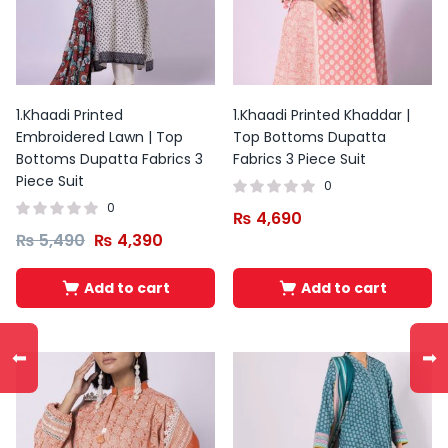
1.Khaadi Printed
1.Khaadi Printed Khaddar |
Embroidered Lawn | Top
Top Bottoms Dupatta
Bottoms Dupatta Fabrics 3
Fabrics 3 Piece Suit
Piece Suit
0
0
₨
4,690
₨
5,490
₨
4,390
Add to cart
Add to cart
Original
Current
price
price
⬅
➡
was:
is:
₨ 3,500.
₨ 2,100.