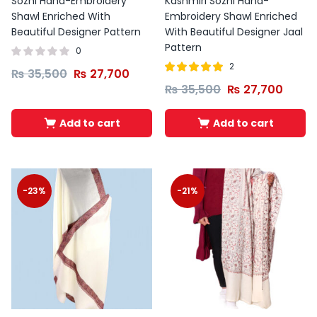
Sozni Hand-Embroidery
Kashmiri Sozni Hand-
Shawl Enriched With
Embroidery Shawl Enriched
Beautiful Designer Pattern
With Beautiful Designer Jaal
Pattern
0
2
₨
35,500
₨
27,700
Rated
out of
₨
35,500
₨
27,700
5.00
5
Add to cart
Add to cart
-23%
-21%