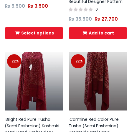
product
Beautiful Designer Pattern
₨
5,500
₨
3,500
page
0
Tb-
Instagram
Envelope
₨
35,500
₨
27,700
icon-
zt-
facebbook
Select options
Add to cart
-22%
-22%
.Bright Red Pure Tusha
.Carmine Red Color Pure
(Semi Pashmina) Kashmiri
Tusha (Semi Pashmina)