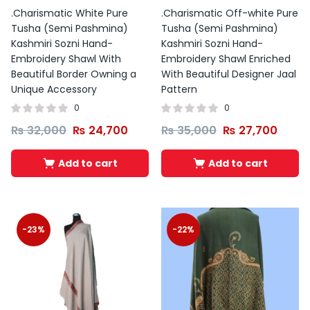
Original
Current
.Charismatic White Pure
.Charismatic Off-white Pure
price
price
Tusha (Semi Pashmina)
Tusha (Semi Pashmina)
was:
is:
Kashmiri Sozni Hand-
Kashmiri Sozni Hand-
₨ 1,599.
₨ 1,399.
Embroidery Shawl With
Embroidery Shawl Enriched
Beautiful Border Owning a
With Beautiful Designer Jaal
Unique Accessory
Pattern
0
0
₨
32,000
₨
24,700
₨
35,000
₨
27,700
Add to cart
Add to cart
-23%
-22%