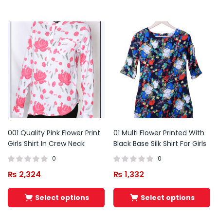
001 Quality Pink Flower Print
01 Multi Flower Printed With
Girls Shirt In Crew Neck
Black Base Silk Shirt For Girls
0
0
₨
2,324
₨
1,332
Original
Current
price
price
Select options
Select options
was:
is:
₨ 11,000.
₨ 9,900