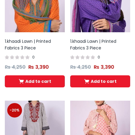
1.khaadi Lawn | Printed
1.khaadi Lawn | Printed
Fabrics 3 Piece
Fabrics 3 Piece
0
0
₨
4,250
₨
3,390
₨
4,250
₨
3,390
Add to cart
Add to cart
Original
Current
Original
Current
price
price
price
price
was:
is:
was:
is:
-20%
₨ 2,200.
₨ 1,499.
₨ 2,200.
₨ 1,499.