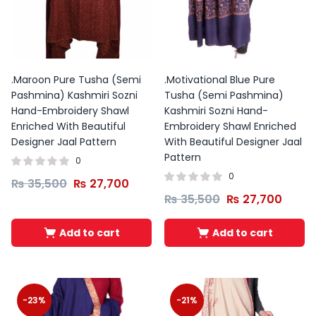
was:
is:
₨ 2,000.
₨ 1,000.
.Maroon Pure Tusha (Semi
.Motivational Blue Pure
Pashmina) Kashmiri Sozni
Tusha (Semi Pashmina)
Hand-Embroidery Shawl
Kashmiri Sozni Hand-
Enriched With Beautiful
Embroidery Shawl Enriched
Designer Jaal Pattern
With Beautiful Designer Jaal
Pattern
0
0
₨
35,500
₨
27,700
₨
35,500
₨
27,700
Add to cart
Add to cart
Original
Current
Price
price
price
range:
-23%
-21%