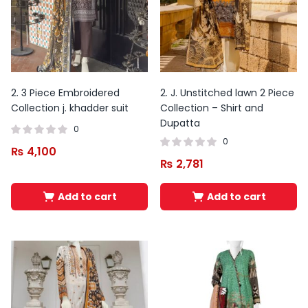
This
product
has
multiple
variants.
2. 3 Piece Embroidered
2. J. Unstitched lawn 2 Piece
The
Collection j. khadder suit
Collection – Shirt and
Dupatta
options
0
may
0
₨
4,100
be
₨
2,781
chosen
on
Add to cart
Add to cart
the
product
page