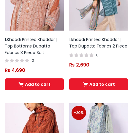
1.Khaadi Printed Khaddar |
1.khaadi Printed Khaddar |
Top Bottoms Dupatta
Top Dupatta Fabrics 2 Piece
Fabrics 3 Piece Suit
0
0
₨
2,690
₨
4,690
Add to cart
Add to cart
Original
Current
Original
Current
price
price
price
price
was:
is:
was:
is:
-20%
₨ 3,500.
₨ 2,100.
₨ 5,800.
₨ 3,799.