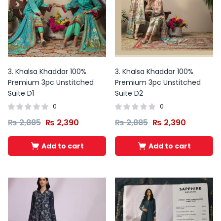
3. Khalsa Khaddar 100%
3. Khalsa Khaddar 100%
Premium 3pc Unstitched
Premium 3pc Unstitched
Suite D1
Suite D2
0
0
₨
2,885
₨
2,390
₨
2,885
₨
2,390
Add to cart
Add to cart