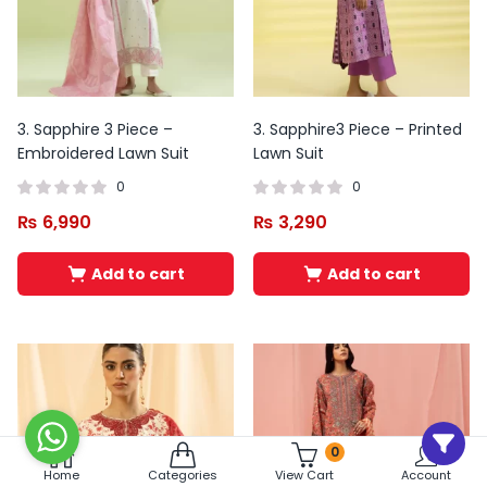
3. Sapphire 3 Piece –
3. Sapphire3 Piece – Printed
Embroidered Lawn Suit
Lawn Suit
0
0
₨
6,990
₨
3,290
Add to cart
Add to cart
0
Home
Categories
View Cart
Account