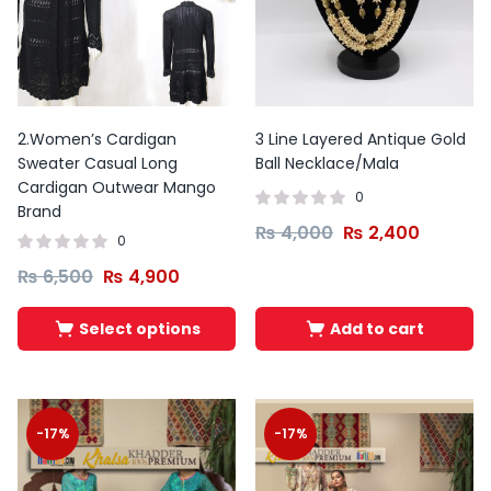
2.Women’s Cardigan
3 Line Layered Antique Gold
Sweater Casual Long
Ball Necklace/Mala
Cardigan Outwear Mango
0
Brand
₨
4,000
₨
2,400
0
₨
6,500
₨
4,900
Select options
Add to cart
-17%
-17%