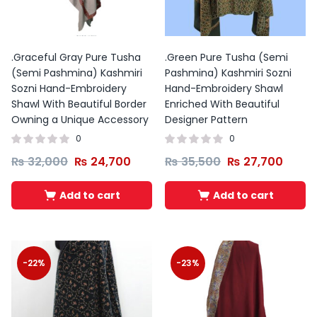
Original
Current
Original
Current
price
price
price
price
was:
is:
was:
is:
₨ 1,599.
₨ 1,399.
₨ 1,599.
₨ 1,399.
.Graceful Gray Pure Tusha
.Green Pure Tusha (Semi
(Semi Pashmina) Kashmiri
Pashmina) Kashmiri Sozni
Sozni Hand-Embroidery
Hand-Embroidery Shawl
Shawl With Beautiful Border
Enriched With Beautiful
Owning a Unique Accessory
Designer Pattern
0
0
₨
32,000
₨
24,700
₨
35,500
₨
27,700
Add to cart
Add to cart
-22%
-23%