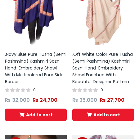
was:
is:
₨ 1,972
₨ 1,500.
₨ 1,200.
through
₨ 1,976
.Navy Blue Pure Tusha (Semi
.Off White Color Pure Tusha
Pashmina) Kashmiri Sozni
(Semi Pashmina) Kashmiri
Hand-Embroidery Shawl
Sozni Hand-Embroidery
With Multicolored Four Side
Shawl Enriched With
Border
Beautiful Designer Pattern
0
0
₨
32,000
₨
24,700
₨
35,000
₨
27,700
Add to cart
Add to cart