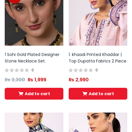
1 Sohi Gold Plated Designer
1. khaadi Printed Khaddar |
Stone Necklace Set.
Top Dupatta Fabrics 2 Piece
0
0
₨
3,300
₨
1,999
₨
2,990
Add to cart
Add to cart