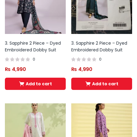
3. Sapphire 2 Piece – Dyed
3. Sapphire 2 Piece – Dyed
Embroidered Dobby Suit
Embroidered Dobby Suit
0
0
₨
4,990
₨
4,990
Add to cart
Add to cart