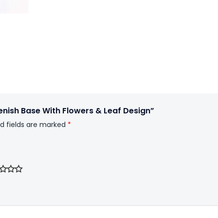
enish Base With Flowers & Leaf Design”
d fields are marked
*