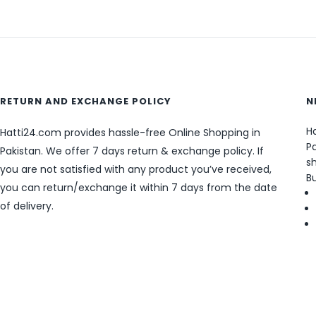
RETURN AND EXCHANGE POLICY
N
Ha
Hatti24.com provides hassle-free Online Shopping in
Pa
Pakistan. We offer 7 days return & exchange policy. If
sh
you are not satisfied with any product you’ve received,
B
you can return/exchange it within 7 days from the date
of delivery.