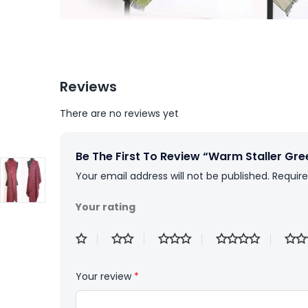
Reviews
There are no reviews yet
Be The First To Review “Warm Staller Gre
Your email address will not be published.
Require
Your rating
Your review
*