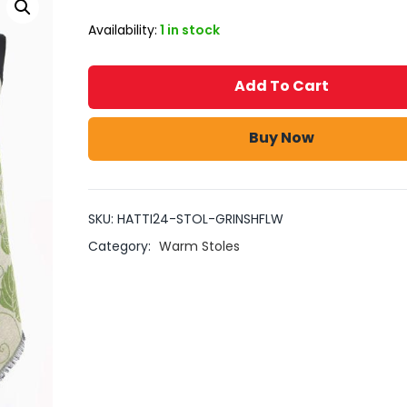
Availability:
1 in stock
Add To Cart
Buy Now
SKU:
HATTI24-STOL-GRINSHFLW
Category:
Warm Stoles