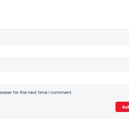
rowser for the next time I comment.