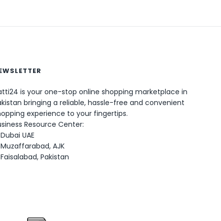
EWSLETTER
tti24 is your one-stop online shopping marketplace in
kistan bringing a reliable, hassle-free and convenient
opping experience to your fingertips.
0
usiness Resource Center:
Dubai UAE
Muzaffarabad, AJK
Faisalabad, Pakistan