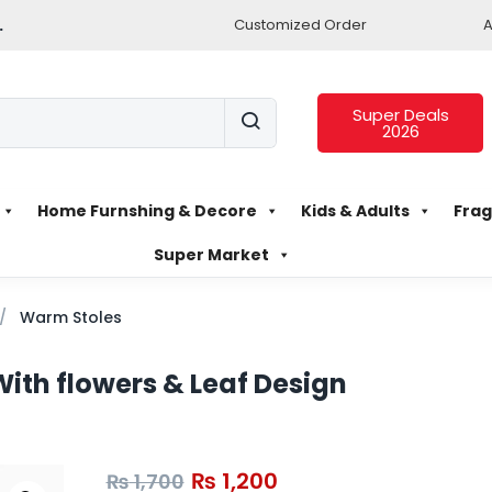
.
Customized Order
A
Super Deals
2026
Home Furnshing & Decore
Kids & Adults
Frag
Super Market
Warm Stoles
ith flowers & Leaf Design
₨
1,200
₨
1,700