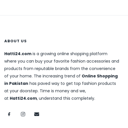
ABOUT US
Hatti24.com
is a growing online shopping platform
where you can buy your favorite fashion accessories and
products from reputable brands from the convenience
of your home. The increasing trend of
Online Shopping
in Pakistan
has paved way to get top fashion products
at your doorstep. Time is money and we,
at
Hatti24.com
, understand this completely.