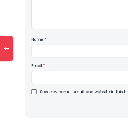
Name
*
⬅
Email
*
Save my name, email, and website in this b