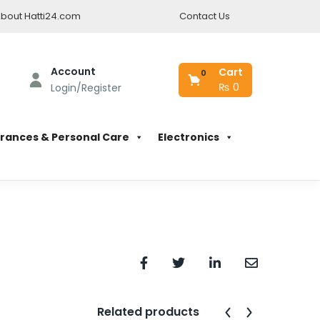
bout Hatti24.com
Contact Us
Account
Cart
0
₨
0
Login/Register
rances & Personal Care
Electronics
Related products