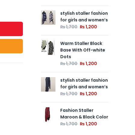
stylish staller fashion
Wa
for girls and women’s
Ba
De
₨
1,700
₨
1,200
₨
Warm Staller Black
Base With Off-white
Fas
Dots
Co
₨
1,700
₨
1,200
₨
stylish staller fashion
for girls and women’s
₨
1,700
₨
1,200
Fashion Staller
Maroon & Black Color
₨
1,700
₨
1,200