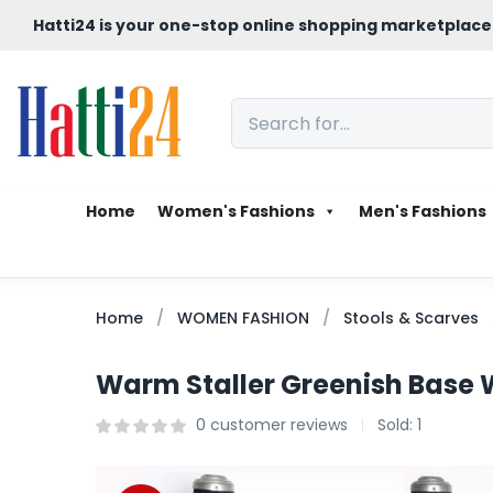
Hatti24 is your one-stop online shopping marketplace
Home
Women's Fashions
Men's Fashions
Home
WOMEN FASHION
Stools & Scarves
Warm Staller Greenish Base W
0
customer reviews
Sold:
1