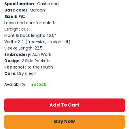
Specification
: Cashmilon
Base color
: Maroon
Size & Fit:
Loose and comfortable fit
Straight cut
Front & back length: 42.5”
Width: 31” (free-size, straight fit)
Sleeve Length: 22.5
Embroidery
: Aari Work
Design
: 2 Side Pockets
Feels:
soft to the touch
Care
: Dry clean
Availability:
1 in stock
Add To Cart
Buy Now