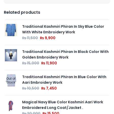
Related products
Traditional Kashmiri Phiran In Sky Blue Color
With White Embroidery Work
₨
11,500
₨
9,900
Traditional Kashmiri Phiran In Black Color With
Golden Embroidery Work
₨
15,000
₨
11,900
Traditional Kashmiri Phiran In Blue Color With
Out of
Aari Embroidery Work
Stock
₨
10,500
₨
7,450
Magical Navy Blue Color Kashmiri Aari Work
Embroidered Long Coat/Jacket .
₨
20,000
₨
15,500