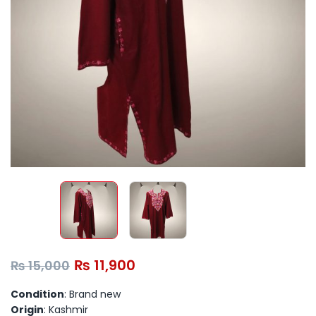
₨
11,900
₨
15,000
Condition
: Brand new
Origin
: Kashmir