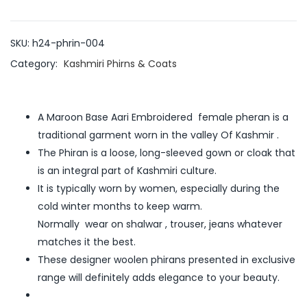
SKU:
h24-phrin-004
Category:
Kashmiri Phirns & Coats
A Maroon Base Aari Embroidered female pheran is a
traditional garment worn in the valley Of Kashmir .
The Phiran is a loose, long-sleeved gown or cloak that
is an integral part of Kashmiri culture.
It is typically worn by women, especially during the
cold winter months to keep warm.
Normally wear on shalwar , trouser, jeans whatever
matches it the best.
These designer woolen phirans presented in exclusive
range will definitely adds elegance to your beauty.