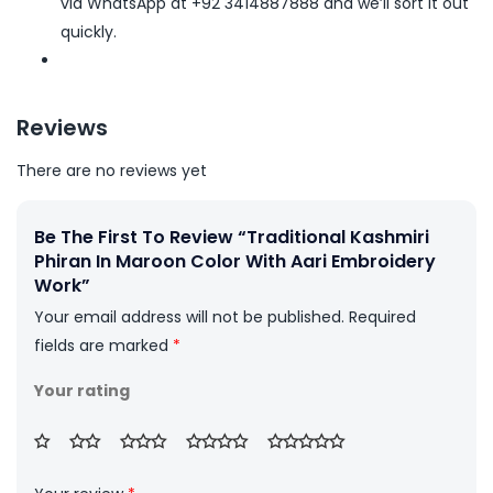
via WhatsApp at +92 3414887888 and we’ll sort it out
quickly.
Reviews
There are no reviews yet
Be The First To Review “Traditional Kashmiri
Phiran In Maroon Color With Aari Embroidery
Work”
Your email address will not be published.
Required
fields are marked
*
Your rating