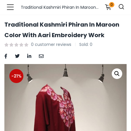
0
Traditional Kashmiri Phiran In Maroon Color With Aari Embroidery Work
Traditional Kashmiri Phiran In Maroon
n’s Fashions )
Color With Aari Embroidery Work
0
customer reviews
Sold:
0
s Fashions )
 Furnshing & Decore )
& Adults )
-21%
ances & Personal Care )
ronics )
r Market )