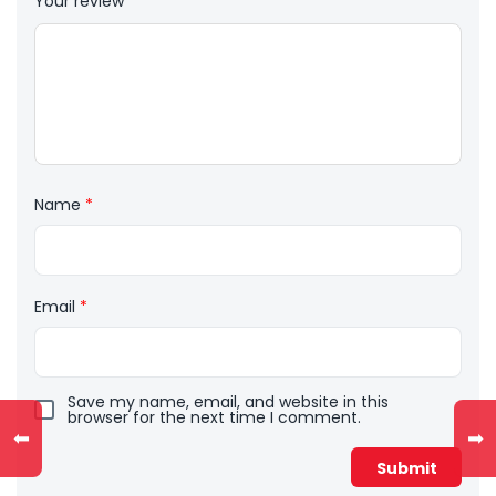
Your review
*
Name
*
Email
*
Save my name, email, and website in this
browser for the next time I comment.
⬅
➡