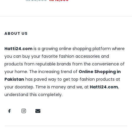
ABOUT US
Hatti24.com
is a growing online shopping platform where
you can buy your favorite fashion accessories and
products from reputable brands from the convenience of
your home. The increasing trend of
Online Shopping in
Pakistan
has paved way to get top fashion products at
your doorstep. Time is money and we, at
Hatti24.com
,
understand this completely.