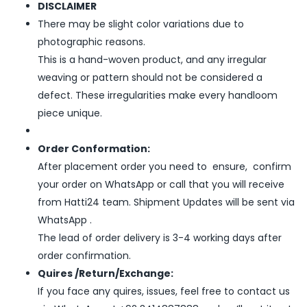
DISCLAIMER
There may be slight color variations due to
photographic reasons.
This is a hand-woven product, and any irregular
weaving or pattern should not be considered a
defect. These irregularities make every handloom
piece unique.
Order Conformation:
After placement order you need to ensure, confirm
your order on WhatsApp or call that you will receive
from Hatti24 team. Shipment Updates will be sent via
WhatsApp .
The lead of order delivery is 3-4 working days after
order confirmation.
Quires /Return/Exchange:
If you face any quires, issues, feel free to contact us