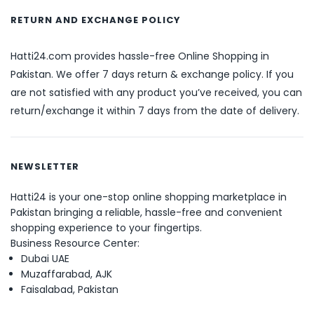
RETURN AND EXCHANGE POLICY
Hatti24.com provides hassle-free Online Shopping in
Pakistan. We offer 7 days return & exchange policy. If you
are not satisfied with any product you’ve received, you can
return/exchange it within 7 days from the date of delivery.
NEWSLETTER
Hatti24 is your one-stop online shopping marketplace in
Pakistan bringing a reliable, hassle-free and convenient
shopping experience to your fingertips.
Business Resource Center:
Dubai UAE
Muzaffarabad, AJK
Faisalabad, Pakistan