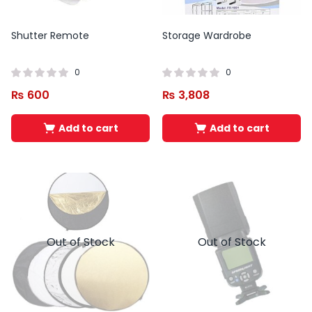
Shutter Remote
Storage Wardrobe
0
0
₨
600
₨
3,808
Add to cart
Add to cart
Out of Stock
Out of Stock