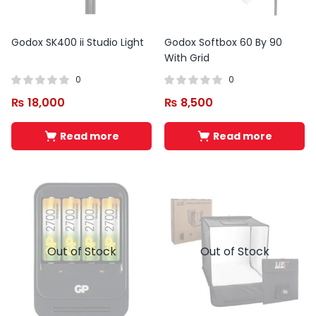
Godox SK400 ii Studio Light
Godox Softbox 60 By 90
With Grid
0
0
₨
18,000
₨
8,500
Read more
Read more
Out of Stock
Out of Stock