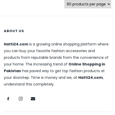
ABOUT US
Hatti24.com
is a growing online shopping platform where
you can buy your favorite fashion accessories and
products from reputable brands from the convenience of
your home. The increasing trend of
Online Shopping in
Pakistan
has paved way to get top fashion products at
your doorstep. Time is money and we, at
Hatti24.com
,
understand this completely.