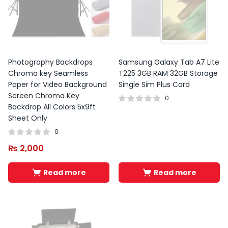
Photography Backdrops
Samsung Galaxy Tab A7 Lite
Chroma key Seamless
T225 3GB RAM 32GB Storage
Paper for Video Background
Single Sim Plus Card
Screen Chroma Key
0
Backdrop All Colors 5x9ft
Sheet Only
0
₨
2,000
Read more
Read more