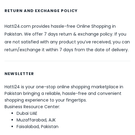
RETURN AND EXCHANGE POLICY
Hatti24.com provides hassle-free Online Shopping in
Pakistan. We offer 7 days return & exchange policy. If you
are not satisfied with any product you’ve received, you can
return/exchange it within 7 days from the date of delivery.
NEWSLETTER
Hatti24 is your one-stop online shopping marketplace in
Pakistan bringing a reliable, hassle-free and convenient
shopping experience to your fingertips.
Business Resource Center:
Dubai UAE
Muzaffarabad, AJK
Faisalabad, Pakistan