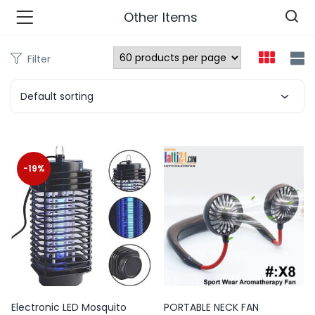
Other Items
Filter
n’s Fashions )
Default sorting
s Fashions )
 Furnshing & Decore )
-19%
& Adults )
ances & Personal Care )
ronics )
r Market )
Electronic LED Mosquito
PORTABLE NECK FAN