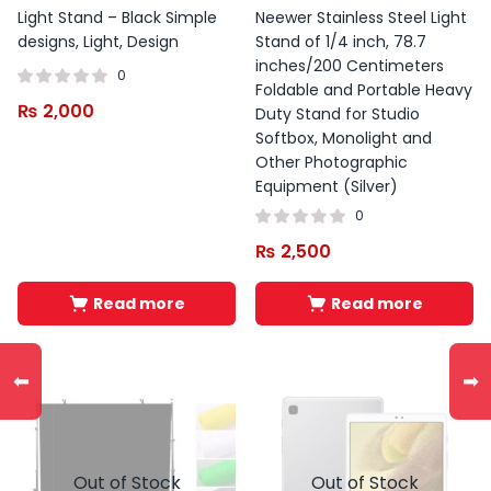
Light Stand – Black Simple
Neewer Stainless Steel Light
designs, Light, Design
Stand of 1/4 inch, 78.7
inches/200 Centimeters
0
Foldable and Portable Heavy
₨
2,000
Duty Stand for Studio
Softbox, Monolight and
Other Photographic
Equipment (Silver)
0
₨
2,500
Read more
Read more
⬅
➡
Out of Stock
Out of Stock