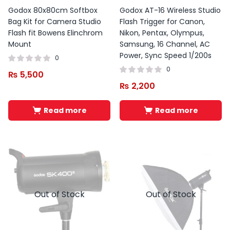
Godox 80x80cm Softbox
Godox AT-16 Wireless Studio
Bag Kit for Camera Studio
Flash Trigger for Canon,
Flash fit Bowens Elinchrom
Nikon, Pentax, Olympus,
Mount
Samsung, 16 Channel, AC
Power, Sync Speed 1/200s
0
0
₨
5,500
₨
2,200
Read more
Read more
Out of Stock
Out of Stock