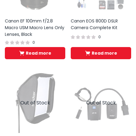
Canon EF 100mm f/2.8
Canon EOS 800D DSLR
Macro USM Macro Lens Only
Camera Complete Kit
Lenses, Black
0
0
Read more
Read more
Out of Stock
Out of Stock