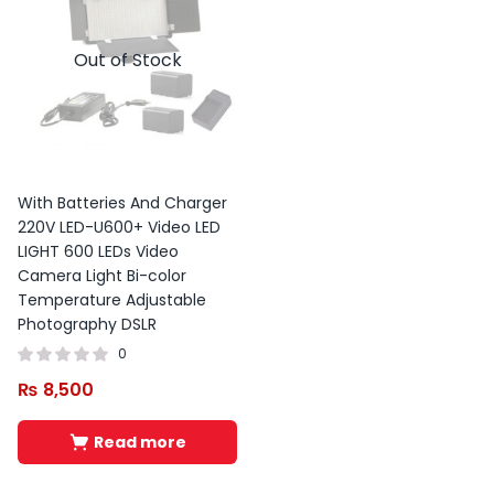
Out of Stock
With Batteries And Charger
220V LED-U600+ Video LED
LIGHT 600 LEDs Video
Camera Light Bi-color
Temperature Adjustable
Photography DSLR
0
₨
8,500
Read more