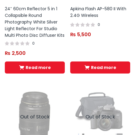
24″ 60cm Reflector 5 in 1
Apkina Flash AP-580 II With
Collapsible Round
2.4G Wireless
Photography White Silver
0
Light Reflector For Studio
₨
5,500
Multi Photo Disc Diffuser Kits
0
₨
2,500
Read more
Read more
Out of Stock
Out of Stock