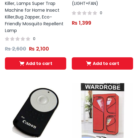
Killer, Lamps Super Trap
(LIGHT+FAN)
Machine for Home Insect
0
Killer,Bug Zapper, Eco-
₨
1,399
Friendly Mosquito Repellent
Lamp
0
₨
2,600
₨
2,100
Add to cart
Add to cart