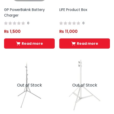
GP PowerBaknk Battery
LIFE Product Box
Charger
0
0
₨
1,500
₨
11,000
Read more
Read more
Out of Stock
Out of Stock