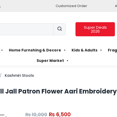
.
Customized Order
A
Super Deals
2026
Home Furnshing & Decore
Kids & Adults
Frag
Super Market
Kashmiri Stools
ll Jall Patron Flower Aari Embroider
₨
6,500
₨
10,000