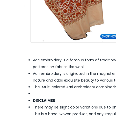
Aari embroidery is a famous form of tradition
patterns on fabrics like wool.
Aari embroidery is originated in the mughal era
nature and adds exquisite beauty to various te
The Multi colored Aari embroidery combinati
DISCLAIMER
There may be slight color variations due to p
This is a hand-woven product, and any irregu