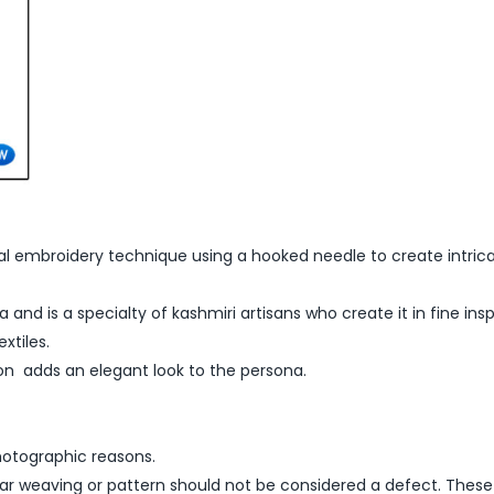
al embroidery technique using a hooked needle to create intrica
 and is a specialty of kashmiri artisans who create it in fine ins
xtiles.
on adds an elegant look to the persona.
hotographic reasons.
lar weaving or pattern should not be considered a defect. These