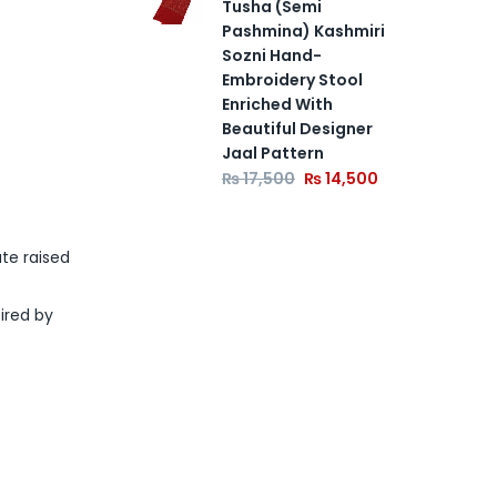
Tusha (Semi
Pashmina) Kashmiri
Sozni Hand-
Embroidery Stool
Enriched With
Beautiful Designer
Jaal Pattern
₨
17,500
₨
14,500
te raised
pired by