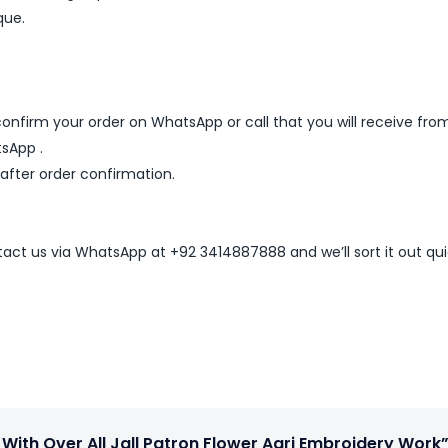
que.
nfirm your order on WhatsApp or call that you will receive fro
sApp .
 after order confirmation.
ntact us via WhatsApp at +92 3414887888 and we’ll sort it out qui
 With Over All Jall Patron Flower Aari Embroidery Work