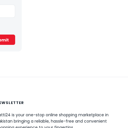
EWSLETTER
0
tti24 is your one-stop online shopping marketplace in
kistan bringing a reliable, hassle-free and convenient
opping experience to your fingertips.