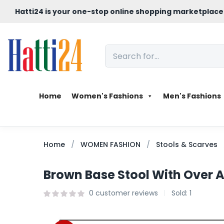
Hatti24 is your one-stop online shopping marketplace
Home
Women's Fashions
Men's Fashions
Home
WOMEN FASHION
Stools & Scarves
Brown Base Stool With Over A
0
customer reviews
Sold:
1