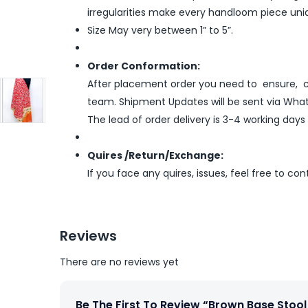
irregularities make every handloom piece uni
Size May very between 1” to 5”.
Order Conformation:
After placement order you need to ensure, co
team. Shipment Updates will be sent via What
The lead of order delivery is 3-4 working days
Quires /Return/Exchange:
If you face any quires, issues, feel free to co
Reviews
There are no reviews yet
Be The First To Review “Brown Base Stool