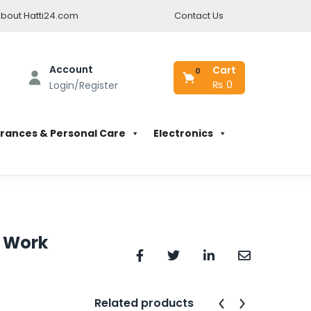
bout Hatti24.com
Contact Us
Account
Cart
0
₨
0
Login/Register
rances & Personal Care
Electronics
y Work
Related products