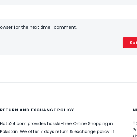
rowser for the next time I comment.
RETURN AND EXCHANGE POLICY
N
Ha
Hatti24.com provides hassle-free Online Shopping in
Pa
Pakistan. We offer 7 days return & exchange policy. If
sh