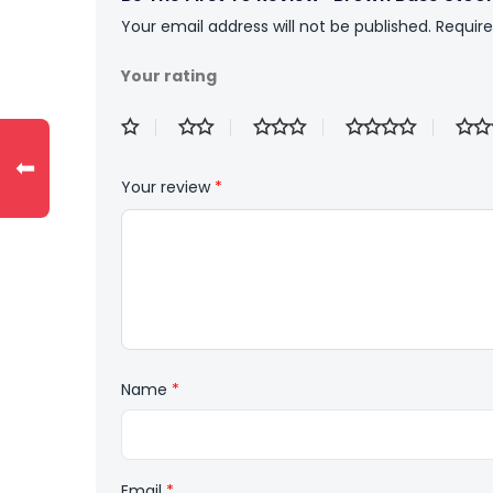
Your email address will not be published.
Require
Your rating
⬅
Your review
*
Name
*
Email
*