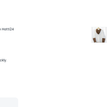
m Hatti24
ckly.
”