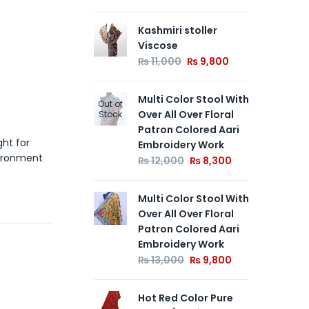
Kashmiri stoller
Pur
Viscose
Wit
Flo
₨
11,000
₨
9,800
Aa
₨
Multi Color Stool With
Out of
Over All Over Floral
Stock
Patron Colored Aari
Mul
ght for
Embroidery Work
Ove
vironment
Pa
₨
12,000
₨
8,300
Em
₨
Multi Color Stool With
Over All Over Floral
Patron Colored Aari
Embroidery Work
₨
13,000
₨
9,800
Hot Red Color Pure