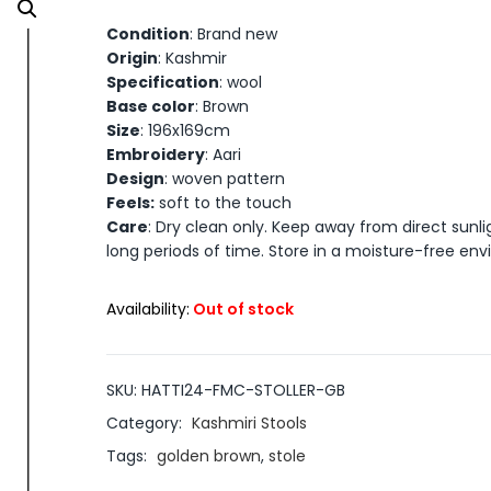
Condition
: Brand new
Origin
: Kashmir
Specification
: wool
Base color
: Brown
Size
: 196x169cm
Embroidery
: Aari
Design
: woven pattern
Feels:
soft to the touch
Care
: Dry clean only. Keep away from direct sunli
long periods of time. Store in a moisture-free en
Availability:
Out of stock
SKU:
HATTI24-FMC-STOLLER-GB
Category:
Kashmiri Stools
Tags:
golden brown
,
stole