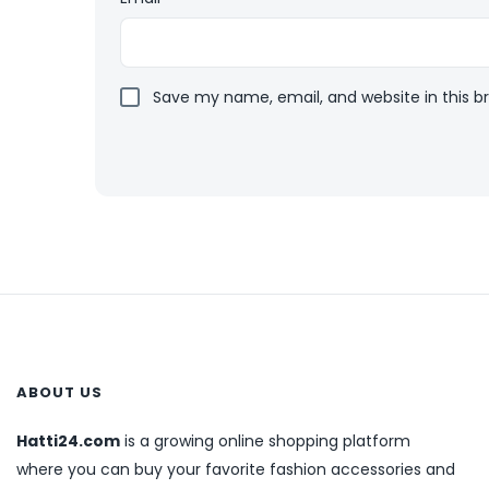
Save my name, email, and website in this b
ABOUT US
Hatti24.com
is a growing online shopping platform
where you can buy your favorite fashion accessories and