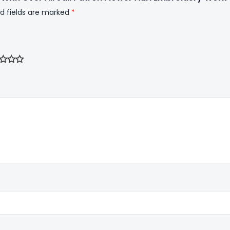
d fields are marked
*