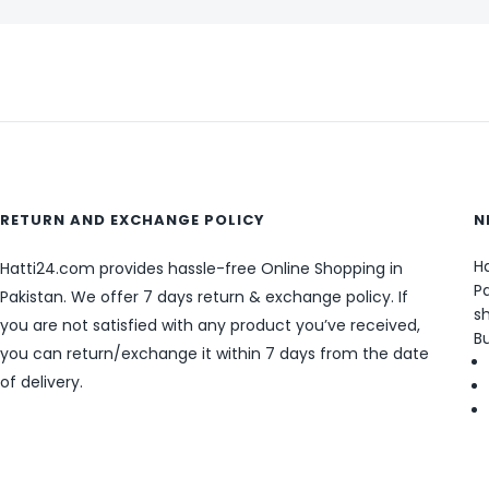
RETURN AND EXCHANGE POLICY
N
Ha
Hatti24.com provides hassle-free Online Shopping in
Pa
Pakistan. We offer 7 days return & exchange policy. If
sh
you are not satisfied with any product you’ve received,
B
you can return/exchange it within 7 days from the date
of delivery.