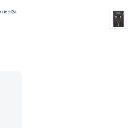
m Hatti24