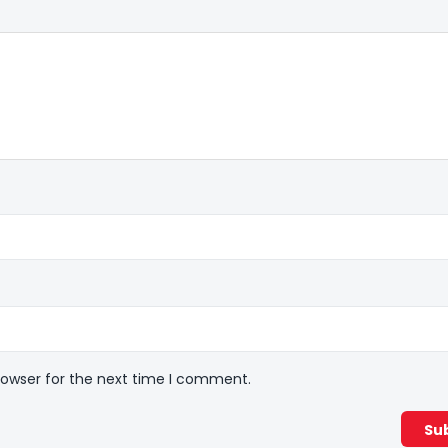
rowser for the next time I comment.