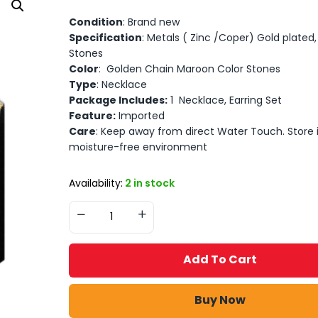
Condition
: Brand new
Specification
: Metals ( Zinc /Coper) Gold plated, A
Stones
Color
: Golden Chain Maroon Color Stones
Type
: Necklace
Package Includes:
1 Necklace, Earring Set
Feature:
Imported
Care
: Keep away from direct Water Touch. Store 
moisture-free environment
Availability:
2 in stock
Add To Cart
Buy Now