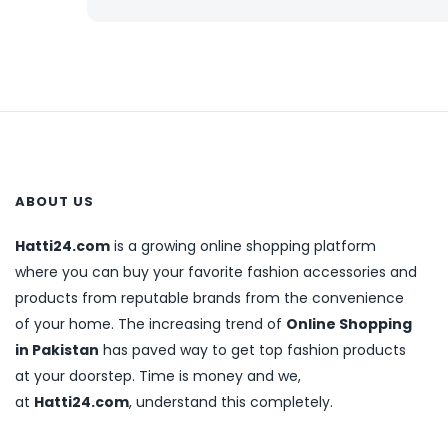
ABOUT US
Hatti24.com
is a growing online shopping platform
where you can buy your favorite fashion accessories and
products from reputable brands from the convenience
of your home. The increasing trend of
Online Shopping
in Pakistan
has paved way to get top fashion products
at your doorstep. Time is money and we,
at
Hatti24.com
, understand this completely.