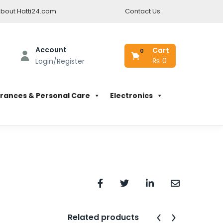
bout Hatti24.com
Contact Us
Account
Cart
0
₨
0
Login/Register
rances & Personal Care
Electronics
Related products