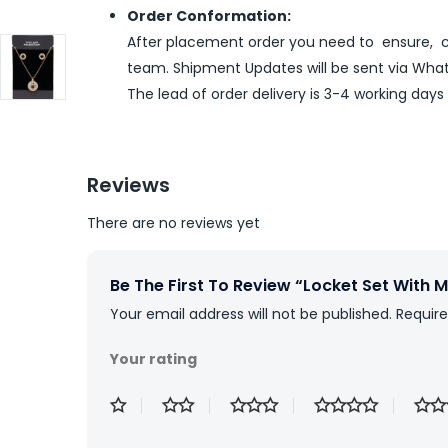
Order Conformation:
After placement order you need to ensure, co
team. Shipment Updates will be sent via What
The lead of order delivery is 3-4 working days
Reviews
There are no reviews yet
Be The First To Review “Locket Set With
Your email address will not be published.
Require
Your rating