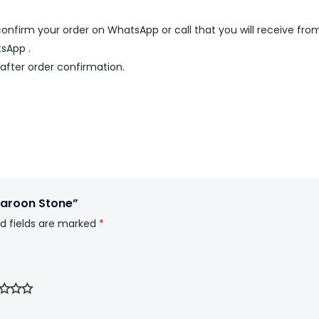
nfirm your order on WhatsApp or call that you will receive fro
sApp .
 after order confirmation.
 Maroon Stone”
d fields are marked
*