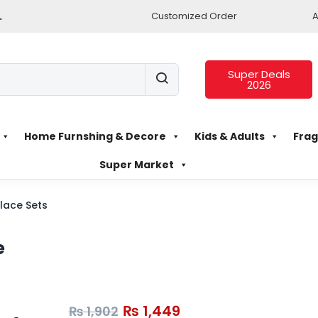
.
Customized Order
A
Super Deals
2026
Home Furnshing & Decore
Kids & Adults
Frag
Super Market
lace Sets
e
₨
1,449
₨
1,902