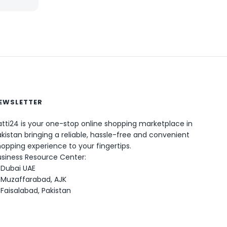
EWSLETTER
0
tti24 is your one-stop online shopping marketplace in
kistan bringing a reliable, hassle-free and convenient
opping experience to your fingertips.
usiness Resource Center:
Dubai UAE
Muzaffarabad, AJK
Faisalabad, Pakistan