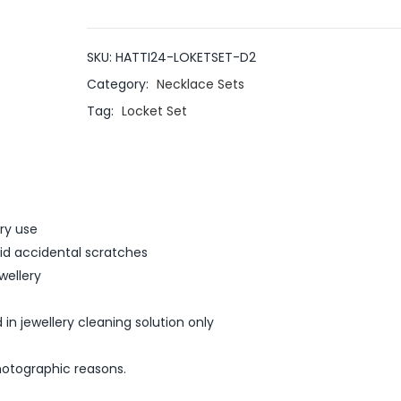
SKU:
HATTI24-LOKETSET-D2
Category:
Necklace Sets
Tag:
Locket Set
ery use
void accidental scratches
wellery
 in jewellery cleaning solution only
hotographic reasons.