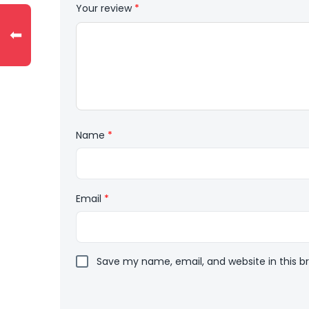
Your review
*
⬅
Name
*
Email
*
Save my name, email, and website in this b