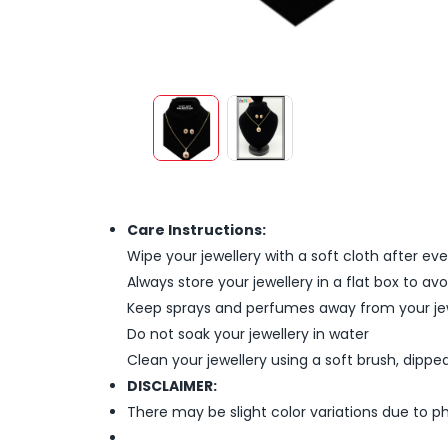
Care Instructions:
Wipe your jewellery with a soft cloth after ev
Always store your jewellery in a flat box to a
Keep sprays and perfumes away from your je
Do not soak your jewellery in water
Clean your jewellery using a soft brush, dipped
DISCLAIMER:
There may be slight color variations due to p