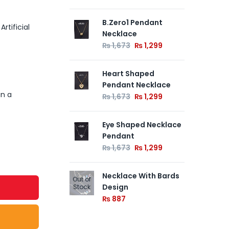
B.Zero1 Pendant
Ne
rtificial
Necklace
₨
₨
1,673
₨
1,299
Ne
Heart Shaped
₨
Pendant Necklace
in a
₨
1,673
₨
1,299
Eye Shaped Necklace
Pendant
₨
1,673
₨
1,299
Necklace With Bards
Out of
Design
Stock
₨
887