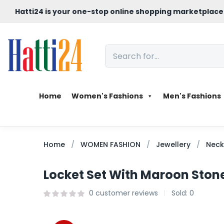
Hatti24 is your one-stop online shopping marketplace
Home
Women's Fashions
Men's Fashions
Home
WOMEN FASHION
Jewellery
Neck
Locket Set With Maroon Ston
0
customer reviews
Sold:
0