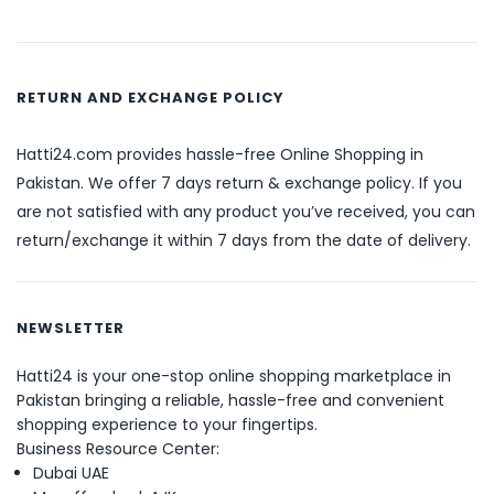
RETURN AND EXCHANGE POLICY
Hatti24.com provides hassle-free Online Shopping in
Pakistan. We offer 7 days return & exchange policy. If you
are not satisfied with any product you’ve received, you can
return/exchange it within 7 days from the date of delivery.
NEWSLETTER
Hatti24 is your one-stop online shopping marketplace in
Pakistan bringing a reliable, hassle-free and convenient
shopping experience to your fingertips.
Business Resource Center:
Dubai UAE