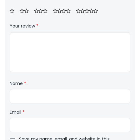
Your review
*
Name
*
Email
*
Save my name, email, and website in this