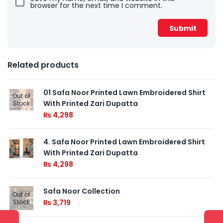
browser for the next time I comment.
Related products
01 Safa Noor Printed Lawn Embroidered Shirt
Out of
With Printed Zari Dupatta
Stock
₨
4,298
4. Safa Noor Printed Lawn Embroidered Shirt
With Printed Zari Dupatta
₨
4,298
Safa Noor Collection
Out of
Stock
₨
3,719