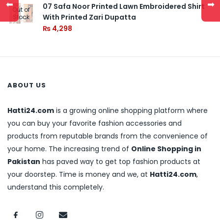
⬅
➡
07 Safa Noor Printed Lawn Embroidered Shirt
Out of
With Printed Zari Dupatta
Stock
₨
4,298
ABOUT US
Hatti24.com
is a growing online shopping platform where
you can buy your favorite fashion accessories and
products from reputable brands from the convenience of
your home. The increasing trend of
Online Shopping in
Pakistan
has paved way to get top fashion products at
your doorstep. Time is money and we, at
Hatti24.com
,
understand this completely.