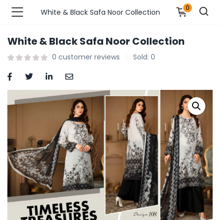
0
White & Black Safa Noor Collection
White & Black Safa Noor Collection
n’s Fashions )
0
customer reviews
Sold:
0
s Fashions )
 Furnshing & Decore )
& Adults )
ances & Personal Care )
ronics )
r Market )