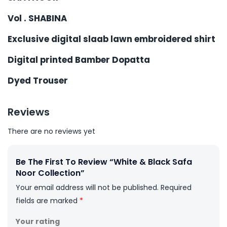
Vol . SHABINA
Exclusive digital slaab lawn embroidered shirt
Digital printed Bamber Dopatta
Dyed Trouser
Reviews
There are no reviews yet
Be The First To Review “White & Black Safa
Noor Collection”
Your email address will not be published.
Required
fields are marked
*
Your rating