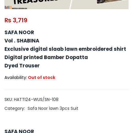
₨
3,719
SAFA NOOR
Vol . SHABINA
Exclusive digital slaab lawn embroidered shirt
Digital printed Bamber Dopatta
Dyed Trouser
Availability:
Out of stock
SKU:
HATTI24-WUS/SN-108
Category:
Safa Noor lawn 3pcs Suit
SAFA NOOR