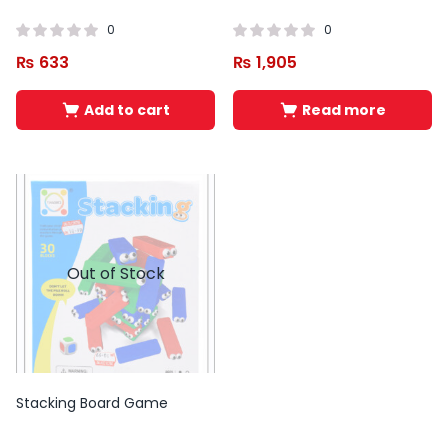
0
0
₨
633
₨
1,905
Add to cart
Read more
Out of Stock
Stacking Board Game