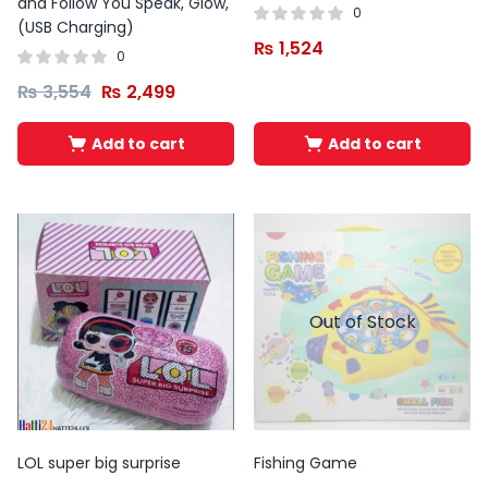
and Follow You Speak, Glow,
0
(USB Charging)
₨
1,524
0
₨
3,554
₨
2,499
Add to cart
Add to cart
Out of Stock
LOL super big surprise
Fishing Game