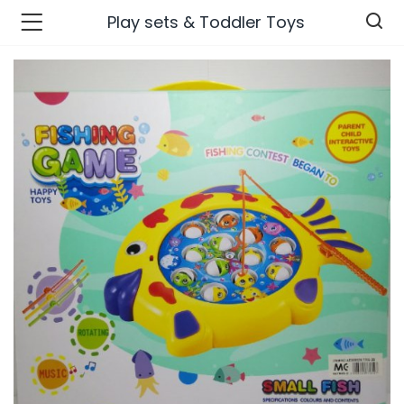
Play sets & Toddler Toys
n’s Fashions )
s Fashions )
 Furnshing & Decore )
& Adults )
ances & Personal Care )
ronics )
r Market )