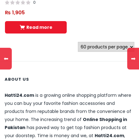
0
₨
1,905
Read more
⬅
➡
ABOUT US
Hatti24.com
is a growing online shopping platform where
you can buy your favorite fashion accessories and
products from reputable brands from the convenience of
your home. The increasing trend of
Online Shopping in
Pakistan
has paved way to get top fashion products at
your doorstep. Time is money and we, at
Hatti24.com
,