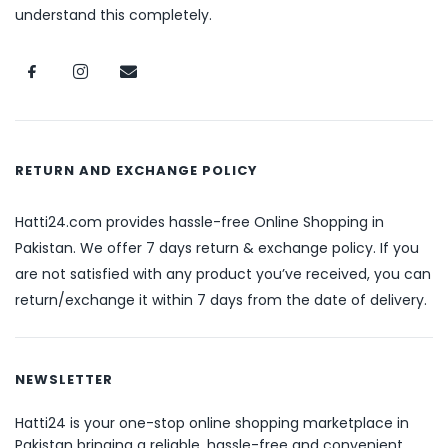
understand this completely.
RETURN AND EXCHANGE POLICY
Hatti24.com provides hassle-free Online Shopping in
Pakistan. We offer 7 days return & exchange policy. If you
are not satisfied with any product you’ve received, you can
return/exchange it within 7 days from the date of delivery.
NEWSLETTER
Hatti24 is your one-stop online shopping marketplace in
Pakistan bringing a reliable, hassle-free and convenient