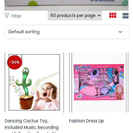
Filter
Default sorting
-30%
Dancing Cactus Toy,
Fashion Dress Up
Included Music, Recording