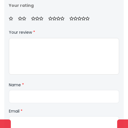
Your rating
Your review
*
Name
*
Email
*