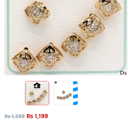
₨
1,199
₨
1,399