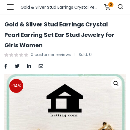
0
Gold & Silver Stud Earrings Crystal Pearl Earring Set Ear Stud Jewelry for Girls Women
Gold & Silver Stud Earrings Crystal
n’s Fashions )
Pearl Earring Set Ear Stud Jewelry for
Girls Women
s Fashions )
0
customer reviews
Sold:
0
 Furnshing & Decore )
& Adults )
-14%
ances & Personal Care )
ronics )
r Market )