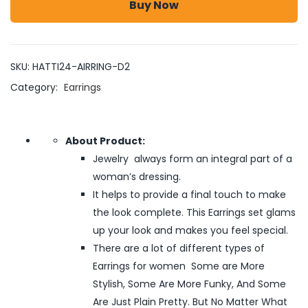
Buy Now
SKU:
HATTI24-AIRRING-D2
Category:
Earrings
About Product:
Jewelry always form an integral part of a
woman’s dressing.
It helps to provide a final touch to make
the look complete. This Earrings set glams
up your look and makes you feel special.
There are a lot of different types of
Earrings for women Some are More
Stylish, Some Are More Funky, And Some
Are Just Plain Pretty. But No Matter What