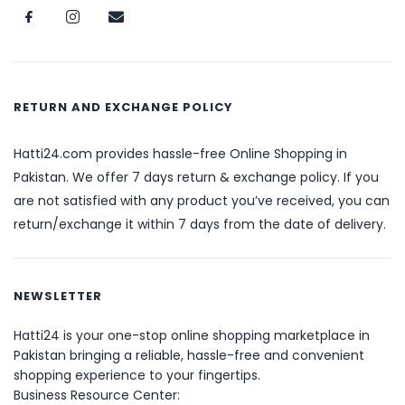
RETURN AND EXCHANGE POLICY
Hatti24.com provides hassle-free Online Shopping in
Pakistan. We offer 7 days return & exchange policy. If you
are not satisfied with any product you’ve received, you can
return/exchange it within 7 days from the date of delivery.
NEWSLETTER
Hatti24 is your one-stop online shopping marketplace in
Pakistan bringing a reliable, hassle-free and convenient
shopping experience to your fingertips.
Business Resource Center: