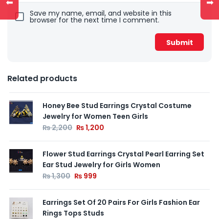
⬅
➡
Save my name, email, and website in this
browser for the next time I comment.
Related products
Honey Bee Stud Earrings Crystal Costume
Jewelry for Women Teen Girls
₨
2,200
₨
1,200
Flower Stud Earrings Crystal Pearl Earring Set
Ear Stud Jewelry for Girls Women
₨
1,300
₨
999
Earrings Set Of 20 Pairs For Girls Fashion Ear
Rings Tops Studs