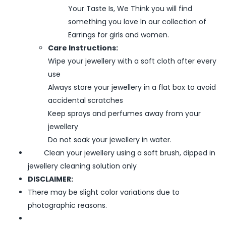
Your Taste Is, We Think you will find
something you love ln our collection of
Earrings for girls and women.
Care Instructions:
Wipe your jewellery with a soft cloth after every
use
Always store your jewellery in a flat box to avoid
accidental scratches
Keep sprays and perfumes away from your
jewellery
Do not soak your jewellery in water.
Clean your jewellery using a soft brush, dipped in
jewellery cleaning solution only
DISCLAIMER:
There may be slight color variations due to
photographic reasons.