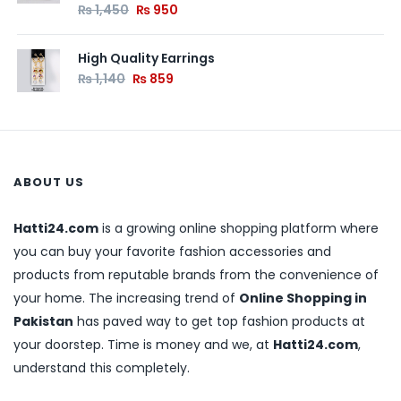
₨
1,450
₨
950
High Quality Earrings
₨
1,140
₨
859
ABOUT US
Hatti24.com
is a growing online shopping platform where
you can buy your favorite fashion accessories and
products from reputable brands from the convenience of
your home. The increasing trend of
Online Shopping in
Pakistan
has paved way to get top fashion products at
your doorstep. Time is money and we, at
Hatti24.com
,
understand this completely.