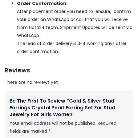
Order Conformation:
After placement order you need to ensure, confirm
your order on WhatsApp or call that you will receive
from Hatti24 team. Shipment Updates will be sent via
WhatsApp .
The lead of order delivery is 3-4 working days after
order confirmation.
Reviews
There are no reviews yet
Be The First To Review “Gold & Silver Stud
Earrings Crystal Pearl Earring Set Ear Stud
Jewelry For Girls Women”
Your email address will not be published.
Required
fields are marked
*