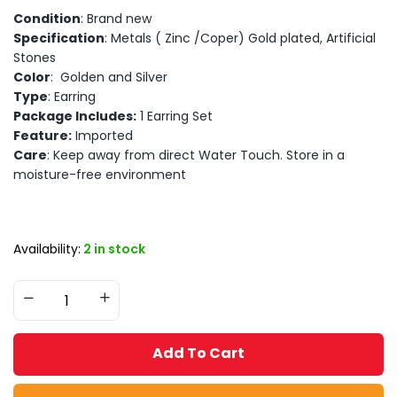
Condition
: Brand new
Specification
: Metals ( Zinc /Coper) Gold plated, Artificial
Stones
Color
: Golden and Silver
Type
: Earring
Package Includes:
1 Earring Set
Feature:
Imported
Care
: Keep away from direct Water Touch. Store in a
moisture-free environment
Availability:
2 in stock
Add To Cart