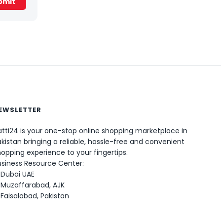
EWSLETTER
tti24 is your one-stop online shopping marketplace in
kistan bringing a reliable, hassle-free and convenient
0
opping experience to your fingertips.
usiness Resource Center:
Dubai UAE
Muzaffarabad, AJK
Faisalabad, Pakistan