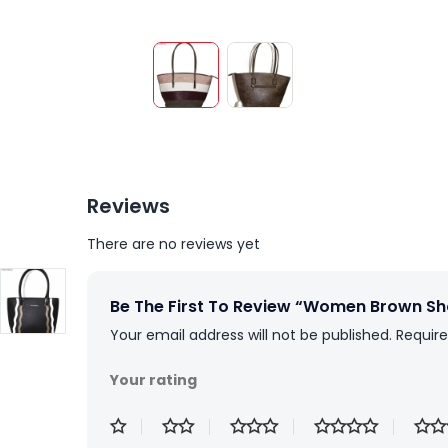
Reviews
There are no reviews yet
Be The First To Review “Women Brown S
Your email address will not be published.
Require
Your rating