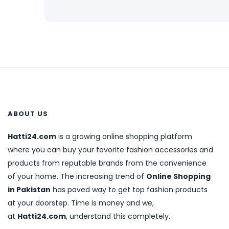
ABOUT US
Hatti24.com
is a growing online shopping platform
where you can buy your favorite fashion accessories and
products from reputable brands from the convenience
of your home. The increasing trend of
Online Shopping
in Pakistan
has paved way to get top fashion products
at your doorstep. Time is money and we,
at
Hatti24.com
, understand this completely.