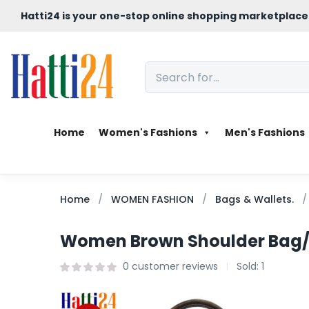
Hatti24 is your one-stop online shopping marketplace
Home
Women's Fashions
Men's Fashions
Home
WOMEN FASHION
Bags & Wallets.
Women Brown Shoulder Bag
0
customer reviews
Sold:
1