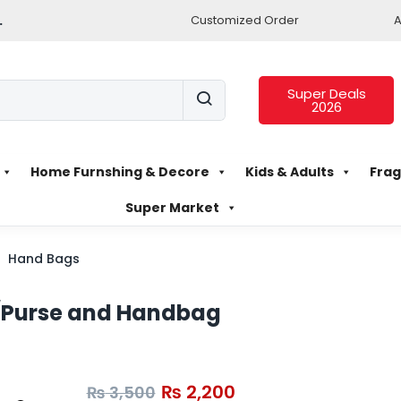
.
Customized Order
A
Super Deals
2026
Home Furnshing & Decore
Kids & Adults
Frag
Super Market
Hand Bags
/Purse and Handbag
₨
2,200
₨
3,500