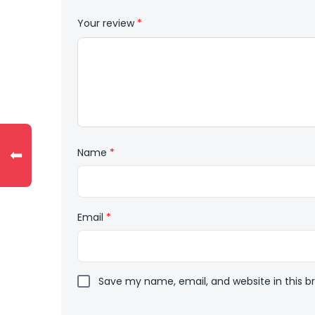
Your review
*
⬅
Name
*
Email
*
Save my name, email, and website in this b