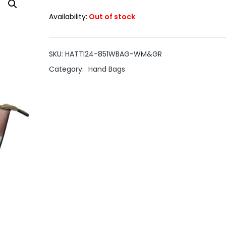
Availability:
Out of stock
SKU:
HATTI24-851WBAG-WM&GR
Category:
Hand Bags