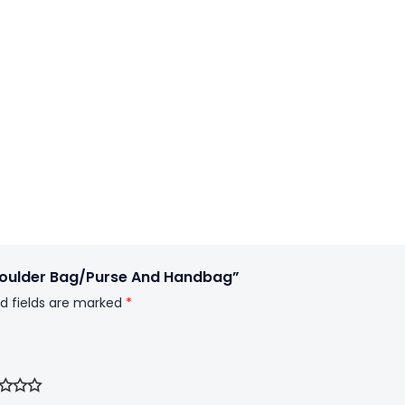
houlder Bag/Purse And Handbag”
d fields are marked
*