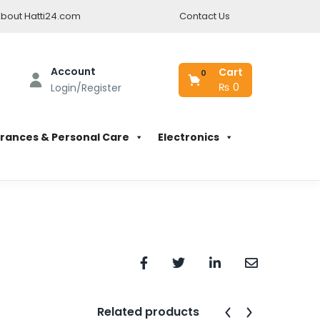
bout Hatti24.com
Contact Us
Account
Cart
0
₨
0
Login/Register
rances & Personal Care
Electronics
Related products