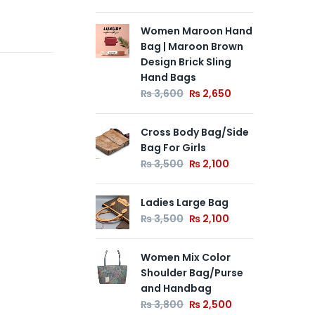
Women Maroon Hand
Le
Bag | Maroon Brown
Ba
Design Brick Sling
Ha
Hand Bags
Me
Po
₨
3,600
₨
2,650
₨
Cross Body Bag/Side
Bag For Girls
La
₨
3,500
₨
2,100
₨
Ladies Large Bag
₨
3,500
₨
2,100
Women Mix Color
Shoulder Bag/Purse
and Handbag
₨
3,800
₨
2,500