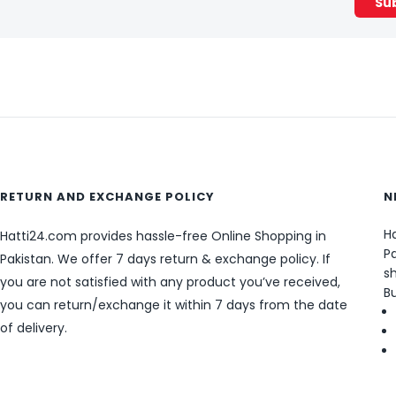
RETURN AND EXCHANGE POLICY
N
Ha
Hatti24.com provides hassle-free Online Shopping in
Pa
Pakistan. We offer 7 days return & exchange policy. If
sh
you are not satisfied with any product you’ve received,
B
you can return/exchange it within 7 days from the date
of delivery.