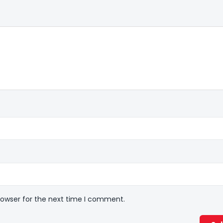
rowser for the next time I comment.