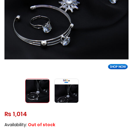
₨
1,014
Availability:
Out of stock