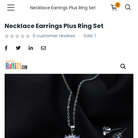
0
Necklace Earrings Plus Ring Set
Necklace Earrings Plus Ring Set
n’s Fashions )
0
customer reviews
Sold:
1
s Fashions )
 Furnshing & Decore )
& Adults )
ances & Personal Care )
ronics )
r Market )