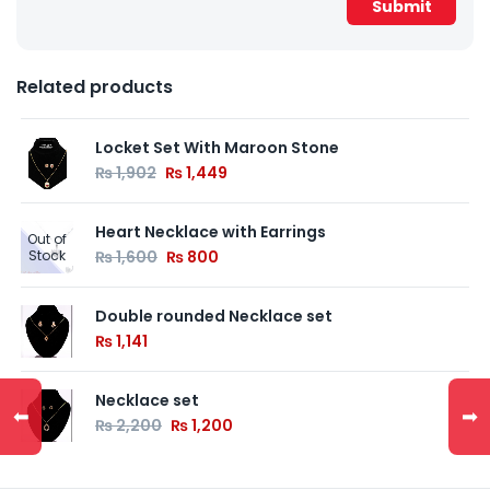
Related products
Locket Set With Maroon Stone
₨
1,902
₨
1,449
Heart Necklace with Earrings
Out of
Stock
₨
1,600
₨
800
Double rounded Necklace set
₨
1,141
Necklace set
⬅
➡
₨
2,200
₨
1,200