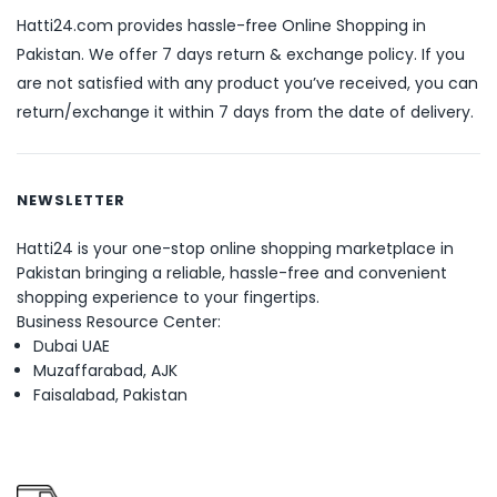
Hatti24.com provides hassle-free Online Shopping in
Pakistan. We offer 7 days return & exchange policy. If you
are not satisfied with any product you’ve received, you can
return/exchange it within 7 days from the date of delivery.
NEWSLETTER
Hatti24 is your one-stop online shopping marketplace in
Pakistan bringing a reliable, hassle-free and convenient
shopping experience to your fingertips.
Business Resource Center:
Dubai UAE
Muzaffarabad, AJK
Faisalabad, Pakistan