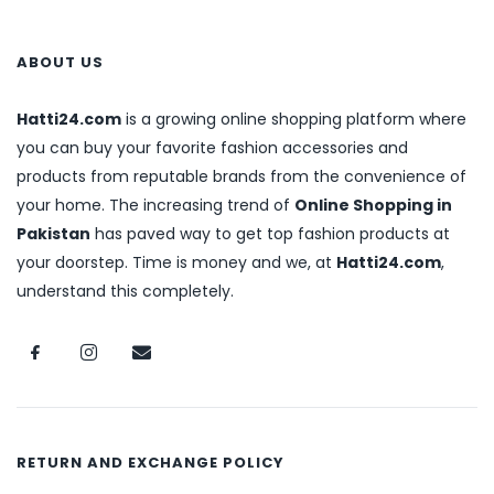
ABOUT US
Hatti24.com
is a growing online shopping platform where
you can buy your favorite fashion accessories and
products from reputable brands from the convenience of
your home. The increasing trend of
Online Shopping in
Pakistan
has paved way to get top fashion products at
your doorstep. Time is money and we, at
Hatti24.com
,
understand this completely.
RETURN AND EXCHANGE POLICY