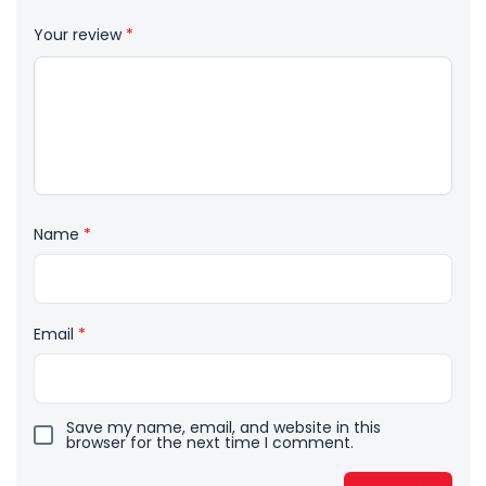
Your review
*
Name
*
Email
*
Save my name, email, and website in this
browser for the next time I comment.