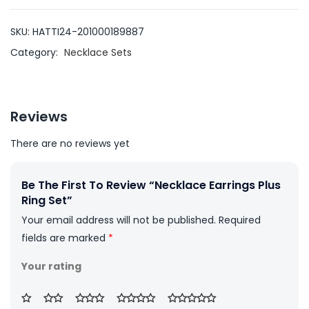
SKU:
HATTI24-201000189887
Category:
Necklace Sets
Reviews
There are no reviews yet
Be The First To Review “Necklace Earrings Plus
Ring Set”
Your email address will not be published.
Required
fields are marked
*
Your rating