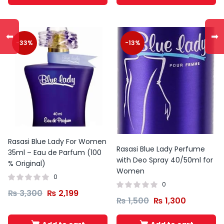
⬅
➡
-33%
-13%
Rasasi Blue Lady For Women
Rasasi Blue Lady Perfume
35ml – Eau de Parfum (100
with Deo Spray 40/50ml for
% Original)
Women
0
0
₨
3,300
₨
2,199
₨
1,500
₨
1,300