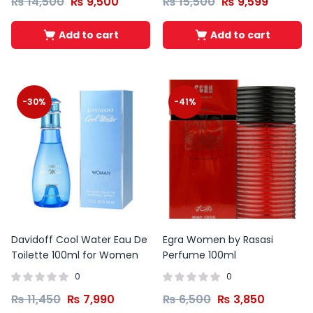
₨
14,500
₨
9,500
₨
15,500
₨
9,599
Add to cart
Add to cart
-30%
-41%
Davidoff Cool Water Eau De
Egra Women by Rasasi
Toilette 100ml for Women
Perfume 100ml
0
0
₨
11,450
₨
7,990
₨
6,500
₨
3,850