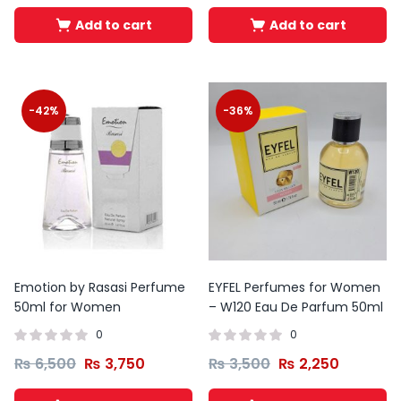
Add to cart
Add to cart
-42%
-36%
Emotion by Rasasi Perfume
EYFEL Perfumes for Women
50ml for Women
– W120 Eau De Parfum 50ml
0
0
₨
6,500
₨
3,750
₨
3,500
₨
2,250