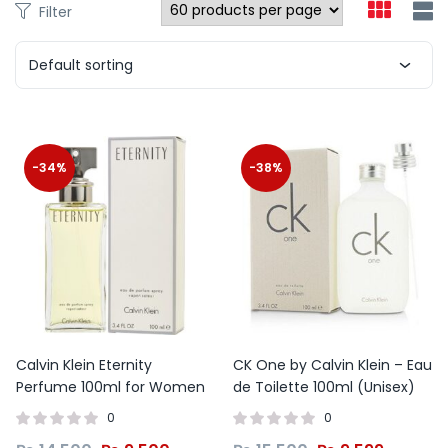
Filter
Default sorting
-34%
-38%
Calvin Klein Eternity
CK One by Calvin Klein – Eau
Perfume 100ml for Women
de Toilette 100ml (Unisex)
0
0