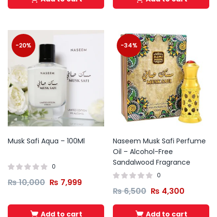
-20%
-34%
Musk Safi Aqua – 100Ml
Naseem Musk Safi Perfume
Oil – Alcohol-Free
Sandalwood Fragrance
0
0
₨
10,000
₨
7,999
₨
6,500
₨
4,300
Add to cart
Add to cart