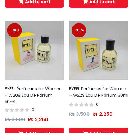
Add to cart
Add to cart
-36%
-36%
EYFEL Perfumes for Women
EYFEL Perfumes for Women
– W209 Eau De Parfum
– W229 Eau De Parfum 50ml
50ml
0
0
₨
3,500
₨
2,250
₨
3,500
₨
2,250