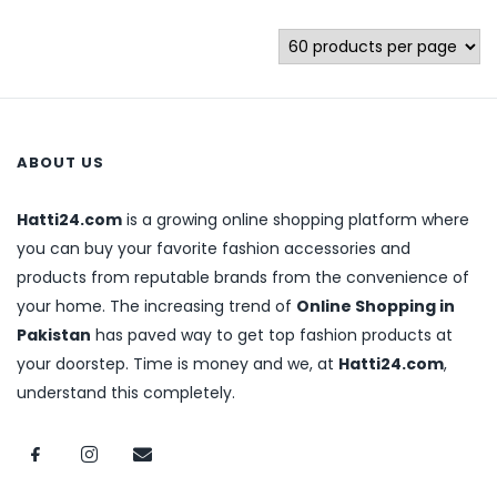
ABOUT US
Hatti24.com
is a growing online shopping platform where
you can buy your favorite fashion accessories and
products from reputable brands from the convenience of
your home. The increasing trend of
Online Shopping in
Pakistan
has paved way to get top fashion products at
your doorstep. Time is money and we, at
Hatti24.com
,
understand this completely.