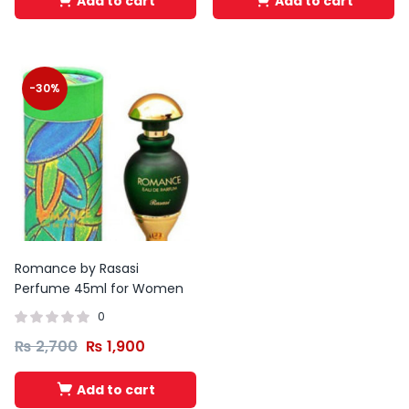
Add to cart
Add to cart
-30%
Romance by Rasasi
Perfume 45ml for Women
0
₨
2,700
₨
1,900
Add to cart