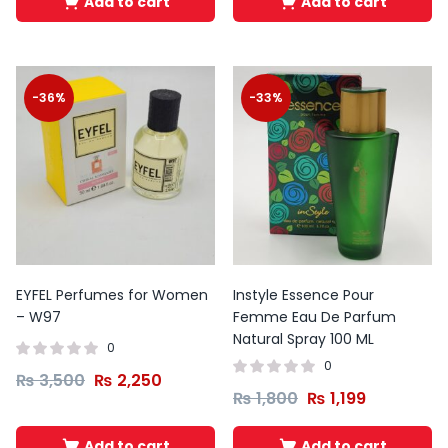
Add to cart
Add to cart
-36%
-33%
EYFEL Perfumes for Women
Instyle Essence Pour
– W97
Femme Eau De Parfum
Natural Spray 100 ML
0
0
₨
3,500
₨
2,250
₨
1,800
₨
1,199
Add to cart
Add to cart