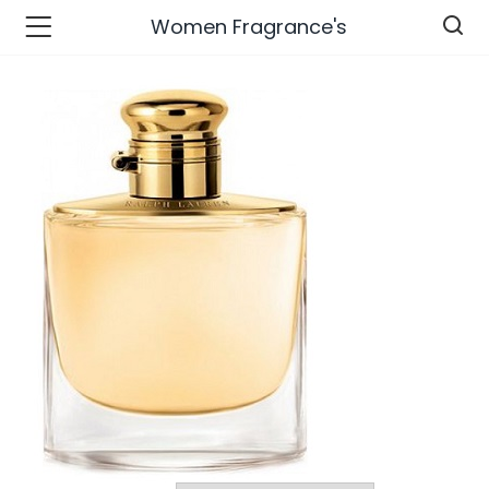
Women Fragrance's
n’s Fashions )
s Fashions )
 Furnshing & Decore )
& Adults )
ances & Personal Care )
ronics )
r Market )