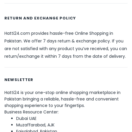
RETURN AND EXCHANGE POLICY
Hatti24.com provides hassle-free Online Shopping in
Pakistan. We offer 7 days return & exchange policy. If you
are not satisfied with any product you’ve received, you can
return/exchange it within 7 days from the date of delivery.
NEWSLETTER
Hatti24 is your one-stop online shopping marketplace in
Pakistan bringing a reliable, hassle-free and convenient
shopping experience to your fingertips.
Business Resource Center:
Dubai UAE
Muzaffarabad, AJK
Faisalabad, Pakistan