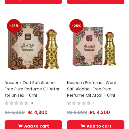
-28%
-28%
Naseem Oud Safi Alcohol
Naseem Perfumes Ward
Free Pure Perfume Oil Attar
Safi Alcohol-Free Pure
for Unisex – 6ml
Perfume Oil Attar – 6ml
0
0
₨
6,000
₨
4,300
₨
6,000
₨
4,300
Add to cart
Add to cart