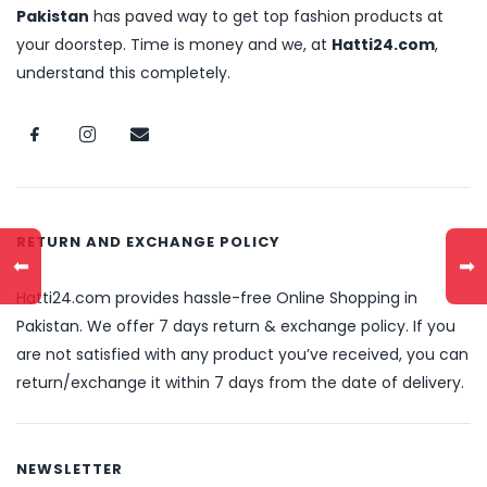
Pakistan
has paved way to get top fashion products at
your doorstep. Time is money and we, at
Hatti24.com
,
understand this completely.
RETURN AND EXCHANGE POLICY
⬅
➡
Hatti24.com provides hassle-free Online Shopping in
Pakistan. We offer 7 days return & exchange policy. If you
are not satisfied with any product you’ve received, you can
return/exchange it within 7 days from the date of delivery.
NEWSLETTER