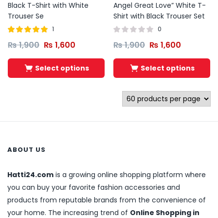
Black T-Shirt with White
Angel Great Love” White T-
Trouser Se
Shirt with Black Trouser Set
1
0
Rated
out of
₨
1,900
₨
1,600
₨
1,900
₨
1,600
5.00
5
Select options
Select options
ABOUT US
Hatti24.com
is a growing online shopping platform where
you can buy your favorite fashion accessories and
products from reputable brands from the convenience of
your home. The increasing trend of
Online Shopping in