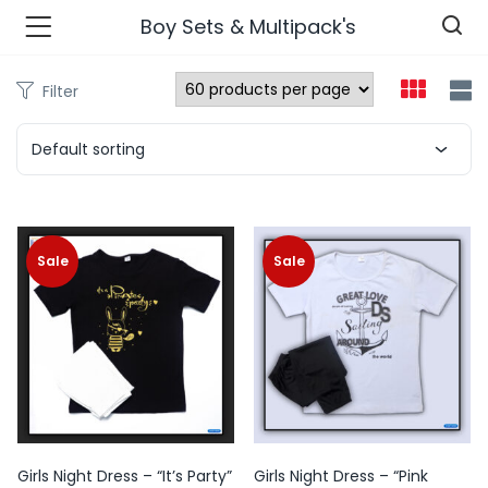
Boy Sets & Multipack's
Filter
n’s Fashions )
Default sorting
s Fashions )
 Furnshing & Decore )
Sale
Sale
& Adults )
ances & Personal Care )
ronics )
r Market )
Girls Night Dress – “It’s Party”
Girls Night Dress – “Pink