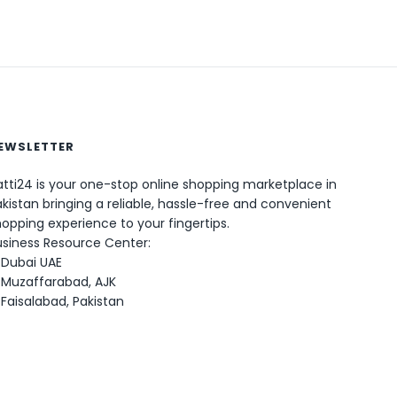
EWSLETTER
tti24 is your one-stop online shopping marketplace in
kistan bringing a reliable, hassle-free and convenient
opping experience to your fingertips.
0
usiness Resource Center:
Dubai UAE
Muzaffarabad, AJK
Faisalabad, Pakistan