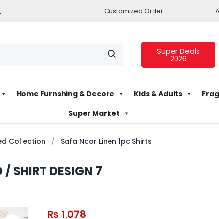
.
Customized Order
A
Super Deals
2026
Home Furnshing & Decore
Kids & Adults
Frag
Super Market
d Collection
Safa Noor Linen 1pc Shirts
 / SHIRT DESIGN 7
₨
1,078