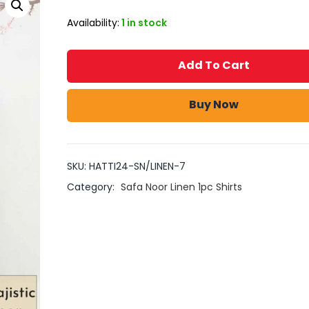
Availability:
1 in stock
Add To Cart
Buy Now
SKU:
HATTI24-SN/LINEN-7
Category:
Safa Noor Linen 1pc Shirts