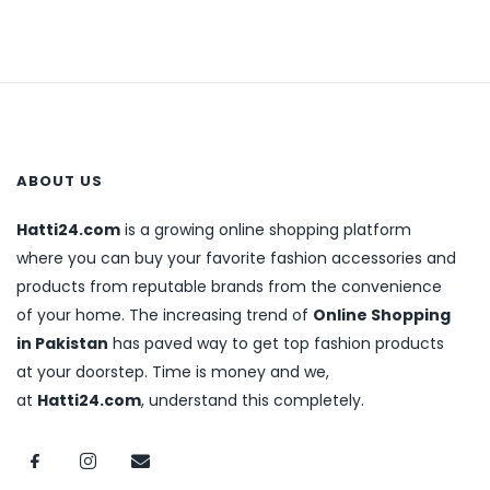
ABOUT US
Hatti24.com
is a growing online shopping platform
where you can buy your favorite fashion accessories and
products from reputable brands from the convenience
of your home. The increasing trend of
Online Shopping
in Pakistan
has paved way to get top fashion products
at your doorstep. Time is money and we,
at
Hatti24.com
, understand this completely.