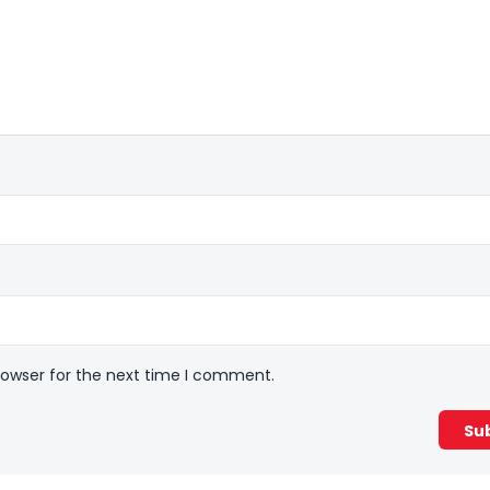
rowser for the next time I comment.