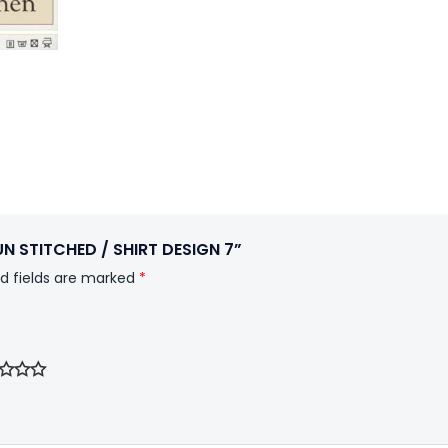
UN STITCHED / SHIRT DESIGN 7”
d fields are marked
*