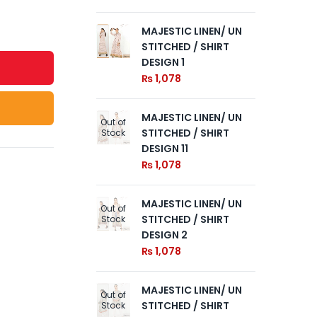
MAJESTIC LINEN/ UN
MA
STITCHED / SHIRT
ST
DESIGN 1
DE
₨
1,078
₨
MAJESTIC LINEN/ UN
MA
Out of
Out of
STITCHED / SHIRT
ST
Stock
Stock
DESIGN 11
DE
₨
1,078
₨
MAJESTIC LINEN/ UN
Out of
STITCHED / SHIRT
Stock
DESIGN 2
₨
1,078
MAJESTIC LINEN/ UN
Out of
STITCHED / SHIRT
Stock