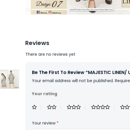
Reviews
There are no reviews yet
Be The First To Review “MAJESTIC LINEN/ 
Your email address will not be published.
Require
Your rating
Your review
*