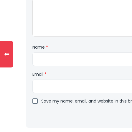
Name
*
⬅
Email
*
Save my name, email, and website in this b