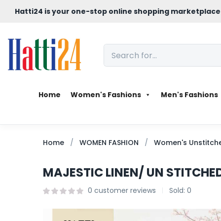
Hatti24 is your one-stop online shopping marketplace
Home
Women's Fashions
Men's Fashions
Home
WOMEN FASHION
Women's Unstitche
MAJESTIC LINEN/ UN STITCHED
0
customer reviews
Sold:
0