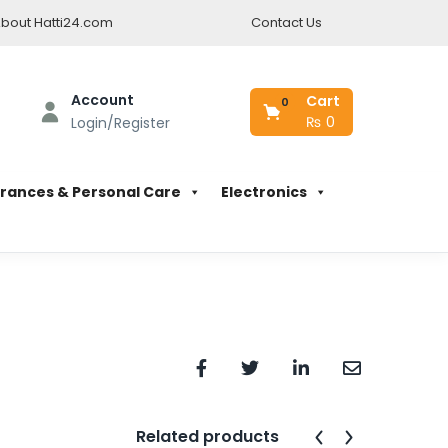
bout Hatti24.com
Contact Us
Account
Cart
0
₨
0
Login/Register
rances & Personal Care
Electronics
Related products