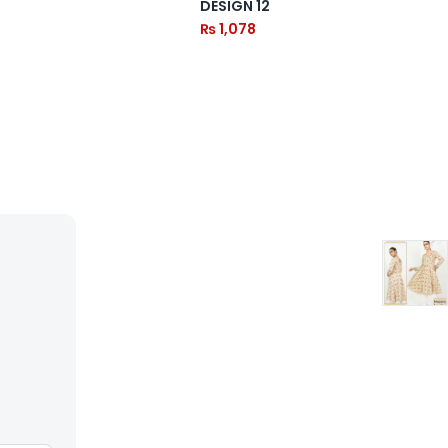
DESIGN 12
₨
1,078