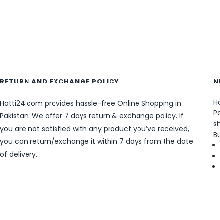
RETURN AND EXCHANGE POLICY
N
Ha
Hatti24.com provides hassle-free Online Shopping in
Pa
Pakistan. We offer 7 days return & exchange policy. If
sh
you are not satisfied with any product you’ve received,
B
you can return/exchange it within 7 days from the date
of delivery.