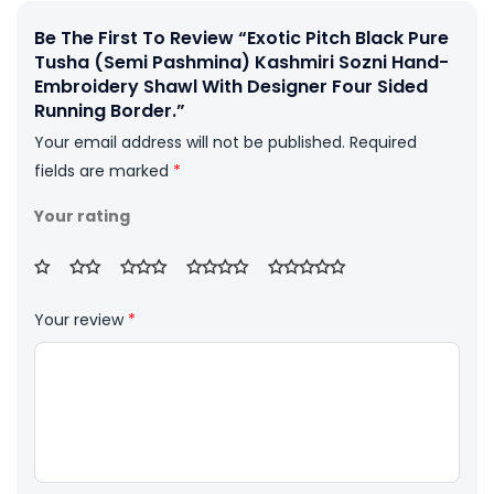
Be The First To Review “Exotic Pitch Black Pure
Tusha (Semi Pashmina) Kashmiri Sozni Hand-
Embroidery Shawl With Designer Four Sided
Running Border.”
Your email address will not be published.
Required
fields are marked
*
Your rating
Your review
*