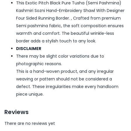
This Exotic Pitch Black Pure Tusha (Semi Pashmina)
Kashmiri Sozni Hand-Embroidery Shawl With Designer
Four Sided Running Border. , Crafted from premium
Semi pashmina fabric, the soft composition ensures
warmth and comfort. The beautiful wrinkle-less
border adds a stylish touch to any look.
DISCLAIMER
There may be slight color variations due to
photographic reasons.
This is a hand-woven product, and any irregular
weaving or pattern should not be considered a
defect. These irregularities make every handloom
piece unique.
Reviews
There are no reviews yet