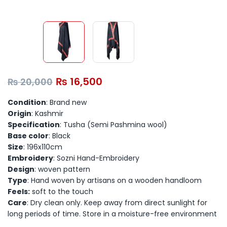
₨
16,500
₨
20,000
Condition
: Brand new
Origin
: Kashmir
Specification
: Tusha (Semi Pashmina wool)
Base color
: Black
Size
: 196x110cm
Embroidery
: Sozni Hand-Embroidery
Design
: woven pattern
Type
: Hand woven by artisans on a wooden handloom
Feels:
soft to the touch
Care
: Dry clean only. Keep away from direct sunlight for
long periods of time. Store in a moisture-free environment