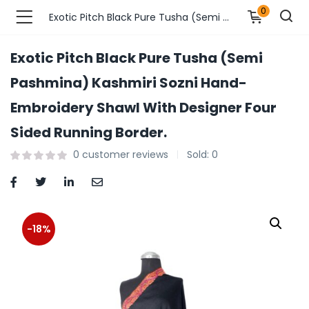
0
Exotic Pitch Black Pure Tusha (Semi Pashmina) Kashmiri Sozni Hand-Embroidery Shawl With Designer Four Sided Running Border.
Exotic Pitch Black Pure Tusha (Semi
n’s Fashions )
Pashmina) Kashmiri Sozni Hand-
Embroidery Shawl With Designer Four
s Fashions )
Sided Running Border.
 Furnshing & Decore )
0
customer reviews
Sold:
0
& Adults )
ances & Personal Care )
-18%
ronics )
r Market )