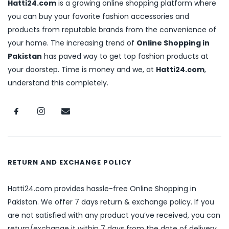
Hatti24.com
is a growing online shopping platform where
you can buy your favorite fashion accessories and
products from reputable brands from the convenience of
your home. The increasing trend of
Online Shopping in
Pakistan
has paved way to get top fashion products at
your doorstep. Time is money and we, at
Hatti24.com
,
understand this completely.
RETURN AND EXCHANGE POLICY
Hatti24.com provides hassle-free Online Shopping in
Pakistan. We offer 7 days return & exchange policy. If you
are not satisfied with any product you’ve received, you can
return/exchange it within 7 days from the date of delivery.