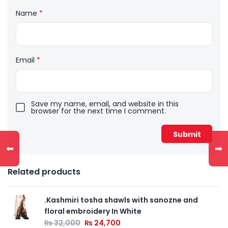
Name
*
Email
*
Save my name, email, and website in this
browser for the next time I comment.
⬅
➡
Related products
.Kashmiri tosha shawls with sanozne and
floral embroidery In White
₨
32,000
₨
24,700