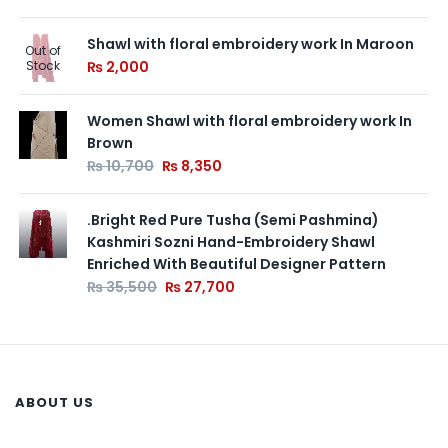
Shawl with floral embroidery work In Maroon
Out of
Stock
₨
2,000
Women Shawl with floral embroidery work In
Brown
₨
10,700
₨
8,350
.Bright Red Pure Tusha (Semi Pashmina)
Kashmiri Sozni Hand-Embroidery Shawl
Enriched With Beautiful Designer Pattern
₨
35,500
₨
27,700
ABOUT US