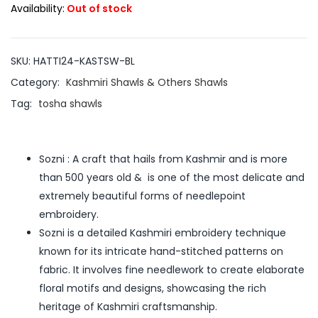
Availability:
Out of stock
SKU:
HATTI24-KASTSW-BL
Category:
Kashmiri Shawls & Others Shawls
Tag:
tosha shawls
Sozni : A craft that hails from Kashmir and is more
than 500 years old & is one of the most delicate and
extremely beautiful forms of needlepoint
embroidery.
Sozni is a detailed Kashmiri embroidery technique
known for its intricate hand-stitched patterns on
fabric. It involves fine needlework to create elaborate
floral motifs and designs, showcasing the rich
heritage of Kashmiri craftsmanship.