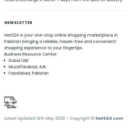
NEWSLETTER
Hatti24 is your one-stop online shopping marketplace in
Pakistan bringing a reliable, hassle-free and convenient
shopping experience to your fingertips.
Business Resource Center:
Dubai UAE
Muzaffarabad, AJK
Faisalabad, Pakistan
Latest Updated 14th May 2026 – Copyright ©
Hatti24.com