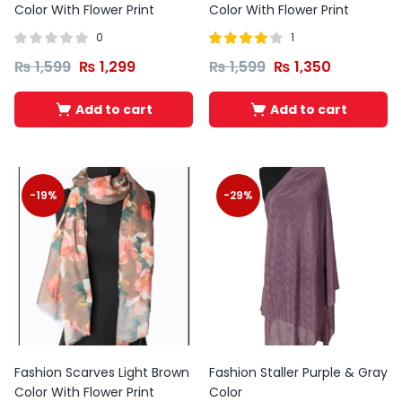
Color With Flower Print
Color With Flower Print
0
1
Rated
out
₨
1,599
₨
1,299
₨
1,599
₨
1,350
4.00
of 5
Add to cart
Add to cart
-19%
-29%
Fashion Scarves Light Brown
Fashion Staller Purple & Gray
Color With Flower Print
Color