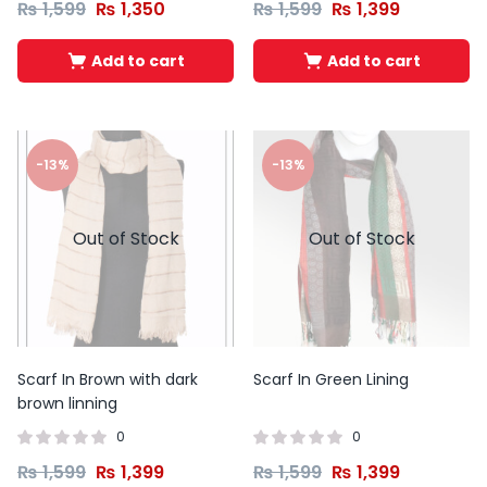
₨
1,599
₨
1,350
₨
1,599
₨
1,399
Add to cart
Add to cart
-13%
-13%
Out of Stock
Out of Stock
Scarf In Brown with dark
Scarf In Green Lining
brown linning
0
0
₨
1,599
₨
1,399
₨
1,599
₨
1,399