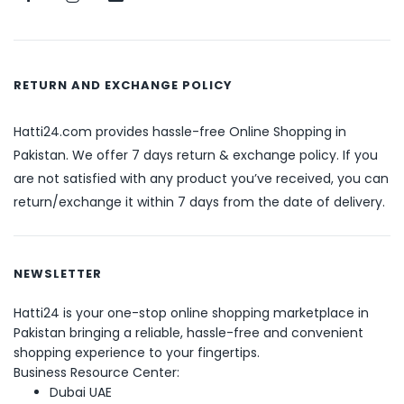
RETURN AND EXCHANGE POLICY
Hatti24.com provides hassle-free Online Shopping in
Pakistan. We offer 7 days return & exchange policy. If you
are not satisfied with any product you’ve received, you can
return/exchange it within 7 days from the date of delivery.
NEWSLETTER
Hatti24 is your one-stop online shopping marketplace in
Pakistan bringing a reliable, hassle-free and convenient
shopping experience to your fingertips.
Business Resource Center:
Dubai UAE