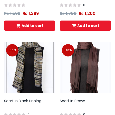
0
0
₨
1,599
₨
1,299
₨
1,700
₨
1,200
Add to cart
Add to cart
-16%
-16%
Scarf In Black Linning
Scarf In Brown
0
0