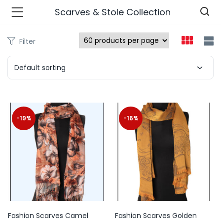
Scarves & Stole Collection
Filter
n’s Fashions )
Default sorting
s Fashions )
 Furnshing & Decore )
-19%
-16%
& Adults )
ances & Personal Care )
ronics )
r Market )
Fashion Scarves Camel
Fashion Scarves Golden