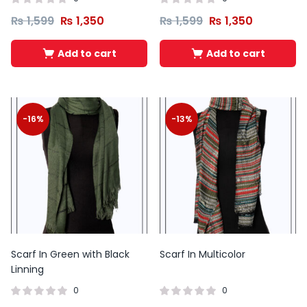
₨
1,599
₨
1,350
₨
1,599
₨
1,350
Add to cart
Add to cart
-16%
-13%
Scarf In Green with Black
Scarf In Multicolor
Linning
0
0