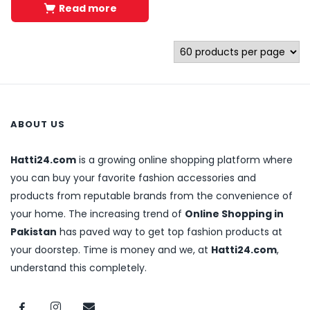
Read more
ABOUT US
Hatti24.com
is a growing online shopping platform where
you can buy your favorite fashion accessories and
products from reputable brands from the convenience of
your home. The increasing trend of
Online Shopping in
Pakistan
has paved way to get top fashion products at
your doorstep. Time is money and we, at
Hatti24.com
,
understand this completely.