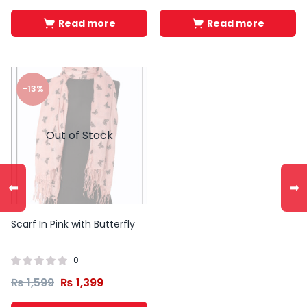
Read more
Read more
-13%
Out of Stock
⬅
➡
Scarf In Pink with Butterfly
0
₨
1,599
₨
1,399