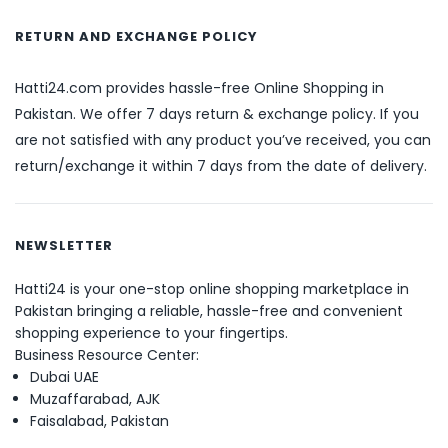
RETURN AND EXCHANGE POLICY
Hatti24.com provides hassle-free Online Shopping in
Pakistan. We offer 7 days return & exchange policy. If you
are not satisfied with any product you’ve received, you can
return/exchange it within 7 days from the date of delivery.
NEWSLETTER
Hatti24 is your one-stop online shopping marketplace in
Pakistan bringing a reliable, hassle-free and convenient
shopping experience to your fingertips.
Business Resource Center:
Dubai UAE
Muzaffarabad, AJK
Faisalabad, Pakistan