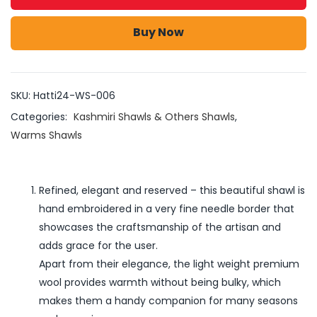
Buy Now
SKU:
Hatti24-WS-006
Categories:
Kashmiri Shawls & Others Shawls
,
Warms Shawls
Refined, elegant and reserved – this beautiful shawl is
hand embroidered in a very fine needle border that
showcases the craftsmanship of the artisan and
adds grace for the user.
Apart from their elegance, the light weight premium
wool provides warmth without being bulky, which
makes them a handy companion for many seasons