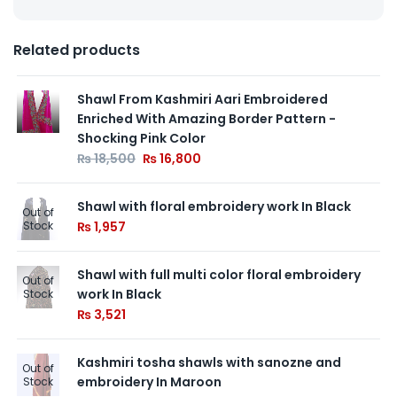
Related products
Shawl From Kashmiri Aari Embroidered
Enriched With Amazing Border Pattern -
Shocking Pink Color
₨
18,500
₨
16,800
Shawl with floral embroidery work In Black
Out of
Stock
₨
1,957
Shawl with full multi color floral embroidery
Out of
work In Black
Stock
₨
3,521
Kashmiri tosha shawls with sanozne and
Out of
embroidery In Maroon
Stock