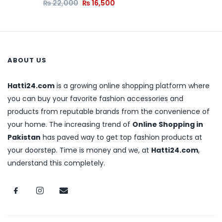
₨
22,000
₨
16,500
ABOUT US
Hatti24.com
is a growing online shopping platform where
you can buy your favorite fashion accessories and
products from reputable brands from the convenience of
your home. The increasing trend of
Online Shopping in
Pakistan
has paved way to get top fashion products at
your doorstep. Time is money and we, at
Hatti24.com
,
understand this completely.