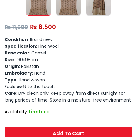
₨
8,500
₨
11,200
Condition
: Brand new
Specification
: Fine Wool
Base color
: Camel
Size
: 190x98cm
Origin
: Pakistan
Embroidery
: Hand
Type
: Hand woven
Feels
soft
to the touch
Care
: Dry clean only. Keep away from direct sunlight for
long periods of time. Store in a moisture-free environment
Availability:
1 in stock
Add To Cart