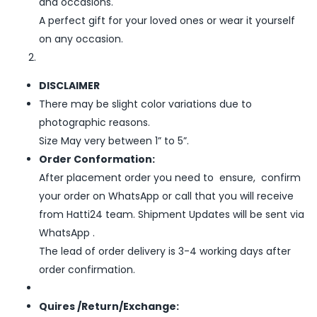
and occasions.
A perfect gift for your loved ones or wear it yourself
on any occasion.
DISCLAIMER
There may be slight color variations due to
photographic reasons.
Size May very between 1” to 5”.
Order Conformation:
After placement order you need to ensure, confirm
your order on WhatsApp or call that you will receive
from Hatti24 team. Shipment Updates will be sent via
WhatsApp .
The lead of order delivery is 3-4 working days after
order confirmation.
Quires /Return/Exchange: