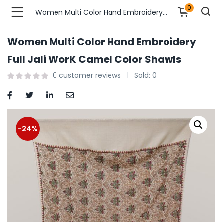
0
Women Multi Color Hand Embroidery Full Jali WorK Camel Color Shawls
Women Multi Color Hand Embroidery
n’s Fashions )
Full Jali WorK Camel Color Shawls
0
customer reviews
Sold:
0
s Fashions )
 Furnshing & Decore )
& Adults )
-24%
ances & Personal Care )
ronics )
r Market )