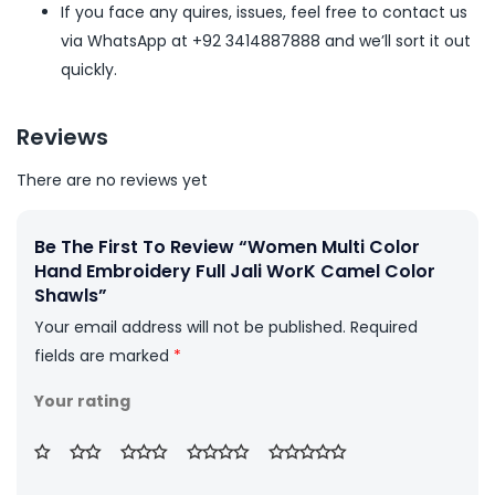
If you face any quires, issues, feel free to contact us
via WhatsApp at +92 3414887888 and we’ll sort it out
quickly.
Reviews
There are no reviews yet
Be The First To Review “Women Multi Color
Hand Embroidery Full Jali WorK Camel Color
Shawls”
Your email address will not be published.
Required
fields are marked
*
Your rating