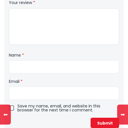
Your review
*
Name
*
Email
*
Save my name, email, and website in this
browser for the next time I comment.
⬅
➡