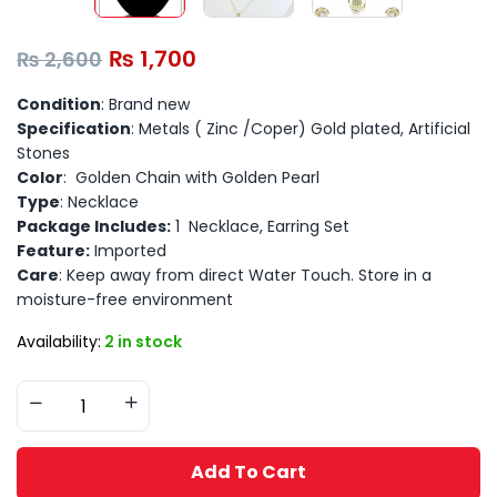
₨
1,700
₨
2,600
Condition
: Brand new
Specification
: Metals ( Zinc /Coper) Gold plated, Artificial
Stones
Color
: Golden Chain with Golden Pearl
Type
: Necklace
Package Includes:
1 Necklace, Earring Set
Feature:
Imported
Care
: Keep away from direct Water Touch. Store in a
moisture-free environment
Availability:
2 in stock
Add To Cart