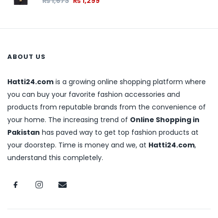
₨
1,673
₨
1,299
ABOUT US
Hatti24.com
is a growing online shopping platform where
you can buy your favorite fashion accessories and
products from reputable brands from the convenience of
your home. The increasing trend of
Online Shopping in
Pakistan
has paved way to get top fashion products at
your doorstep. Time is money and we, at
Hatti24.com
,
understand this completely.