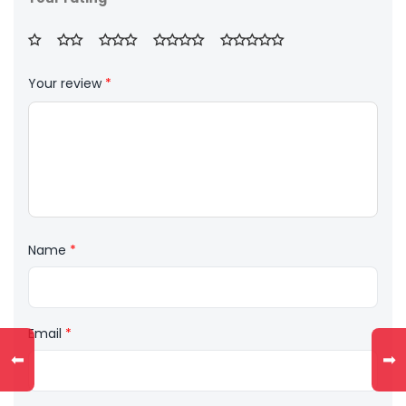
Your review
*
Name
*
Email
*
⬅
➡