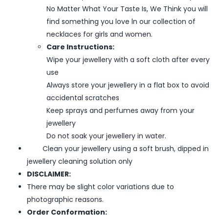
No Matter What Your Taste Is, We Think you will
find something you love ln our collection of
necklaces for girls and women.
Care Instructions:
Wipe your jewellery with a soft cloth after every
use
Always store your jewellery in a flat box to avoid
accidental scratches
Keep sprays and perfumes away from your
jewellery
Do not soak your jewellery in water.
Clean your jewellery using a soft brush, dipped in
jewellery cleaning solution only
DISCLAIMER:
There may be slight color variations due to
photographic reasons.
Order Conformation: