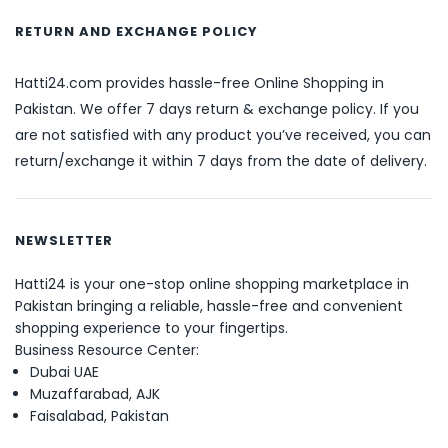
RETURN AND EXCHANGE POLICY
Hatti24.com provides hassle-free Online Shopping in
Pakistan. We offer 7 days return & exchange policy. If you
are not satisfied with any product you’ve received, you can
return/exchange it within 7 days from the date of delivery.
NEWSLETTER
Hatti24 is your one-stop online shopping marketplace in
Pakistan bringing a reliable, hassle-free and convenient
shopping experience to your fingertips.
Business Resource Center:
Dubai UAE
Muzaffarabad, AJK
Faisalabad, Pakistan