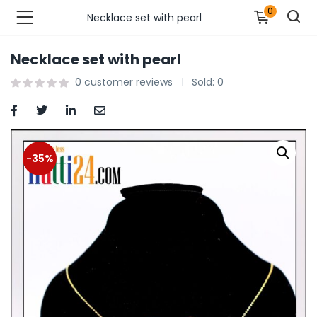
0
Necklace set with pearl
Necklace set with pearl
n’s Fashions )
0
customer reviews
Sold:
0
s Fashions )
 Furnshing & Decore )
-35%
& Adults )
ances & Personal Care )
ronics )
r Market )