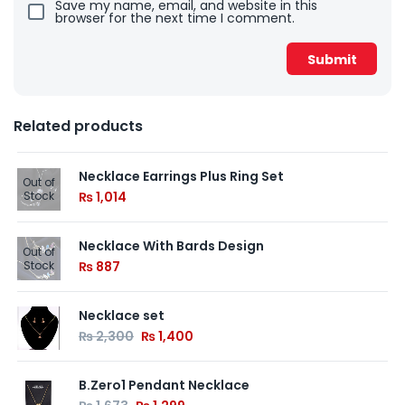
Save my name, email, and website in this
browser for the next time I comment.
Related products
Necklace Earrings Plus Ring Set
Out of
Stock
₨
1,014
Necklace With Bards Design
Out of
Stock
₨
887
Necklace set
₨
2,300
₨
1,400
B.Zero1 Pendant Necklace