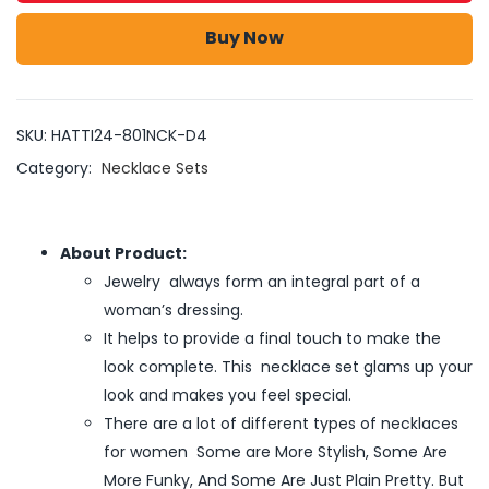
Buy Now
SKU:
HATTI24-801NCK-D4
Category:
Necklace Sets
About Product:
Jewelry always form an integral part of a
woman’s dressing.
It helps to provide a final touch to make the
look complete. This necklace set glams up your
look and makes you feel special.
There are a lot of different types of necklaces
for women Some are More Stylish, Some Are
More Funky, And Some Are Just Plain Pretty. But