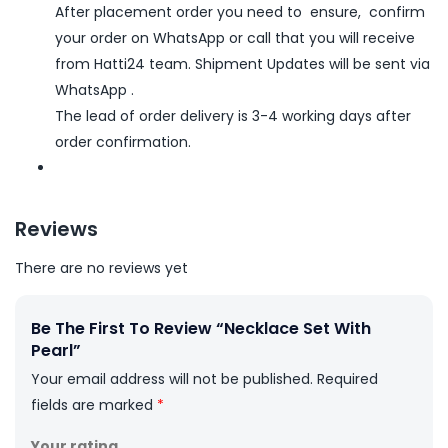
After placement order you need to ensure, confirm
your order on WhatsApp or call that you will receive
from Hatti24 team. Shipment Updates will be sent via
WhatsApp .
The lead of order delivery is 3-4 working days after
order confirmation.
Reviews
There are no reviews yet
Be The First To Review “Necklace Set With
Pearl”
Your email address will not be published.
Required
fields are marked
*
Your rating