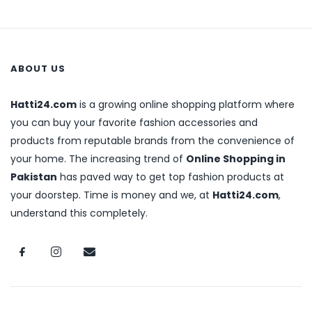
ABOUT US
Hatti24.com
is a growing online shopping platform where
you can buy your favorite fashion accessories and
products from reputable brands from the convenience of
your home. The increasing trend of
Online Shopping in
Pakistan
has paved way to get top fashion products at
your doorstep. Time is money and we, at
Hatti24.com
,
understand this completely.