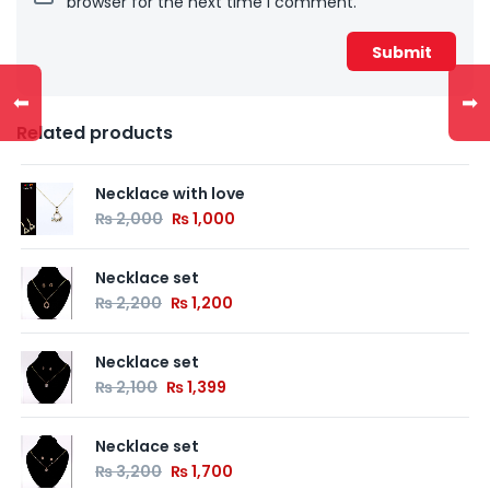
browser for the next time I comment.
⬅
➡
Related products
Necklace with love
₨
2,000
₨
1,000
Necklace set
₨
2,200
₨
1,200
Necklace set
₨
2,100
₨
1,399
Necklace set
₨
3,200
₨
1,700