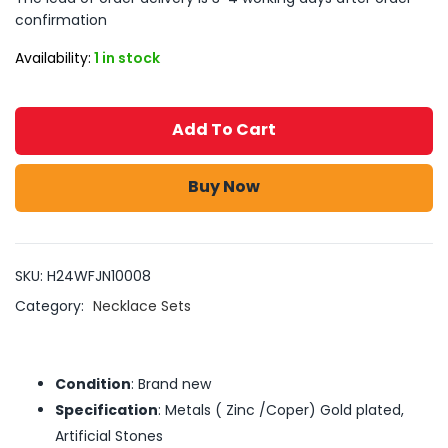
confirmation
Availability:
1 in stock
Add To Cart
Buy Now
SKU:
H24WFJN10008
Category:
Necklace Sets
Condition
: Brand new
Specification
: Metals ( Zinc /Coper) Gold plated,
Artificial Stones