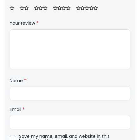
Your review
*
Name
*
Email
*
Save my name, email, and website in this