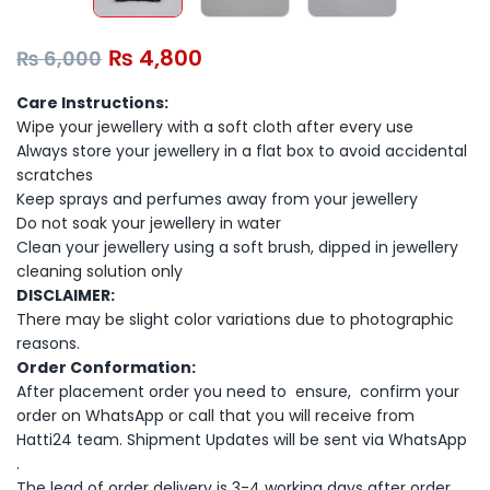
₨
4,800
₨
6,000
Care Instructions:
Wipe your jewellery with a soft cloth after every use
Always store your jewellery in a flat box to avoid accidental
scratches
Keep sprays and perfumes away from your jewellery
Do not soak your jewellery in water
Clean your jewellery using a soft brush, dipped in jewellery
cleaning solution only
DISCLAIMER:
There may be slight color variations due to photographic
reasons.
Order Conformation:
After placement order you need to ensure, confirm your
order on WhatsApp or call that you will receive from
Hatti24 team. Shipment Updates will be sent via WhatsApp
.
The lead of order delivery is 3-4 working days after order