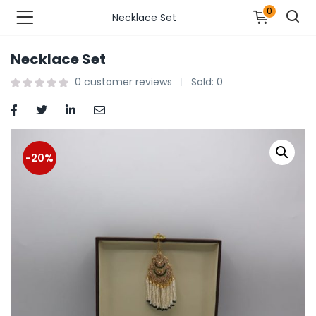
0
Necklace Set
Necklace Set
n’s Fashions )
0
customer reviews
Sold:
0
s Fashions )
 Furnshing & Decore )
-20%
& Adults )
ances & Personal Care )
ronics )
r Market )