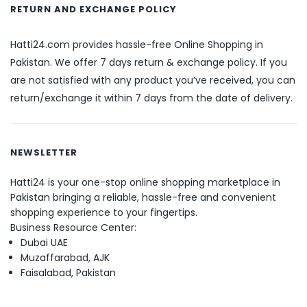
RETURN AND EXCHANGE POLICY
Hatti24.com provides hassle-free Online Shopping in
Pakistan. We offer 7 days return & exchange policy. If you
are not satisfied with any product you’ve received, you can
return/exchange it within 7 days from the date of delivery.
NEWSLETTER
Hatti24 is your one-stop online shopping marketplace in
Pakistan bringing a reliable, hassle-free and convenient
shopping experience to your fingertips.
Business Resource Center:
Dubai UAE
Muzaffarabad, AJK
Faisalabad, Pakistan