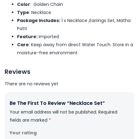
Color
: Golden Chain
Type
: Necklace
Package Includes:
1 x Necklace ,Earrings Set, Matha
Patti
Feature:
Imported
Care
: Keep away from direct Water Touch. Store in a
moisture-free environment.
Reviews
There are no reviews yet
Be The First To Review “Necklace Set”
Your email address will not be published.
Required
fields are marked
*
Your rating