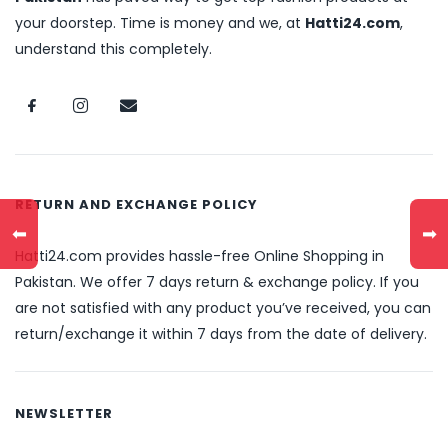
your doorstep. Time is money and we, at
Hatti24.com
,
understand this completely.
RETURN AND EXCHANGE POLICY
⬅
➡
Hatti24.com provides hassle-free Online Shopping in
Pakistan. We offer 7 days return & exchange policy. If you
are not satisfied with any product you’ve received, you can
return/exchange it within 7 days from the date of delivery.
NEWSLETTER