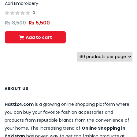
Aari Embroidery
0
₨
8,500
₨
5,500
Add to cart
ABOUT US
Hatti24.com
is a growing online shopping platform where
you can buy your favorite fashion accessories and
products from reputable brands from the convenience of
your home. The increasing trend of
Online Shopping in
Pakistan
has paved way to get top fashion products at