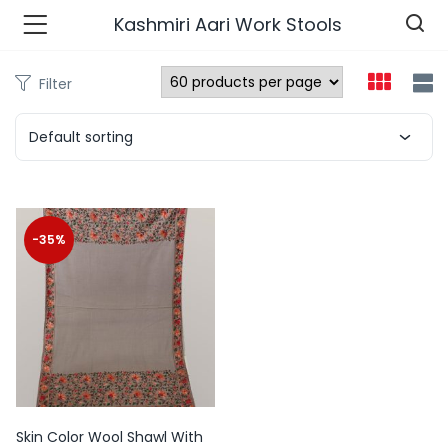
Kashmiri Aari Work Stools
Filter
n’s Fashions )
Default sorting
s Fashions )
 Furnshing & Decore )
-35%
& Adults )
ances & Personal Care )
ronics )
r Market )
Skin Color Wool Shawl With