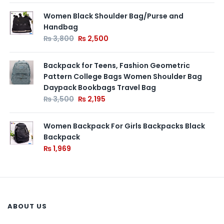
Women Black Shoulder Bag/Purse and
Handbag
₨
3,800
₨
2,500
Backpack for Teens, Fashion Geometric
Pattern College Bags Women Shoulder Bag
Daypack Bookbags Travel Bag
₨
3,500
₨
2,195
Women Backpack For Girls Backpacks Black
Backpack
₨
1,969
ABOUT US