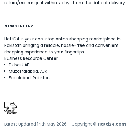
return/exchange it within 7 days from the date of delivery.
NEWSLETTER
Hatti24 is your one-stop online shopping marketplace in
Pakistan bringing a reliable, hassle-free and convenient
shopping experience to your fingertips.
Business Resource Center:
Dubai UAE
Muzaffarabad, AJK
Faisalabad, Pakistan
Latest Updated 14th May 2026 – Copyright ©
Hatti24.com