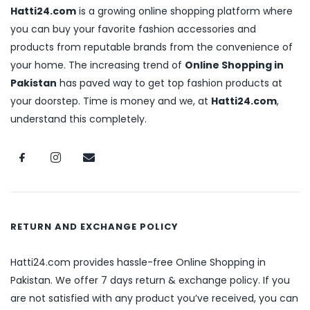
Hatti24.com
is a growing online shopping platform where
you can buy your favorite fashion accessories and
products from reputable brands from the convenience of
your home. The increasing trend of
Online Shopping in
Pakistan
has paved way to get top fashion products at
your doorstep. Time is money and we, at
Hatti24.com
,
understand this completely.
RETURN AND EXCHANGE POLICY
Hatti24.com provides hassle-free Online Shopping in
Pakistan. We offer 7 days return & exchange policy. If you
are not satisfied with any product you’ve received, you can