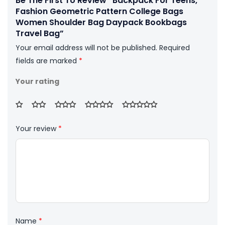
Be The First To Review “Backpack For Teens,
Fashion Geometric Pattern College Bags
Women Shoulder Bag Daypack Bookbags
Travel Bag”
Your email address will not be published.
Required
fields are marked
*
Your rating
Your review
*
Name
*