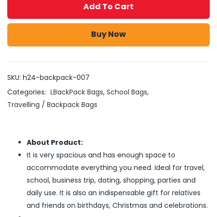
Add To Cart
Buy Now
SKU:
h24-backpack-007
Categories:
LBackPack Bags
,
School Bags
,
Travelling / Backpack Bags
About Product:
It is very spacious and has enough space to
accommodate everything you need. Ideal for travel,
school, business trip, dating, shopping, parties and
daily use. It is also an indispensable gift for relatives
and friends on birthdays, Christmas and celebrations.