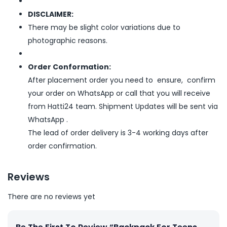
DISCLAIMER:
There may be slight color variations due to
photographic reasons.
Order Conformation:
After placement order you need to ensure, confirm
your order on WhatsApp or call that you will receive
from Hatti24 team. Shipment Updates will be sent via
WhatsApp .
The lead of order delivery is 3-4 working days after
order confirmation.
Reviews
There are no reviews yet