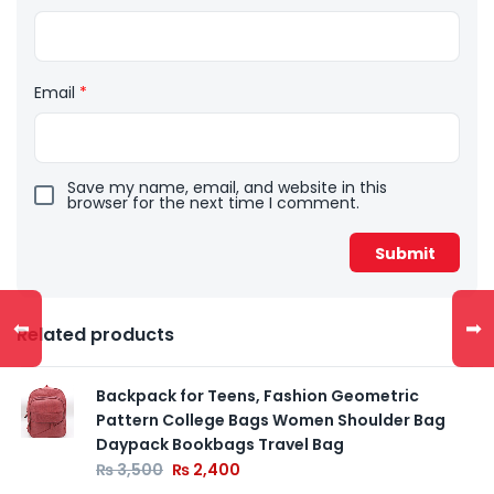
Email
*
Save my name, email, and website in this
browser for the next time I comment.
⬅
➡
Related products
Backpack for Teens, Fashion Geometric
Pattern College Bags Women Shoulder Bag
Daypack Bookbags Travel Bag
₨
3,500
₨
2,400