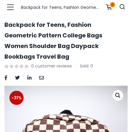
0
Backpack for Teens, Fashion Geometric Pattern College Bags Women Shoulder Bag Daypack Bookbags Travel Bag
Backpack for Teens, Fashion
n’s Fashions )
Geometric Pattern College Bags
Women Shoulder Bag Daypack
s Fashions )
Bookbags Travel Bag
 Furnshing & Decore )
0
customer reviews
Sold:
0
& Adults )
ances & Personal Care )
-31%
ronics )
r Market )