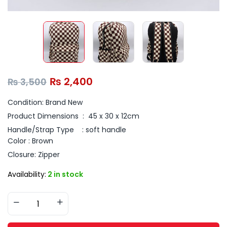
₨
2,400
₨
3,500
Condition: Brand New
Product Dimensions ‏ : ‎ 45
x 30 x 12cm
Handle/Strap Type : s
oft handle
Color : Brown
Closure: Zipper
Availability:
2 in stock