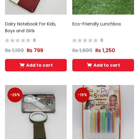
Dairy Notebook For Kids,
Eco-Friendly Lunchbox
Boys and Girls
0
0
₨
1,100
₨
799
₨
1,600
₨
1,250
Add to cart
Add to cart
-29%
-19%