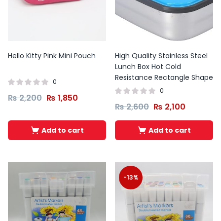
Hello Kitty Pink Mini Pouch
High Quality Stainless Steel
Lunch Box Hot Cold
Resistance Rectangle Shape
0
0
₨
2,200
₨
1,850
₨
2,600
₨
2,100
Add to cart
Add to cart
-13%