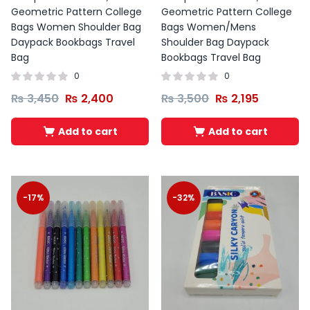
Geometric Pattern College
Geometric Pattern College
Bags Women Shoulder Bag
Bags Women/Mens
Daypack Bookbags Travel
Shoulder Bag Daypack
Bag
Bookbags Travel Bag
0
0
₨
3,450
₨
2,400
₨
3,500
₨
2,195
Add to cart
Add to cart
-17%
-32%