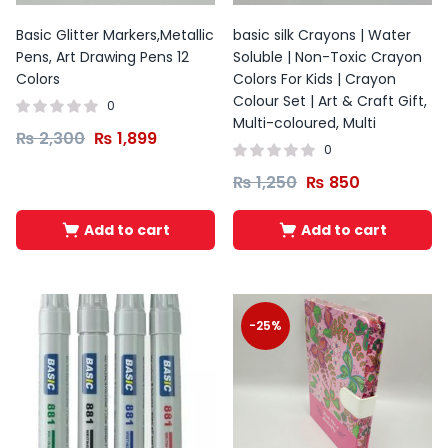
Basic Glitter Markers,Metallic
basic silk Crayons | Water
Pens, Art Drawing Pens 12
Soluble | Non-Toxic Crayon
Colors
Colors For Kids | Crayon
Colour Set | Art & Craft Gift,
0
Multi-coloured, Multi
₨
2,300
₨
1,899
0
₨
1,250
₨
850
Add to cart
Add to cart
-25%