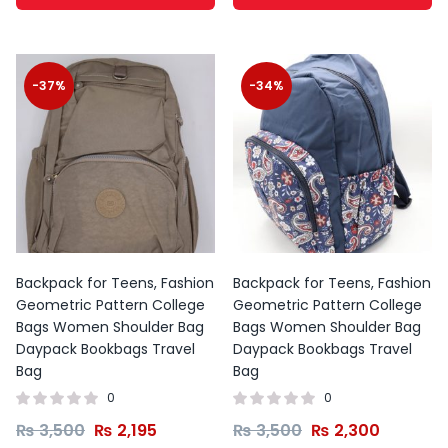
-37%
-34%
Backpack for Teens, Fashion
Backpack for Teens, Fashion
Geometric Pattern College
Geometric Pattern College
Bags Women Shoulder Bag
Bags Women Shoulder Bag
Daypack Bookbags Travel
Daypack Bookbags Travel
Bag
Bag
0
0
₨
3,500
₨
2,195
₨
3,500
₨
2,300