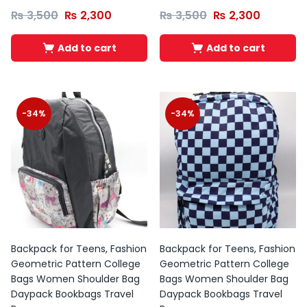
₨
3,500
₨
2,300
₨
3,500
₨
2,300
Add to cart
Add to cart
-34%
-34%
Backpack for Teens, Fashion
Backpack for Teens, Fashion
Geometric Pattern College
Geometric Pattern College
Bags Women Shoulder Bag
Bags Women Shoulder Bag
Daypack Bookbags Travel
Daypack Bookbags Travel