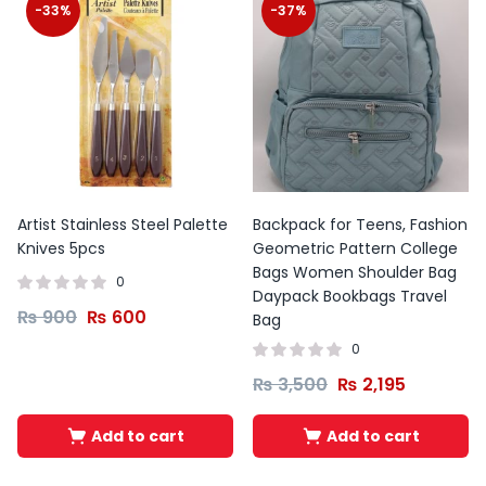
-33%
-37%
Artist Stainless Steel Palette
Backpack for Teens, Fashion
Knives 5pcs
Geometric Pattern College
Bags Women Shoulder Bag
0
Daypack Bookbags Travel
₨
900
₨
600
Bag
0
₨
3,500
₨
2,195
Add to cart
Add to cart