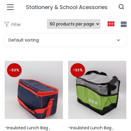
Stationery & School Acessories
Filter
n’s Fashions )
Default sorting
s Fashions )
 Furnshing & Decore )
-33%
-33%
& Adults )
ances & Personal Care )
ronics )
r Market )
-Insulated Lunch Bag ,
-Insulated Lunch Bag ,