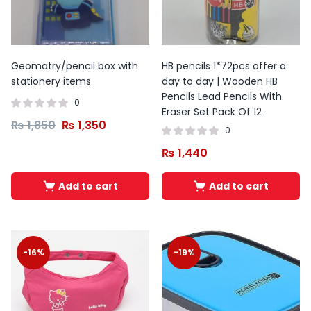
Geomatry/pencil box with
HB pencils 1*72pcs offer a
stationery items
day to day | Wooden HB
Pencils Lead Pencils With
0
Eraser Set Pack Of 12
₨
1,850
₨
1,350
0
₨
1,440
Add to cart
Add to cart
-16%
-19%