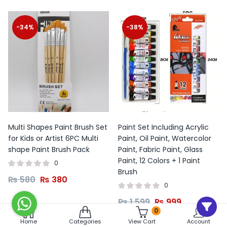
-34%
-38%
Multi Shapes Paint Brush Set
Paint Set Including Acrylic
for Kids or Artist 6PC Multi
Paint, Oil Paint, Watercolor
shape Paint Brush Pack
Paint, Fabric Paint, Glass
Paint, 12 Colors + 1 Paint
0
Brush
₨
580
₨
380
0
₨
1,599
₨
999
0
Home
Categories
View Cart
Account
Add to cart
Add to cart