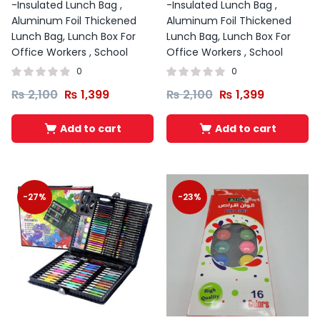
-Insulated Lunch Bag ,
-Insulated Lunch Bag ,
Aluminum Foil Thickened
Aluminum Foil Thickened
Lunch Bag, Lunch Box For
Lunch Bag, Lunch Box For
Office Workers , School
Office Workers , School
0
0
₨
2,100
₨
1,399
₨
2,100
₨
1,399
Add to cart
Add to cart
-27%
-23%