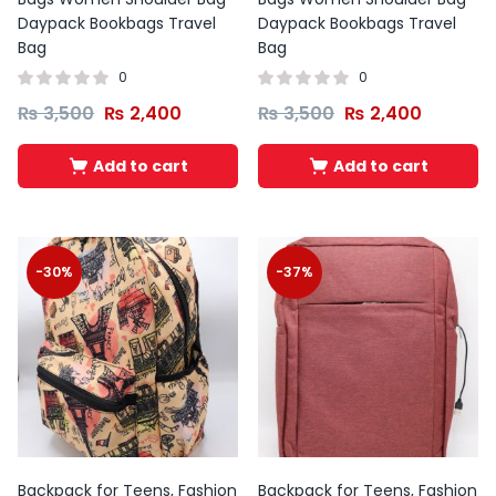
Daypack Bookbags Travel
Daypack Bookbags Travel
Bag
Bag
0
0
₨
3,500
₨
2,400
₨
3,500
₨
2,400
Add to cart
Add to cart
-30%
-37%
Backpack for Teens, Fashion
Backpack for Teens, Fashion