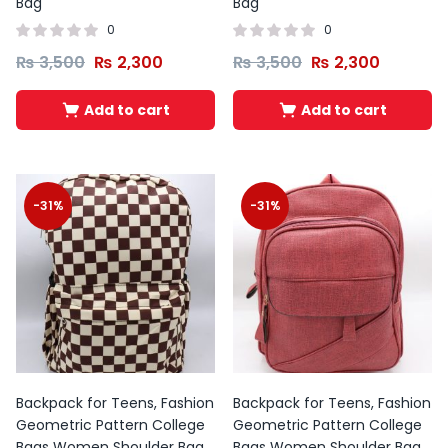
Bag
Bag
0
0
₨
3,500
₨
2,300
₨
3,500
₨
2,300
Add to cart
Add to cart
-31%
-31%
Backpack for Teens, Fashion
Backpack for Teens, Fashion
Geometric Pattern College
Geometric Pattern College
Bags Women Shoulder Bag
Bags Women Shoulder Bag