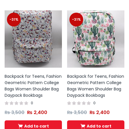
-31%
-31%
Backpack for Teens, Fashion
Backpack for Teens, Fashion
Geometric Pattern College
Geometric Pattern College
Bags Women Shoulder Bag
Bags Women Shoulder Bag
Daypack Bookbags
Daypack Bookbags
0
0
₨
3,500
₨
2,400
₨
3,500
₨
2,400
Add to cart
Add to cart