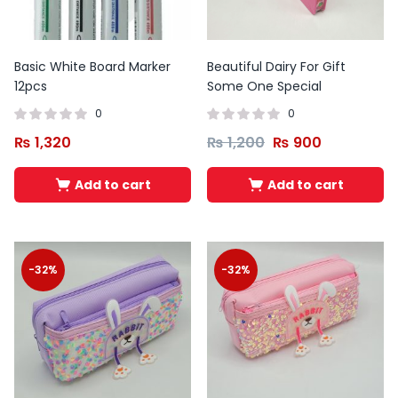
Basic White Board Marker
Beautiful Dairy For Gift
12pcs
Some One Special
0
0
₨
1,320
₨
1,200
₨
900
Add to cart
Add to cart
-32%
-32%