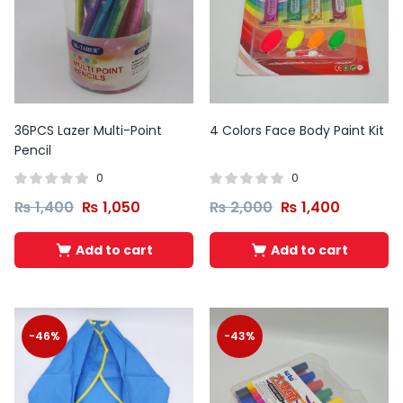
36PCS Lazer Multi-Point
4 Colors Face Body Paint Kit
Pencil
0
0
₨
1,400
₨
1,050
₨
2,000
₨
1,400
Add to cart
Add to cart
-46%
-43%