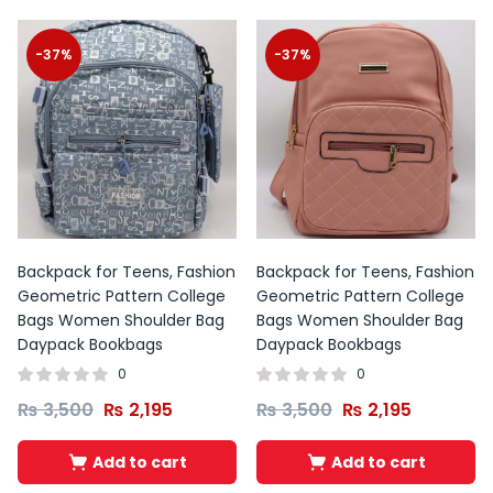
-37%
-37%
Backpack for Teens, Fashion
Backpack for Teens, Fashion
Geometric Pattern College
Geometric Pattern College
Bags Women Shoulder Bag
Bags Women Shoulder Bag
Daypack Bookbags
Daypack Bookbags
0
0
₨
3,500
₨
2,195
₨
3,500
₨
2,195
Add to cart
Add to cart