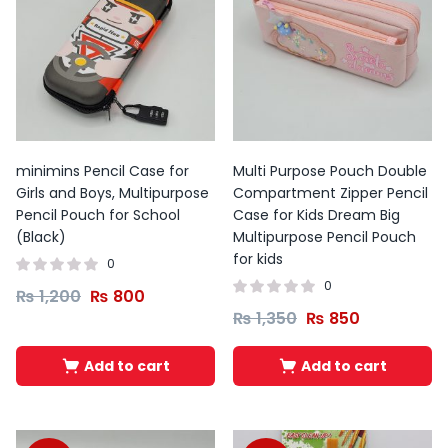
minimins Pencil Case for
Multi Purpose Pouch Double
Girls and Boys, Multipurpose
Compartment Zipper Pencil
Pencil Pouch for School
Case for Kids Dream Big
(Black)
Multipurpose Pencil Pouch
for kids
0
0
₨
1,200
₨
800
₨
1,350
₨
850
Add to cart
Add to cart