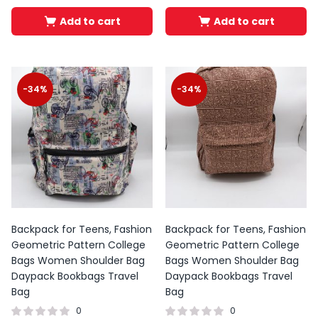
Add to cart
Add to cart
-34%
-34%
Backpack for Teens, Fashion
Backpack for Teens, Fashion
Geometric Pattern College
Geometric Pattern College
Bags Women Shoulder Bag
Bags Women Shoulder Bag
Daypack Bookbags Travel
Daypack Bookbags Travel
Bag
Bag
0
0