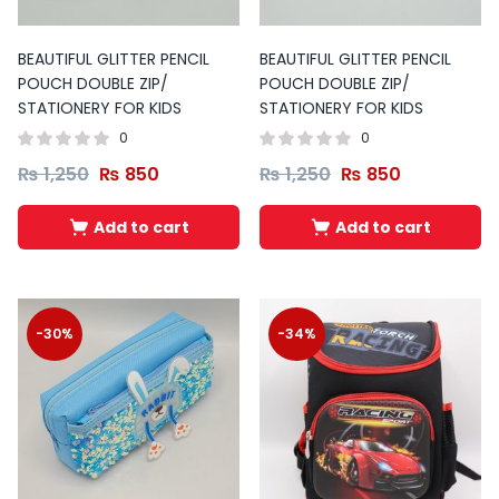
BEAUTIFUL GLITTER PENCIL
BEAUTIFUL GLITTER PENCIL
POUCH DOUBLE ZIP/
POUCH DOUBLE ZIP/
STATIONERY FOR KIDS
STATIONERY FOR KIDS
0
0
₨
1,250
₨
850
₨
1,250
₨
850
Add to cart
Add to cart
-30%
-34%