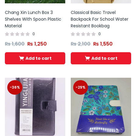
Chang Xin Lunch Box 3
Classical Basic Travel
Shelves With Spoon Plastic
Backpack For School Water
Material
Resistant Bookbag
0
0
₨
1,600
₨
1,250
₨
2,100
₨
1,550
Add to cart
Add to cart
-36%
-29%