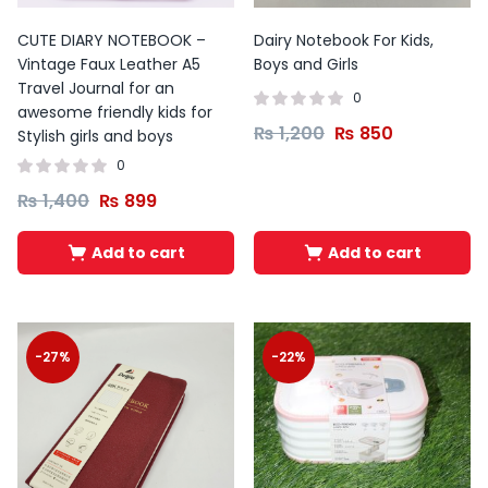
CUTE DIARY NOTEBOOK –
Dairy Notebook For Kids,
Vintage Faux Leather A5
Boys and Girls
Travel Journal for an
0
awesome friendly kids for
₨
1,200
₨
850
Stylish girls and boys
0
₨
1,400
₨
899
Add to cart
Add to cart
-27%
-22%