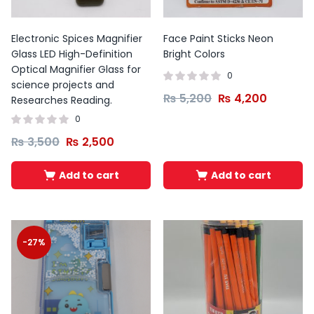
Electronic Spices Magnifier
Face Paint Sticks Neon
Glass LED High-Definition
Bright Colors
Optical Magnifier Glass for
0
science projects and
₨
5,200
₨
4,200
Researches Reading.
0
₨
3,500
₨
2,500
Add to cart
Add to cart
-27%