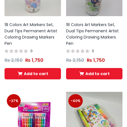
18 Colors Art Markers Set,
18 Colors Art Markers Set,
Dual Tips Permanent Artist
Dual Tips Permanent Artist
Coloring Drawing Markers
Coloring Drawing Markers
Pen
Pen
0
0
₨
2,150
₨
1,750
₨
2,150
₨
1,750
Add to cart
Add to cart
-27%
-40%