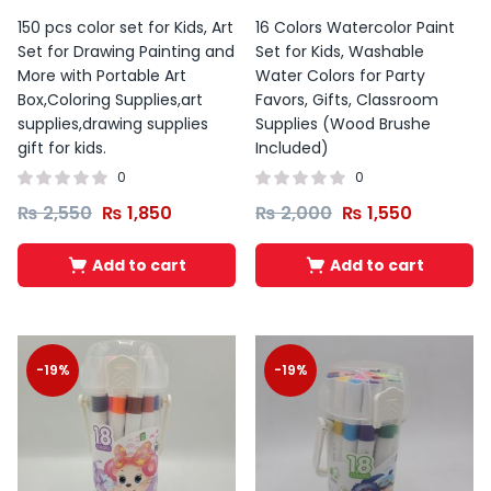
150 pcs color set for Kids, Art
16 Colors Watercolor Paint
Set for Drawing Painting and
Set for Kids, Washable
More with Portable Art
Water Colors for Party
Box,Coloring Supplies,art
Favors, Gifts, Classroom
supplies,drawing supplies
Supplies (Wood Brushe
gift for kids.
Included)
0
0
₨
2,550
₨
1,850
₨
2,000
₨
1,550
Add to cart
Add to cart
-19%
-19%