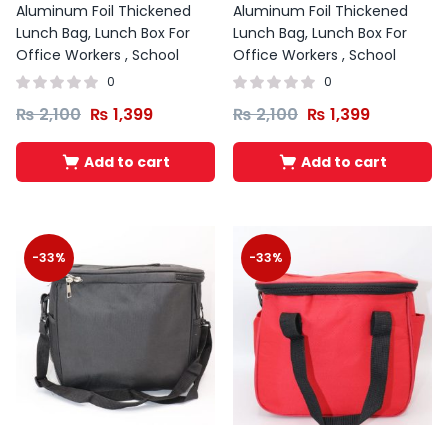
Aluminum Foil Thickened
Aluminum Foil Thickened
Lunch Bag, Lunch Box For
Lunch Bag, Lunch Box For
Office Workers , School
Office Workers , School
0
0
₨
2,100
₨
1,399
₨
2,100
₨
1,399
Add to cart
Add to cart
-33%
-33%