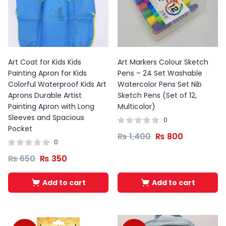
Art Coat for Kids Kids
Art Markers Colour Sketch
Painting Apron for Kids
Pens – 24 Set Washable
Colorful Waterproof Kids Art
Watercolor Pens Set Nib
Aprons Durable Artist
Sketch Pens (Set of 12,
Painting Apron with Long
Multicolor)
Sleeves and Spacious
0
Pocket
₨
1,400
₨
800
0
₨
650
₨
350
Add to cart
Add to cart