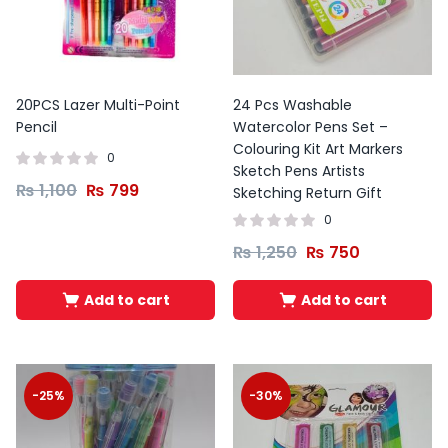
20PCS Lazer Multi-Point
24 Pcs Washable
Pencil
Watercolor Pens Set –
Colouring Kit Art Markers
0
Sketch Pens Artists
₨
1,100
₨
799
Sketching Return Gift
0
₨
1,250
₨
750
Add to cart
Add to cart
-25%
-30%