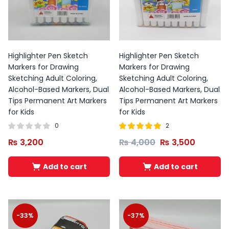
Highlighter Pen Sketch
Highlighter Pen Sketch
Markers for Drawing
Markers for Drawing
Sketching Adult Coloring,
Sketching Adult Coloring,
Alcohol-Based Markers, Dual
Alcohol-Based Markers, Dual
Tips Permanent Art Markers
Tips Permanent Art Markers
for Kids
for Kids
0
2
Rated
out of
₨
3,200
₨
4,000
₨
3,500
5.00
5
Add to cart
Add to cart
-33%
-37%