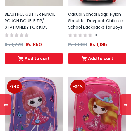
BEAUTIFUL GLITTER PENCIL
Casual School Bags, Nylon
POUCH DOUBLE ZIP/
Shoulder Daypack Children
STATIONERY FOR KIDS
School Backpacks for Boys
0
0
₨
1,220
₨
850
₨
1,800
₨
1,185
Add to cart
Add to cart
-34%
-34%
⬅
➡