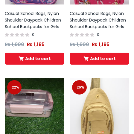
Casual School Bags, Nylon
Casual School Bags, Nylon
Shoulder Daypack Children
Shoulder Daypack Children
School Backpacks for Girls
School Backpacks for Girls
0
0
₨
1,800
₨
1,185
₨
1,800
₨
1,195
Add to cart
Add to cart
-22%
-26%