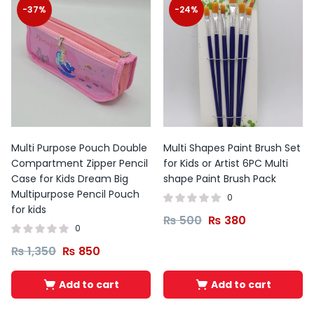
-37%
-24%
Multi Purpose Pouch Double
Multi Shapes Paint Brush Set
Compartment Zipper Pencil
for Kids or Artist 6PC Multi
Case for Kids Dream Big
shape Paint Brush Pack
Multipurpose Pencil Pouch
0
for kids
₨
500
₨
380
0
₨
1,350
₨
850
Add to cart
Add to cart