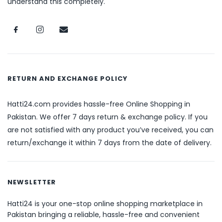
understand this completely.
RETURN AND EXCHANGE POLICY
Hatti24.com provides hassle-free Online Shopping in
Pakistan. We offer 7 days return & exchange policy. If you
are not satisfied with any product you’ve received, you can
return/exchange it within 7 days from the date of delivery.
NEWSLETTER
Hatti24 is your one-stop online shopping marketplace in
Pakistan bringing a reliable, hassle-free and convenient