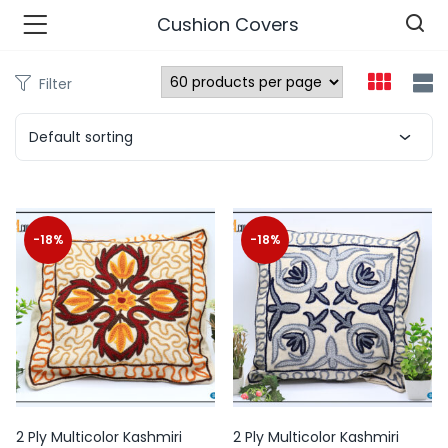
Cushion Covers
Filter
n’s Fashions )
Default sorting
s Fashions )
 Furnshing & Decore )
-18%
-18%
& Adults )
ances & Personal Care )
ronics )
r Market )
2 Ply Multicolor Kashmiri
2 Ply Multicolor Kashmiri