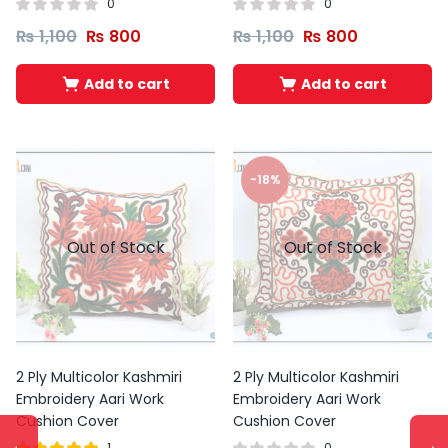
0
0
₨
1,100
₨
800
₨
1,100
₨
800
Add to cart
Add to cart
-18%
Out of Stock
Out of Stock
2 Ply Multicolor Kashmiri
2 Ply Multicolor Kashmiri
Embroidery Aari Work
Embroidery Aari Work
Cushion Cover
Cushion Cover
1
0