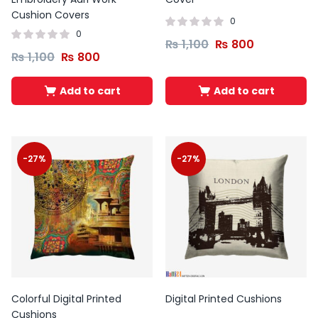
Cushion Covers
0
0
₨
1,100
₨
800
₨
1,100
₨
800
Add to cart
Add to cart
-27%
-27%
Colorful Digital Printed
Digital Printed Cushions
Cushions