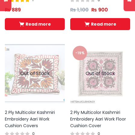
⬅
➡
Rated
out of
₨
889
₨
1,100
₨
900
5.00
5
Read more
Read more
-19%
Out of Stock
Out of Stock
2 Ply Multicolor Kashmiri
2 Ply Multicolor Kashmiri
Embroidery Aari Work
Embroidery Aari Work Floor
Cushion Covers
Cushion Cover
0
0