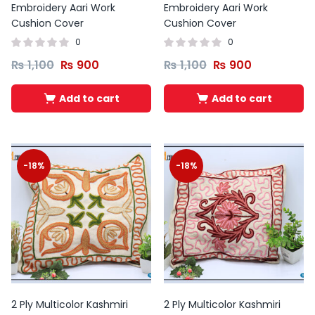
Embroidery Aari Work
Embroidery Aari Work
Cushion Cover
Cushion Cover
0
0
₨
1,100
₨
900
₨
1,100
₨
900
Add to cart
Add to cart
-18%
-18%
2 Ply Multicolor Kashmiri
2 Ply Multicolor Kashmiri