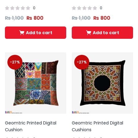
0
0
₨
1,100
₨
800
₨
1,100
₨
800
Add to cart
Add to cart
-27%
-27%
Geomtric Printed Digital
Geomtric Printed Digital
Cushion
Cushions