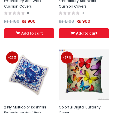
Embroidery Aari Work
Embroidery Aari Work
Cushion Covers
Cushion Covers
0
0
₨
1,100
₨
900
₨
1,100
₨
900
Add to cart
Add to cart
-27%
-27%
2 Ply Multicolor Kashmiri
Colorful Digital Butterfly
Embroidery Aari Work
Cover