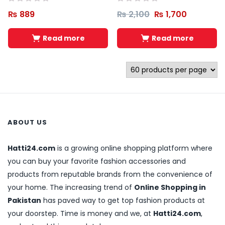
₨
889
₨
2,100
₨
1,700
Read more
Read more
ABOUT US
Hatti24.com
is a growing online shopping platform where
you can buy your favorite fashion accessories and
products from reputable brands from the convenience of
your home. The increasing trend of
Online Shopping in
Pakistan
has paved way to get top fashion products at
your doorstep. Time is money and we, at
Hatti24.com
,