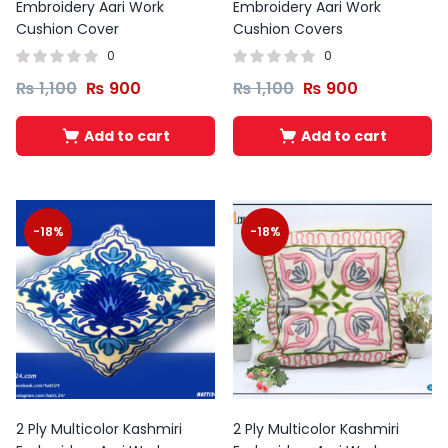
Embroidery Aari Work
Embroidery Aari Work
Cushion Cover
Cushion Covers
0
0
₨
1,100
₨
900
₨
1,100
₨
900
Add to cart
Add to cart
-18%
-18%
2 Ply Multicolor Kashmiri
2 Ply Multicolor Kashmiri