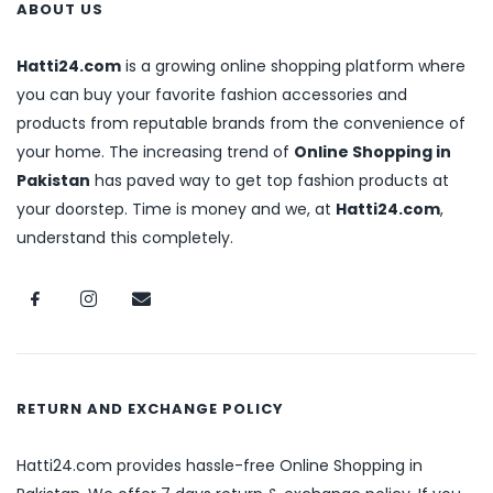
ABOUT US
Hatti24.com
is a growing online shopping platform where
you can buy your favorite fashion accessories and
products from reputable brands from the convenience of
your home. The increasing trend of
Online Shopping in
Pakistan
has paved way to get top fashion products at
your doorstep. Time is money and we, at
Hatti24.com
,
understand this completely.
RETURN AND EXCHANGE POLICY
Hatti24.com provides hassle-free Online Shopping in