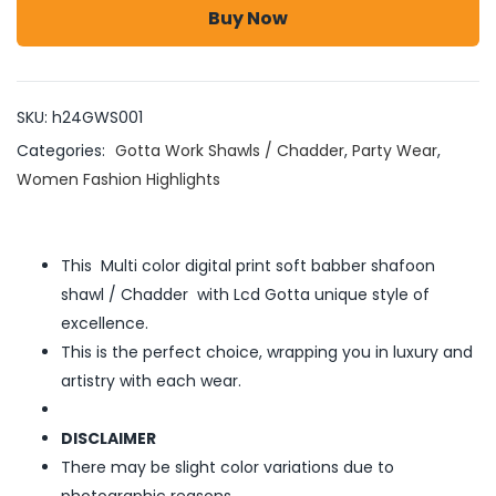
Buy Now
SKU:
h24GWS001
Categories:
Gotta Work Shawls / Chadder
,
Party Wear
,
Women Fashion Highlights
This Multi color digital print soft babber shafoon
shawl / Chadder with Lcd Gotta unique style of
excellence.
This is the perfect choice, wrapping you in luxury and
artistry with each wear.
DISCLAIMER
There may be slight color variations due to