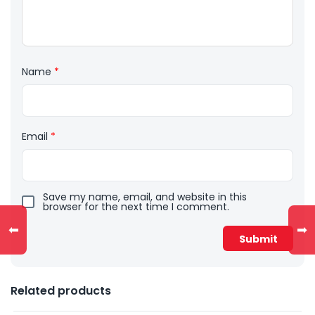
Name
*
Email
*
Save my name, email, and website in this
browser for the next time I comment.
⬅
➡
Related products