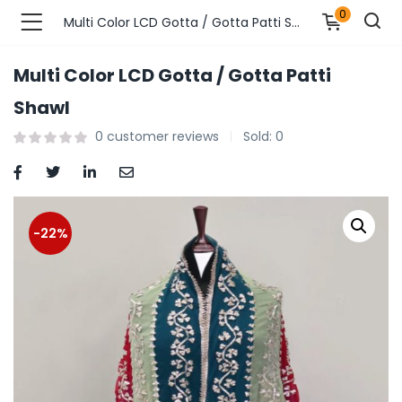
0
Multi Color LCD Gotta / Gotta Patti Shawl
Multi Color LCD Gotta / Gotta Patti
n’s Fashions )
Shawl
0
customer reviews
Sold:
0
s Fashions )
 Furnshing & Decore )
& Adults )
-22%
ances & Personal Care )
ronics )
r Market )