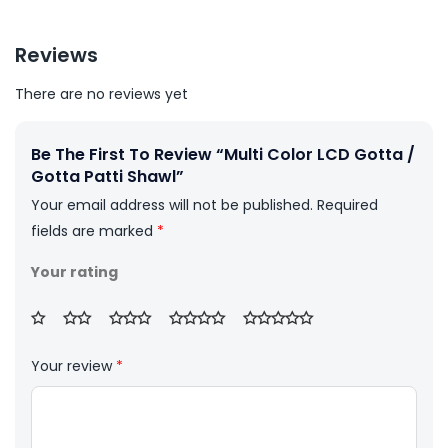
Reviews
There are no reviews yet
Be The First To Review “Multi Color LCD Gotta /
Gotta Patti Shawl”
Your email address will not be published.
Required
fields are marked
*
Your rating
Your review
*