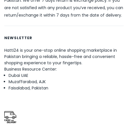
Pakistan. We offer 7 days return & exchange policy. If you
are not satisfied with any product you’ve received, you can
return/exchange it within 7 days from the date of delivery.
NEWSLETTER
Hatti24 is your one-stop online shopping marketplace in
Pakistan bringing a reliable, hassle-free and convenient
shopping experience to your fingertips.
Business Resource Center:
Dubai UAE
Muzaffarabad, AJK
Faisalabad, Pakistan