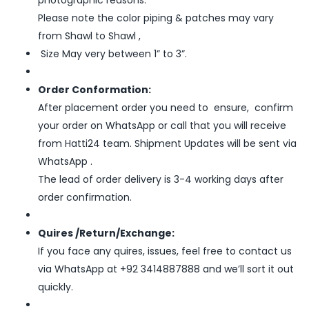
photographic reasons.
Please note the color piping & patches may vary
from Shawl to Shawl ,
Size May very between 1” to 3”.
Order Conformation:
After placement order you need to ensure, confirm
your order on WhatsApp or call that you will receive
from Hatti24 team. Shipment Updates will be sent via
WhatsApp .
The lead of order delivery is 3-4 working days after
order confirmation.
Quires /Return/Exchange:
If you face any quires, issues, feel free to contact us
via WhatsApp at +92 3414887888 and we’ll sort it out
quickly.