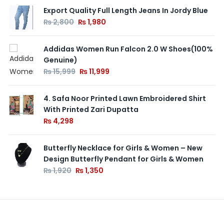
Export Quality Full Length Jeans In Jordy Blue
₨
2,800
₨
1,980
Addidas Women Run Falcon 2.0 W Shoes(100%
Genuine)
₨
15,999
₨
11,999
4. Safa Noor Printed Lawn Embroidered Shirt
With Printed Zari Dupatta
₨
4,298
Butterfly Necklace for Girls & Women – New
Design Butterfly Pendant for Girls & Women
₨
1,920
₨
1,350