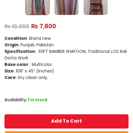
₨
7,800
₨
10,000
Condition
: Brand new
Origin
: Punjab, Pakistan
Specification
: S0FT BAMBER SHAFOON, Traditional LCD Rali
Gotta Work
Base color
: Multicolor.
Size
: 108” x 45” (Inches)
Care
: Dry clean only.
Availability:
1 in stock
Add To Cart