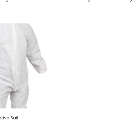
tive Suit