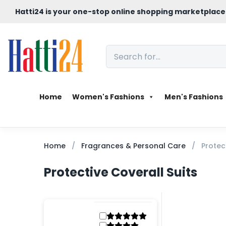
Hatti24 is your one-stop online shopping marketplace
Home
Women's Fashions
Men's Fashions
Home
Fragrances & Personal Care
Protec
Protective Coverall Suits