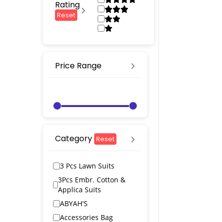
Rating
Reset
Price Range
Category
Reset
3 Pcs Lawn Suits
3Pcs Embr. Cotton &
Applica Suits
ABYAH'S
Accessories Bag