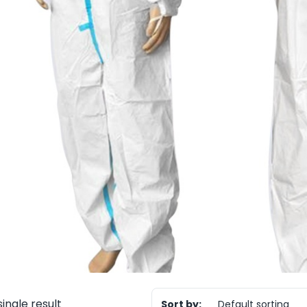
ingle result
Sort by:
Default sorting