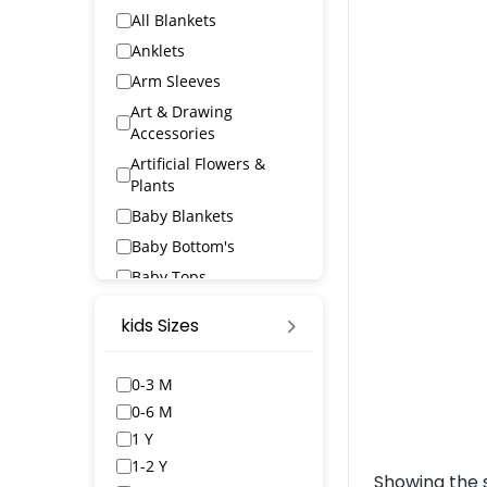
All Blankets
Anklets
Arm Sleeves
Art & Drawing
Accessories
Artificial Flowers &
Plants
Baby Blankets
Baby Bottom's
Baby Tops
Bags & Wallets
kids Sizes
Bangles & Bracelets
Bath Robs
0-3 M
Bath Towels
0-6 M
BED SPREAD
1 Y
Belts
1-2 Y
Showing the s