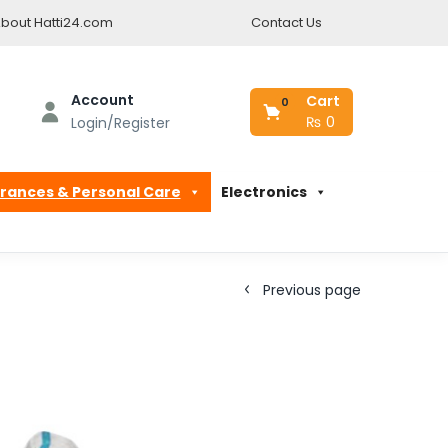
bout Hatti24.com
Contact Us
Account
Cart
0
₨
0
Login/Register
rances & Personal Care
Electronics
Previous page