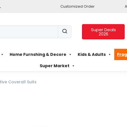
.
Customized Order
A
Super Deals
2026
Home Furnshing & Decore
Kids & Adults
Frag
Super Market
tive Coverall Suits