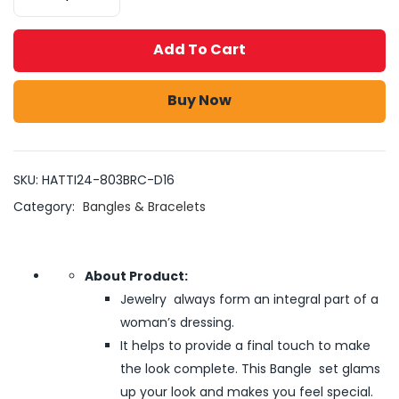
Add To Cart
Buy Now
SKU:
HATTI24-803BRC-D16
Category:
Bangles & Bracelets
About Product:
Jewelry always form an integral part of a
woman’s dressing.
It helps to provide a final touch to make
the look complete. This Bangle set glams
up your look and makes you feel special.