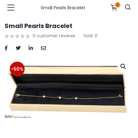
0
Small Pearls Bracelet
Small Pearls Bracelet
n’s Fashions )
0
customer reviews
Sold:
0
s Fashions )
 Furnshing & Decore )
-50%
& Adults )
ances & Personal Care )
ronics )
r Market )