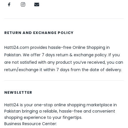
RETURN AND EXCHANGE POLICY
Hatti24.com provides hassle-free Online Shopping in
Pakistan. We offer 7 days return & exchange policy. If you
are not satisfied with any product you’ve received, you can
return/exchange it within 7 days from the date of delivery.
NEWSLETTER
Hatti24 is your one-stop online shopping marketplace in
Pakistan bringing a reliable, hassle-free and convenient
shopping experience to your fingertips.
Business Resource Center: