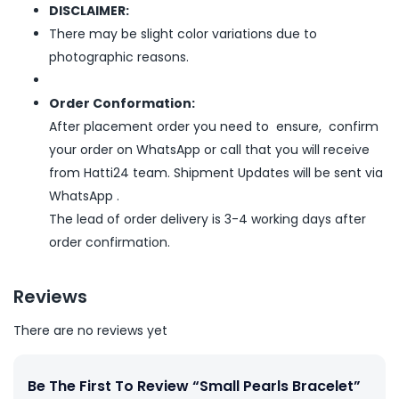
DISCLAIMER:
There may be slight color variations due to
photographic reasons.
Order Conformation:
After placement order you need to ensure, confirm
your order on WhatsApp or call that you will receive
from Hatti24 team. Shipment Updates will be sent via
WhatsApp .
The lead of order delivery is 3-4 working days after
order confirmation.
Reviews
There are no reviews yet
Be The First To Review “Small Pearls Bracelet”