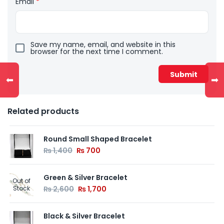
Email
*
Save my name, email, and website in this
browser for the next time I comment.
⬅
➡
Related products
Round Small Shaped Bracelet
₨
1,400
₨
700
Green & Silver Bracelet
Out of
Stock
₨
2,600
₨
1,700
Black & Silver Bracelet