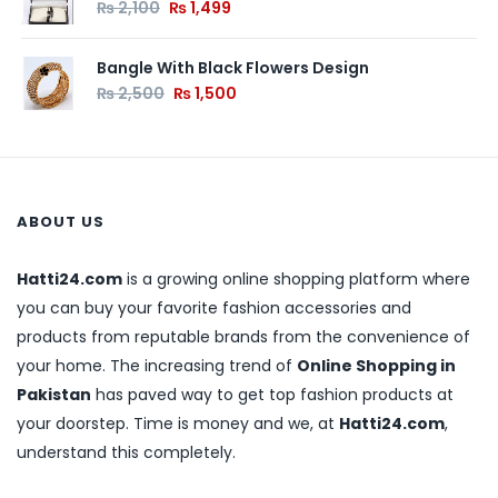
₨
2,100
₨
1,499
Bangle With Black Flowers Design
₨
2,500
₨
1,500
ABOUT US
Hatti24.com
is a growing online shopping platform where
you can buy your favorite fashion accessories and
products from reputable brands from the convenience of
your home. The increasing trend of
Online Shopping in
Pakistan
has paved way to get top fashion products at
your doorstep. Time is money and we, at
Hatti24.com
,
understand this completely.