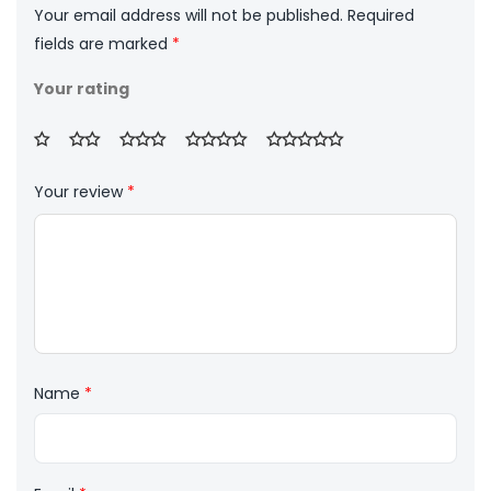
Your email address will not be published.
Required
fields are marked
*
Your rating
Your review
*
Name
*