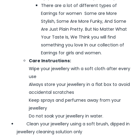
There are a lot of different types of
Earrings for women Some are More
Stylish, Some Are More Funky, And Some
Are Just Plain Pretty. But No Matter What
Your Taste Is, We Think you will find
something you love ln our collection of
Earrings for girls and women.
Care Instructions:
Wipe your jewellery with a soft cloth after every
use
Always store your jewellery in a flat box to avoid
accidental scratches
Keep sprays and perfumes away from your
jewellery
Do not soak your jewellery in water.
Clean your jewellery using a soft brush, dipped in
jewellery cleaning solution only