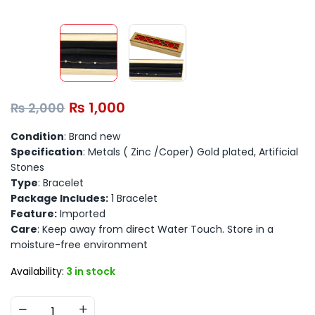
₨
1,000
₨
2,000
Condition
: Brand new
Specification
: Metals ( Zinc /Coper) Gold plated, Artificial
Stones
Type
: Bracelet
Package Includes:
1 Bracelet
Feature:
Imported
Care
: Keep away from direct Water Touch. Store in a
moisture-free environment
Availability:
3 in stock