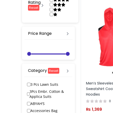
Rating
Reset
Price Range
Category
Reset
Men’s Sleevele
3 Pcs Lawn Suits
Sweatshirt Coo
3Pcs Embr. Cotton &
Hoodies
Applica Suits
0
ABYAH'S
₨
1,369
Accessories Bag