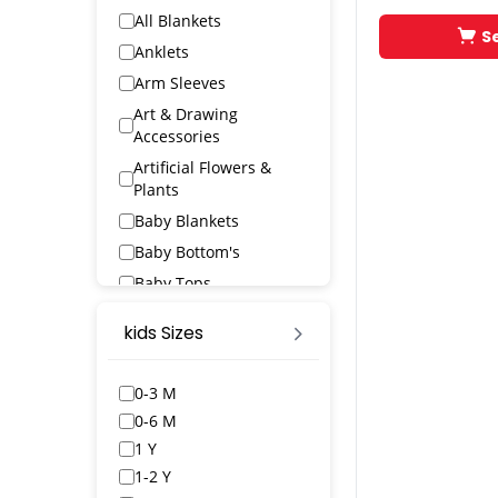
All Blankets
S
Anklets
Arm Sleeves
Art & Drawing
Accessories
Artificial Flowers &
Plants
Baby Blankets
Baby Bottom's
Baby Tops
Bags & Wallets
kids Sizes
Bangles & Bracelets
Bath Robs
0-3 M
Bath Towels
0-6 M
BED SPREAD
1 Y
Belts
1-2 Y