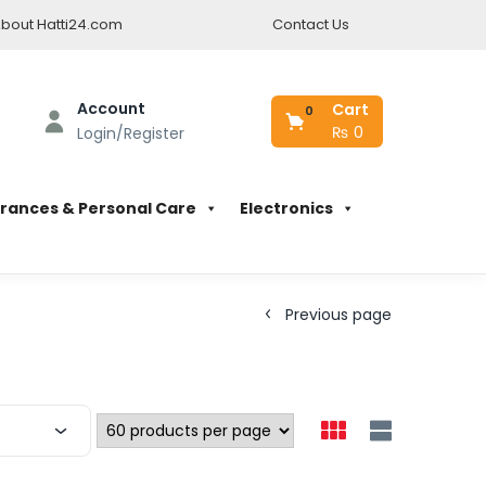
bout Hatti24.com
Contact Us
Account
Cart
0
₨
0
Login/Register
rances & Personal Care
Electronics
Previous page