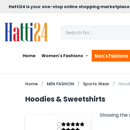
Hatti24 is your one-stop online shopping marketplace
Home
Women's Fashions
Men's Fashions
Home
MEN FASHION
Sports Wear
Hoodi
Hoodies & Sweetshirts
Showing the s