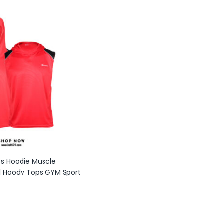
ss Hoodie Muscle
l Hoody Tops GYM Sport