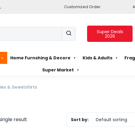
.
Customized Order
A
Super Deals
2026
Home Furnshing & Decore
Kids & Adults
Frag
Super Market
es & Sweetshirts
ingle result
Sort by:
Default sorting