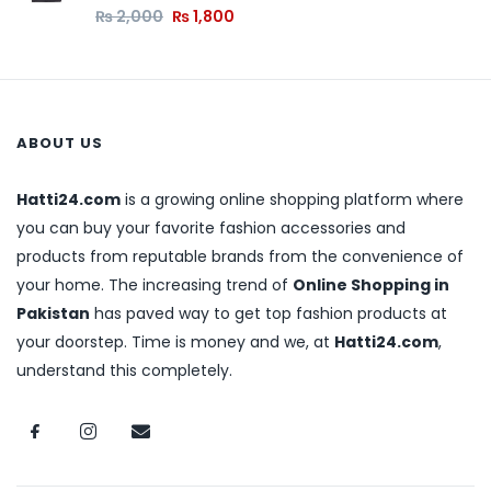
₨
2,000
₨
1,800
ABOUT US
Hatti24.com
is a growing online shopping platform where
you can buy your favorite fashion accessories and
products from reputable brands from the convenience of
your home. The increasing trend of
Online Shopping in
Pakistan
has paved way to get top fashion products at
your doorstep. Time is money and we, at
Hatti24.com
,
understand this completely.