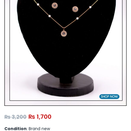
₨
1,700
₨
3,200
Condition
: Brand new