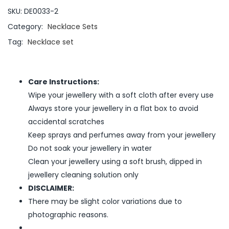
SKU:
DE0033-2
Category:
Necklace Sets
Tag:
Necklace set
Care Instructions:
Wipe your jewellery with a soft cloth after every use
Always store your jewellery in a flat box to avoid
accidental scratches
Keep sprays and perfumes away from your jewellery
Do not soak your jewellery in water
Clean your jewellery using a soft brush, dipped in
jewellery cleaning solution only
DISCLAIMER:
There may be slight color variations due to
photographic reasons.