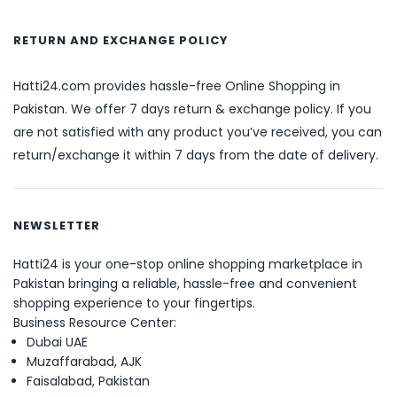
RETURN AND EXCHANGE POLICY
Hatti24.com provides hassle-free Online Shopping in
Pakistan. We offer 7 days return & exchange policy. If you
are not satisfied with any product you’ve received, you can
return/exchange it within 7 days from the date of delivery.
NEWSLETTER
Hatti24 is your one-stop online shopping marketplace in
Pakistan bringing a reliable, hassle-free and convenient
shopping experience to your fingertips.
Business Resource Center:
Dubai UAE
Muzaffarabad, AJK
Faisalabad, Pakistan