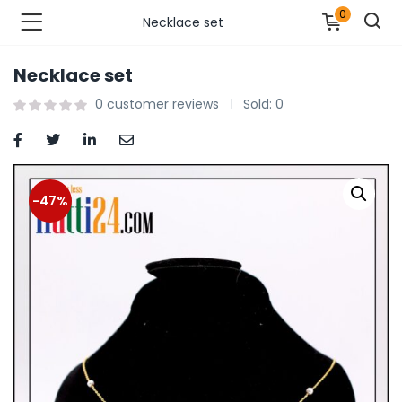
0
Necklace set
Necklace set
n’s Fashions )
0
customer reviews
Sold:
0
s Fashions )
 Furnshing & Decore )
-47%
& Adults )
ances & Personal Care )
ronics )
r Market )