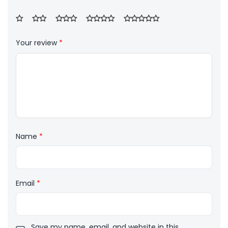
Your review
*
Name
*
Email
*
Save my name, email, and website in this