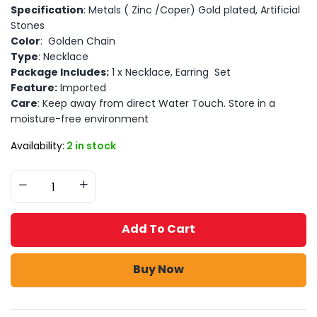
Specification
: Metals ( Zinc /Coper) Gold plated, Artificial
Stones
Color
: Golden Chain
Type
: Necklace
Package Includes:
1 x Necklace, Earring Set
Feature:
Imported
Care
: Keep away from direct Water Touch. Store in a
moisture-free environment
Availability:
2 in stock
Add To Cart
Buy Now