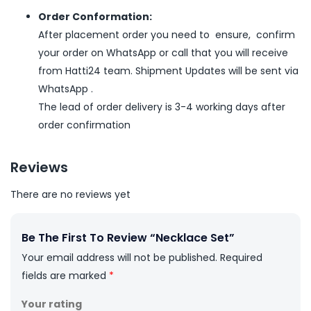
Order Conformation:
After placement order you need to ensure, confirm
your order on WhatsApp or call that you will receive
from Hatti24 team. Shipment Updates will be sent via
WhatsApp .
The lead of order delivery is 3-4 working days after
order confirmation
Reviews
There are no reviews yet
Be The First To Review “Necklace Set”
Your email address will not be published.
Required
fields are marked
*
Your rating