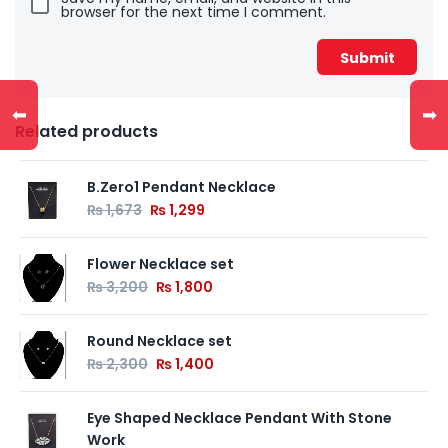
browser for the next time I comment.
⬅
➡
Related products
B.Zero1 Pendant Necklace
₨
1,673
₨
1,299
Flower Necklace set
₨
3,200
₨
1,800
Round Necklace set
₨
2,300
₨
1,400
Eye Shaped Necklace Pendant With Stone
Work