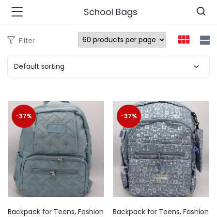
School Bags
Filter
n’s Fashions )
Default sorting
s Fashions )
 Furnshing & Decore )
-37%
-37%
& Adults )
ances & Personal Care )
ronics )
r Market )
Backpack for Teens, Fashion
Backpack for Teens, Fashion