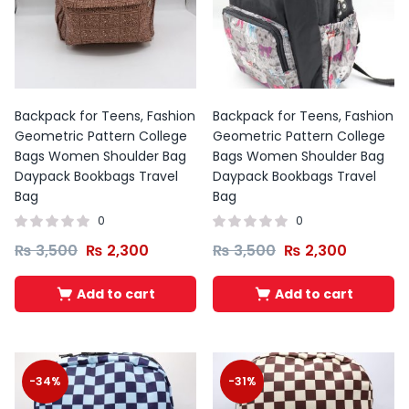
Backpack for Teens, Fashion
Backpack for Teens, Fashion
Geometric Pattern College
Geometric Pattern College
Bags Women Shoulder Bag
Bags Women Shoulder Bag
Daypack Bookbags Travel
Daypack Bookbags Travel
Bag
Bag
0
0
₨
3,500
₨
2,300
₨
3,500
₨
2,300
Add to cart
Add to cart
-34%
-31%