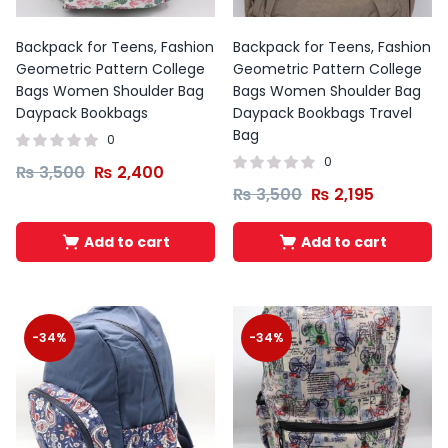
Backpack for Teens, Fashion
Backpack for Teens, Fashion
Geometric Pattern College
Geometric Pattern College
Bags Women Shoulder Bag
Bags Women Shoulder Bag
Daypack Bookbags
Daypack Bookbags Travel
Bag
0
0
₨
3,500
₨
2,400
₨
3,500
₨
2,195
Add to cart
Add to cart
-34%
-34%