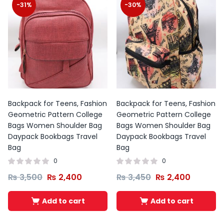
-31%
-30%
Backpack for Teens, Fashion
Backpack for Teens, Fashion
Geometric Pattern College
Geometric Pattern College
Bags Women Shoulder Bag
Bags Women Shoulder Bag
Daypack Bookbags Travel
Daypack Bookbags Travel
Bag
Bag
0
0
₨
3,500
₨
2,400
₨
3,450
₨
2,400
Add to cart
Add to cart