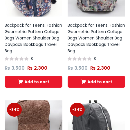
Backpack for Teens, Fashion
Backpack for Teens, Fashion
Geometric Pattern College
Geometric Pattern College
Bags Women Shoulder Bag
Bags Women Shoulder Bag
Daypack Bookbags Travel
Daypack Bookbags Travel
Bag
Bag
0
0
₨
3,500
₨
2,300
₨
3,500
₨
2,300
Add to cart
Add to cart
-34%
-34%