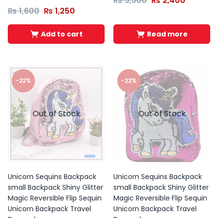
₨
3,500
₨
2,400
₨
1,600
₨
1,250
Add to cart
Read more
-22%
-22%
Out of Stock
Out of Stock
Unicorn Sequins Backpack
Unicorn Sequins Backpack
small Backpack Shiny Glitter
small Backpack Shiny Glitter
Magic Reversible Flip Sequin
Magic Reversible Flip Sequin
Unicorn Backpack Travel
Unicorn Backpack Travel