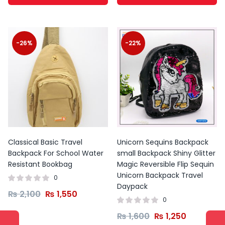
-26%
-22%
Classical Basic Travel
Unicorn Sequins Backpack
Backpack For School Water
small Backpack Shiny Glitter
Resistant Bookbag
Magic Reversible Flip Sequin
Unicorn Backpack Travel
0
Daypack
₨
2,100
₨
1,550
0
₨
1,600
₨
1,250