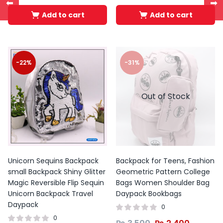
⬅
➡
Add to cart
Add to cart
-22%
-31%
Out of Stock
Unicorn Sequins Backpack
Backpack for Teens, Fashion
small Backpack Shiny Glitter
Geometric Pattern College
Magic Reversible Flip Sequin
Bags Women Shoulder Bag
Unicorn Backpack Travel
Daypack Bookbags
Daypack
0
0