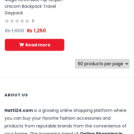
Unicorn Backpack Travel
Daypack
0
₨
1,600
₨
1,250
Read more
ABOUT US
Hatti24.com
is a growing online shopping platform where
you can buy your favorite fashion accessories and
products from reputable brands from the convenience of
your home. The increasing trend of
Online Shopping in