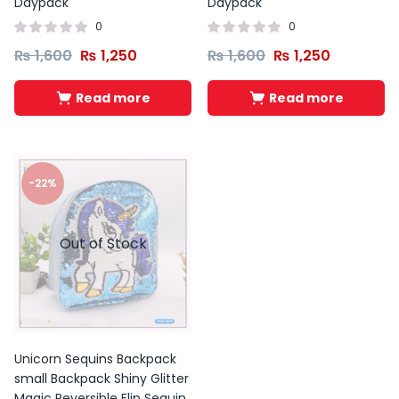
Daypack
Daypack
0
0
₨
1,600
₨
1,250
₨
1,600
₨
1,250
Read more
Read more
-22%
Out of Stock
Unicorn Sequins Backpack
small Backpack Shiny Glitter
Magic Reversible Flip Sequin