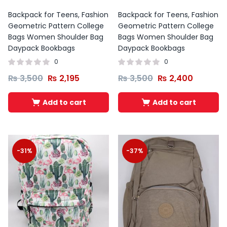
Backpack for Teens, Fashion
Backpack for Teens, Fashion
Geometric Pattern College
Geometric Pattern College
Bags Women Shoulder Bag
Bags Women Shoulder Bag
Daypack Bookbags
Daypack Bookbags
0
0
₨
3,500
₨
2,195
₨
3,500
₨
2,400
Add to cart
Add to cart
-31%
-37%