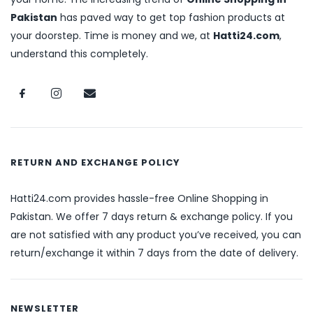
Pakistan
has paved way to get top fashion products at
your doorstep. Time is money and we, at
Hatti24.com
,
understand this completely.
RETURN AND EXCHANGE POLICY
Hatti24.com provides hassle-free Online Shopping in
Pakistan. We offer 7 days return & exchange policy. If you
are not satisfied with any product you’ve received, you can
return/exchange it within 7 days from the date of delivery.
NEWSLETTER