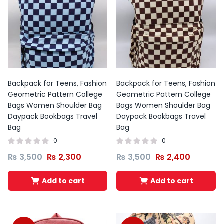
Backpack for Teens, Fashion
Backpack for Teens, Fashion
Geometric Pattern College
Geometric Pattern College
Bags Women Shoulder Bag
Bags Women Shoulder Bag
Daypack Bookbags Travel
Daypack Bookbags Travel
Bag
Bag
0
0
₨
3,500
₨
2,300
₨
3,500
₨
2,400
Add to cart
Add to cart