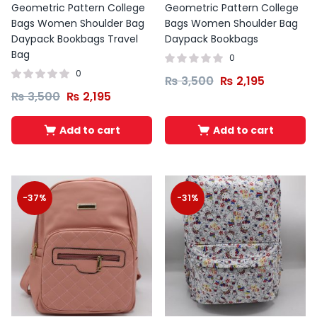
Geometric Pattern College
Geometric Pattern College
Bags Women Shoulder Bag
Bags Women Shoulder Bag
Daypack Bookbags Travel
Daypack Bookbags
Bag
0
0
₨
3,500
₨
2,195
₨
3,500
₨
2,195
Add to cart
Add to cart
-37%
-31%