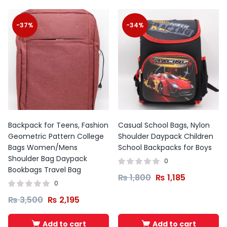
-37%
-34%
Backpack for Teens, Fashion
Casual School Bags, Nylon
Geometric Pattern College
Shoulder Daypack Children
Bags Women/Mens
School Backpacks for Boys
Shoulder Bag Daypack
0
Bookbags Travel Bag
₨
1,800
₨
1,185
0
₨
3,500
₨
2,195
Add to cart
Add to cart