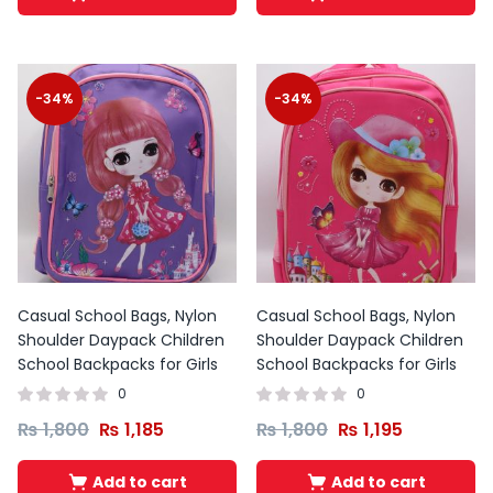
-34%
-34%
Casual School Bags, Nylon
Casual School Bags, Nylon
Shoulder Daypack Children
Shoulder Daypack Children
School Backpacks for Girls
School Backpacks for Girls
0
0
₨
1,800
₨
1,185
₨
1,800
₨
1,195
Add to cart
Add to cart