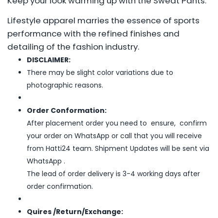
Keep your look warming up with the Sweat Pants.
Lifestyle apparel marries the essence of sports
performance with the refined finishes and
detailing of the fashion industry.
DISCLAIMER:
There may be slight color variations due to
photographic reasons.
Order Conformation:
After placement order you need to ensure, confirm
your order on WhatsApp or call that you will receive
from Hatti24 team. Shipment Updates will be sent via
WhatsApp .
The lead of order delivery is 3-4 working days after
order confirmation.
Quires /Return/Exchange: