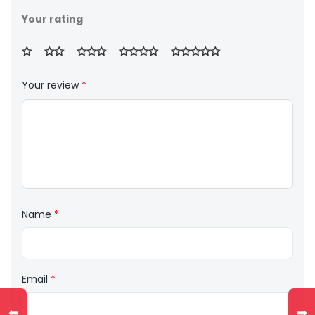
Your rating
Your review
*
Name
*
Email
*
⬅
➡