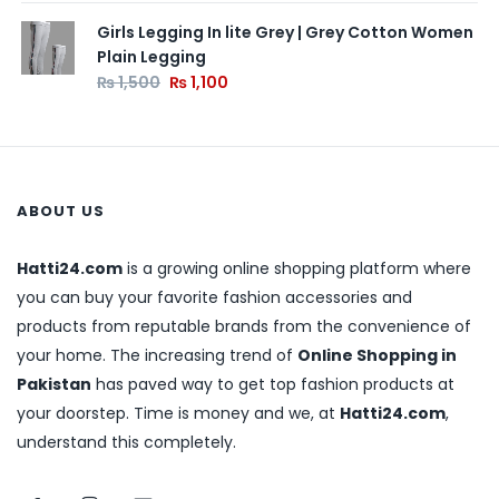
Girls Legging In lite Grey | Grey Cotton Women
Plain Legging
₨
1,500
₨
1,100
ABOUT US
Hatti24.com
is a growing online shopping platform where
you can buy your favorite fashion accessories and
products from reputable brands from the convenience of
your home. The increasing trend of
Online Shopping in
Pakistan
has paved way to get top fashion products at
your doorstep. Time is money and we, at
Hatti24.com
,
understand this completely.