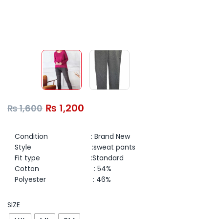
₨
1,200
₨
1,600
Condition : Brand New
Style :sweat pants
Fit type :
Standard
Cotton : 54%
Polyester : 46%
SIZE