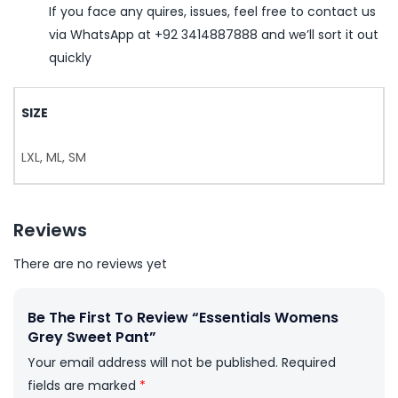
If you face any quires, issues, feel free to contact us
via WhatsApp at +92 3414887888 and we’ll sort it out
quickly
SIZE
LXL, ML, SM
Reviews
There are no reviews yet
Be The First To Review “Essentials Womens
Grey Sweet Pant”
Your email address will not be published.
Required
fields are marked
*