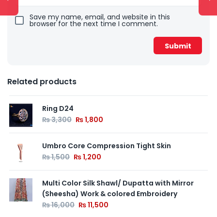
Save my name, email, and website in this
browser for the next time I comment.
Related products
Ring D24
₨
3,300
₨
1,800
Umbro Core Compression Tight Skin
₨
1,500
₨
1,200
Multi Color Silk Shawl/ Dupatta with Mirror
(Sheesha) Work & colored Embroidery
₨
16,000
₨
11,500