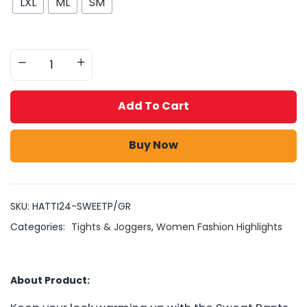
LXL
ML
SM
Add To Cart
Buy Now
SKU:
HATTI24-SWEETP/GR
Categories:
Tights & Joggers
,
Women Fashion Highlights
About Product: