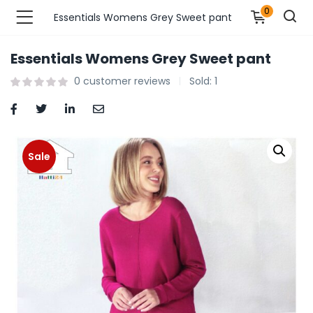
0
Essentials Womens Grey Sweet pant
Essentials Womens Grey Sweet pant
n’s Fashions )
0
customer reviews
Sold:
1
s Fashions )
 Furnshing & Decore )
Sale
& Adults )
ances & Personal Care )
ronics )
r Market )