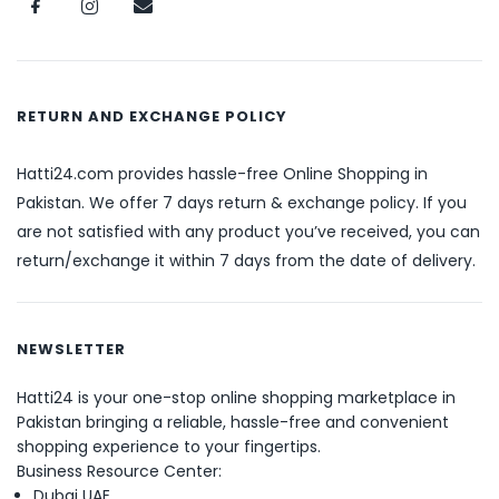
RETURN AND EXCHANGE POLICY
Hatti24.com provides hassle-free Online Shopping in
Pakistan. We offer 7 days return & exchange policy. If you
are not satisfied with any product you’ve received, you can
return/exchange it within 7 days from the date of delivery.
NEWSLETTER
Hatti24 is your one-stop online shopping marketplace in
Pakistan bringing a reliable, hassle-free and convenient
shopping experience to your fingertips.
Business Resource Center:
Dubai UAE