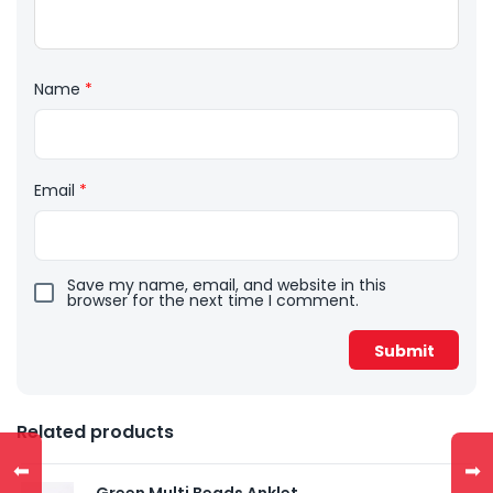
Name
*
Email
*
Save my name, email, and website in this
browser for the next time I comment.
Related products
⬅
➡