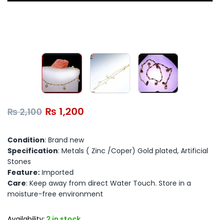
₨
1,200
₨
2,100
Condition
: Brand new
Specification
: Metals ( Zinc /Coper) Gold plated, Artificial
Stones
Feature:
Imported
Care
: Keep away from direct Water Touch. Store in a
moisture-free environment
Availability:
2 in stock