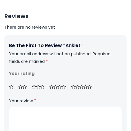
Reviews
There are no reviews yet
Be The First To Review “Anklet”
Your email address will not be published.
Required
fields are marked
*
Your rating
Your review
*