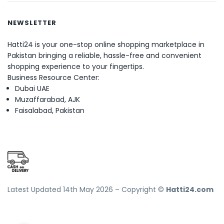
NEWSLETTER
Hatti24 is your one-stop online shopping marketplace in
Pakistan bringing a reliable, hassle-free and convenient
shopping experience to your fingertips.
Business Resource Center:
Dubai UAE
Muzaffarabad, AJK
Faisalabad, Pakistan
Latest Updated 14th May 2026 – Copyright ©
Hatti24.com