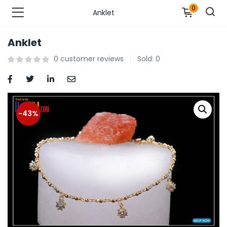
0
Anklet
Anklet
n’s Fashions )
0
customer reviews
Sold:
0
s Fashions )
 Furnshing & Decore )
-43%
& Adults )
ances & Personal Care )
ronics )
r Market )