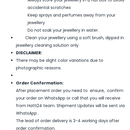
accidental scratches
Keep sprays and perfumes away from your
jewellery
Do not soak your jewellery in water.
Clean your jewellery using a soft brush, dipped in
jewellery cleaning solution only
DISCLAIMER:
There may be slight color variations due to
photographic reasons.
Order Conformation:
After placement order you need to ensure, confirm
your order on WhatsApp or call that you will receive
from Hatti24 team. Shipment Updates will be sent via
WhatsApp .
The lead of order delivery is 3-4 working days after
order confirmation.