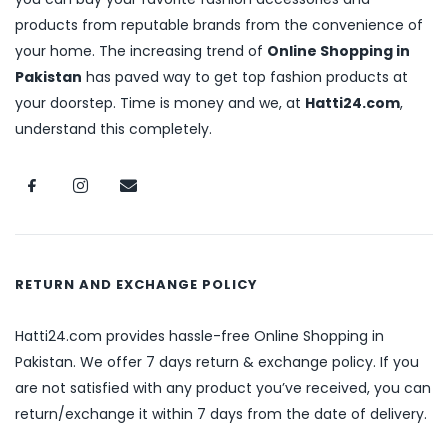
products from reputable brands from the convenience of
your home. The increasing trend of
Online Shopping in
Pakistan
has paved way to get top fashion products at
your doorstep. Time is money and we, at
Hatti24.com
,
understand this completely.
RETURN AND EXCHANGE POLICY
Hatti24.com provides hassle-free Online Shopping in
Pakistan. We offer 7 days return & exchange policy. If you
are not satisfied with any product you’ve received, you can
return/exchange it within 7 days from the date of delivery.