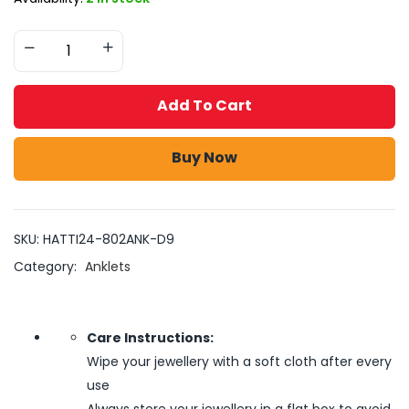
Add To Cart
Buy Now
SKU:
HATTI24-802ANK-D9
Category:
Anklets
Care Instructions:
Wipe your jewellery with a soft cloth after every
use
Always store your jewellery in a flat box to avoid