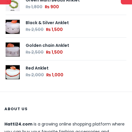
Green Multi Beads Anklet
₨
1,800
₨
900
Black & Silver Anklet
₨
2,500
₨
1,500
Golden chain Anklet
₨
2,500
₨
1,500
Red Anklet
₨
2,000
₨
1,000
ABOUT US
Hatti24.com
is a growing online shopping platform where
you can buy your favorite fashion accessories and