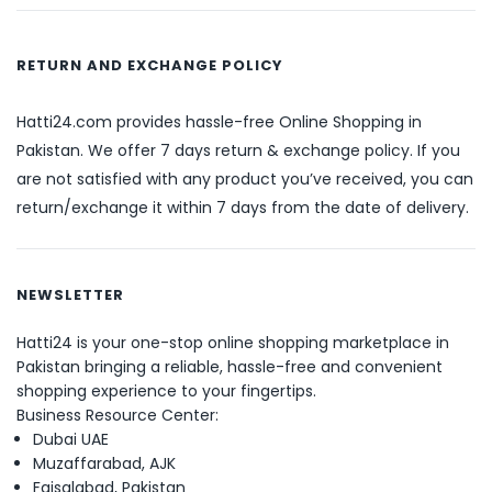
RETURN AND EXCHANGE POLICY
Hatti24.com provides hassle-free Online Shopping in
Pakistan. We offer 7 days return & exchange policy. If you
are not satisfied with any product you’ve received, you can
return/exchange it within 7 days from the date of delivery.
NEWSLETTER
Hatti24 is your one-stop online shopping marketplace in
Pakistan bringing a reliable, hassle-free and convenient
shopping experience to your fingertips.
Business Resource Center:
Dubai UAE
Muzaffarabad, AJK
Faisalabad, Pakistan