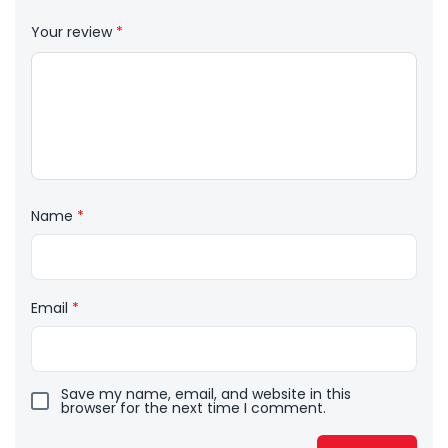
Your review
*
Name
*
Email
*
Save my name, email, and website in this
browser for the next time I comment.