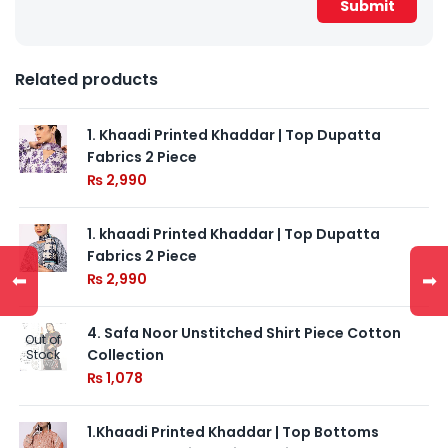
Related products
1. Khaadi Printed Khaddar | Top Dupatta
Fabrics 2 Piece
₨
2,990
1. khaadi Printed Khaddar | Top Dupatta
Fabrics 2 Piece
⬅
➡
₨
2,990
4. Safa Noor Unstitched Shirt Piece Cotton
Out of
Collection
Stock
₨
1,078
1.Khaadi Printed Khaddar | Top Bottoms