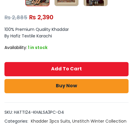
₨
2,390
₨
2,885
100% Premium Quality Khaddar
By Hafiz Textile Karachi
Availability:
1 in stock
Add To Cart
Buy Now
SKU:
HATTI24-KHALSA3PC-D4
Categories:
Khadder 3pcs Suits
,
Unstitch Winter Collection