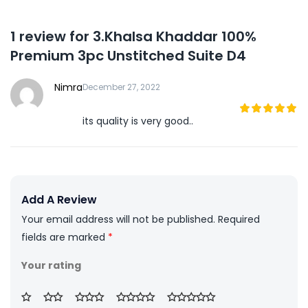
1 review for
3.Khalsa Khaddar 100%
Premium 3pc Unstitched Suite D4
Nimra
December 27, 2022
its quality is very good..
5
out of 5
Add A Review
Your email address will not be published.
Required
fields are marked
*
Your rating