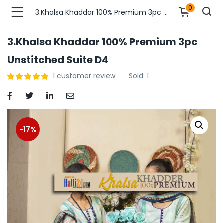
0
3.Khalsa Khaddar 100% Premium 3pc Unstitched Suite D4
3.Khalsa Khaddar 100% Premium 3pc
n’s Fashions )
Unstitched Suite D4
1
customer review
Sold:
1
s Fashions )
 Furnshing & Decore )
& Adults )
-17%
ances & Personal Care )
ronics )
r Market )