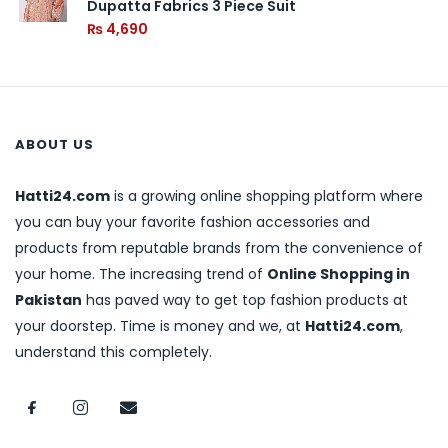
Dupatta Fabrics 3 Piece Suit
₨
4,690
ABOUT US
Hatti24.com
is a growing online shopping platform where
you can buy your favorite fashion accessories and
products from reputable brands from the convenience of
your home. The increasing trend of
Online Shopping in
Pakistan
has paved way to get top fashion products at
your doorstep. Time is money and we, at
Hatti24.com
,
understand this completely.