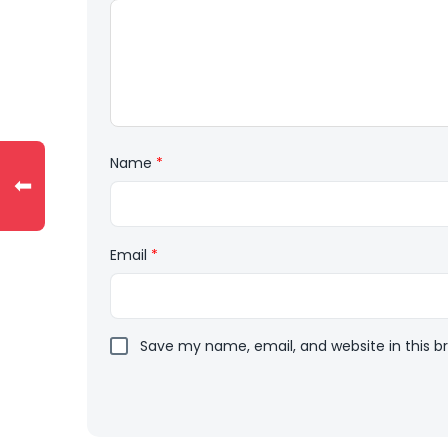
Name
*
⬅
Email
*
Save my name, email, and website in this b