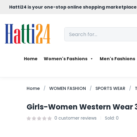
Hatti24 is your one-stop online shopping marketplace
Home
Women's Fashions
Men's Fashions
Home
WOMEN FASHION
SPORTS WEAR
Girls-Women Western Wear 3 
0
customer reviews
Sold:
0