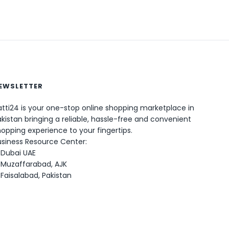
EWSLETTER
tti24 is your one-stop online shopping marketplace in
kistan bringing a reliable, hassle-free and convenient
opping experience to your fingertips.
0
usiness Resource Center:
Dubai UAE
Muzaffarabad, AJK
Faisalabad, Pakistan