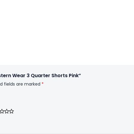
tern Wear 3 Quarter Shorts Pink”
d fields are marked
*