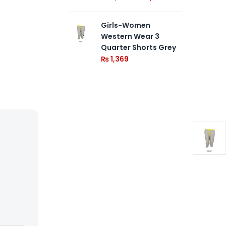
Girls-Women
Western Wear 3
Quarter Shorts Grey
₨
1,369