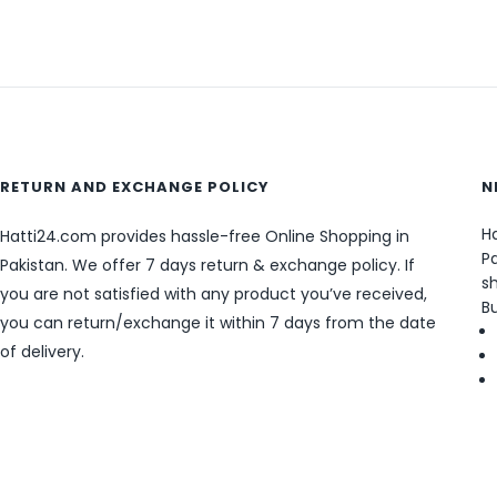
RETURN AND EXCHANGE POLICY
N
Ha
Hatti24.com provides hassle-free Online Shopping in
Pa
Pakistan. We offer 7 days return & exchange policy. If
sh
you are not satisfied with any product you’ve received,
B
you can return/exchange it within 7 days from the date
of delivery.