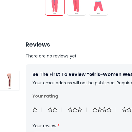
Reviews
There are no reviews yet
Be The First To Review “Girls-Women Wes
Your email address will not be published.
Require
Your rating
Your review
*