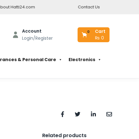
bout Hatti24.com
Contact Us
Account
Cart
0
₨
0
Login/Register
rances & Personal Care
Electronics
Related products