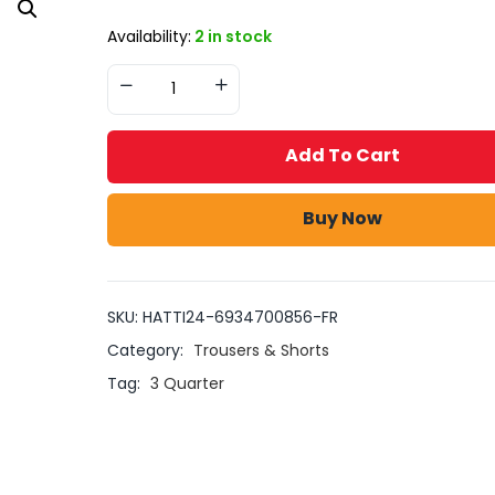
Availability:
2 in stock
Add To Cart
Buy Now
SKU:
HATTI24-6934700856-FR
Category:
Trousers & Shorts
Tag:
3 Quarter