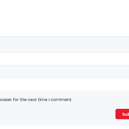
rowser for the next time I comment.