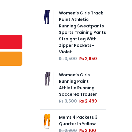
Women’s Girls Track
Paint Athletic
Running Sweatpants
Sports Training Pants
Straight Leg With
Zipper Pockets-
Violet
₨
3,500
₨
2,650
Women’s Girls
Running Paint
Athletic Running
Soccerex Trouser
₨
3,500
₨
2,499
Men’s 4 Packets 3
Quarter In Yellow
₨
2,900
₨
2,100