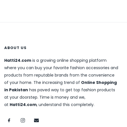
ABOUT US
Hatti24.com
is a growing online shopping platform
where you can buy your favorite fashion accessories and
products from reputable brands from the convenience
of your home. The increasing trend of
Online Shopping
in Pakistan
has paved way to get top fashion products
at your doorstep. Time is money and we,
at
Hatti24.com
, understand this completely.