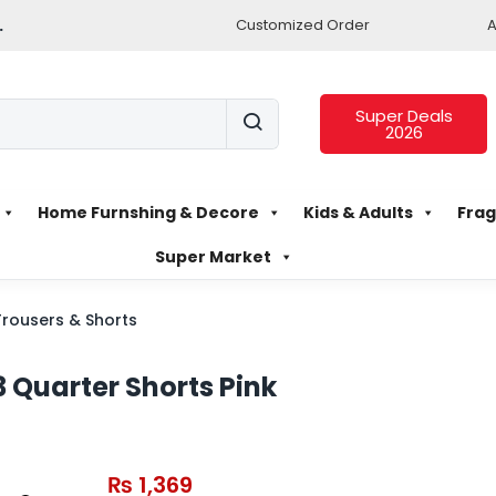
.
Customized Order
A
Super Deals
2026
Home Furnshing & Decore
Kids & Adults
Frag
Super Market
Trousers & Shorts
Quarter Shorts Pink
₨
1,369