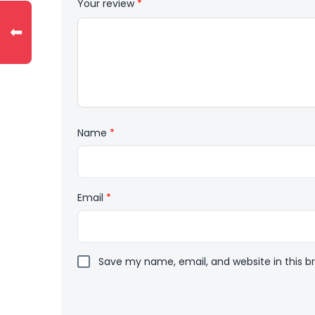
Your review
*
⬅
Name
*
Email
*
Save my name, email, and website in this b