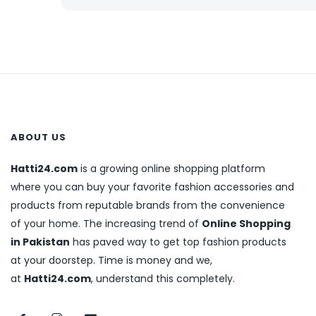
ABOUT US
Hatti24.com
is a growing online shopping platform
where you can buy your favorite fashion accessories and
products from reputable brands from the convenience
of your home. The increasing trend of
Online Shopping
in Pakistan
has paved way to get top fashion products
at your doorstep. Time is money and we,
at
Hatti24.com
, understand this completely.