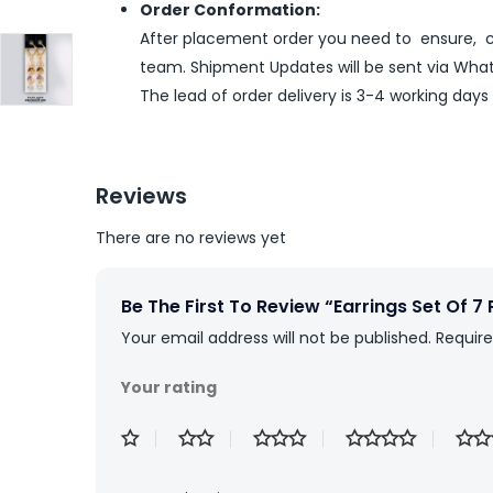
Order Conformation:
After placement order you need to ensure, co
team. Shipment Updates will be sent via What
The lead of order delivery is 3-4 working days
Reviews
There are no reviews yet
Be The First To Review “Earrings Set Of 7 
Your email address will not be published.
Require
Your rating