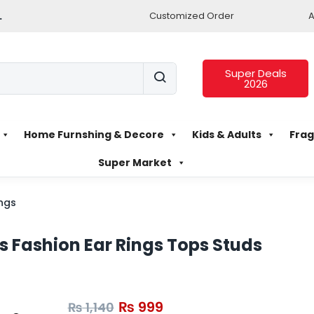
.
Customized Order
A
Super Deals
2026
Home Furnshing & Decore
Kids & Adults
Frag
Super Market
ings
rls Fashion Ear Rings Tops Studs
₨
999
₨
1,140