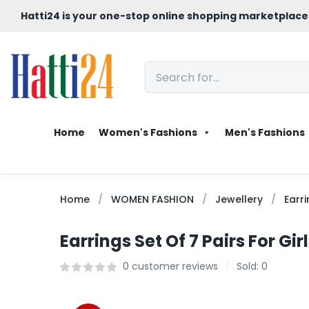
Hatti24 is your one-stop online shopping marketplace
Home
Women's Fashions
Men's Fashions
Home
WOMEN FASHION
Jewellery
Earr
Earrings Set Of 7 Pairs For Gi
0
customer reviews
Sold:
0