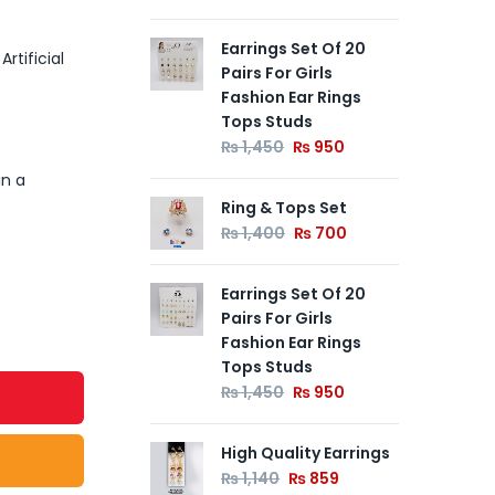
Earrings Set Of 20
Ear
rtificial
Pairs For Girls
₨
Fashion Ear Rings
Tops Studs
00
Out of
₨
1,450
₨
950
Ear
Stock
in a
Ear
Ring & Tops Set
₨
₨
1,400
₨
700
Earrings Set Of 20
Pairs For Girls
Fashion Ear Rings
Tops Studs
₨
1,450
₨
950
High Quality Earrings
₨
1,140
₨
859