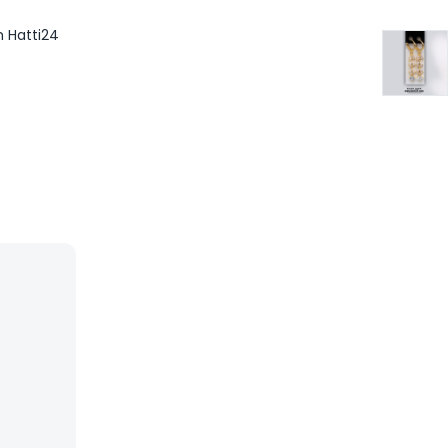
m Hatti24