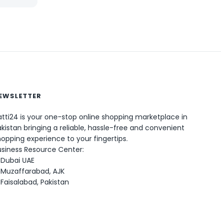
EWSLETTER
0
tti24 is your one-stop online shopping marketplace in
kistan bringing a reliable, hassle-free and convenient
opping experience to your fingertips.
usiness Resource Center:
Dubai UAE
Muzaffarabad, AJK
Faisalabad, Pakistan