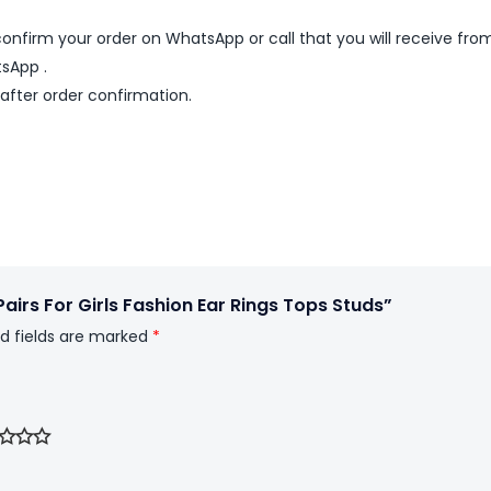
nfirm your order on WhatsApp or call that you will receive fro
sApp .
 after order confirmation.
Pairs For Girls Fashion Ear Rings Tops Studs”
d fields are marked
*