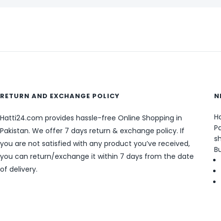
RETURN AND EXCHANGE POLICY
N
Ha
Hatti24.com provides hassle-free Online Shopping in
Pa
Pakistan. We offer 7 days return & exchange policy. If
sh
you are not satisfied with any product you’ve received,
B
you can return/exchange it within 7 days from the date
of delivery.