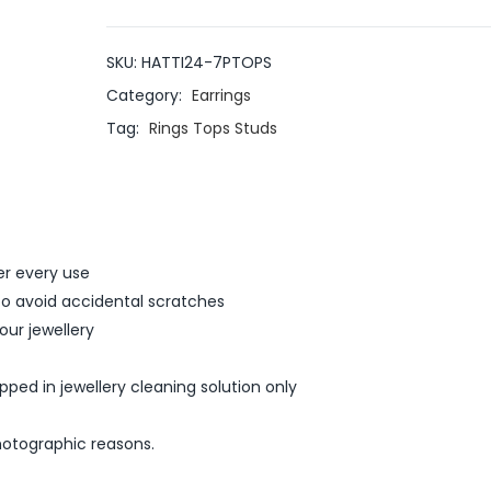
SKU:
HATTI24-7PTOPS
Category:
Earrings
Tag:
Rings Tops Studs
er every use
 to avoid accidental scratches
ur jewellery
ed in jewellery cleaning solution only
hotographic reasons.