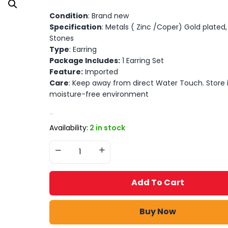
Condition
: Brand new
Specification
: Metals ( Zinc /Coper) Gold plated, A
Stones
Type
: Earring
Package Includes:
1 Earring Set
Feature:
Imported
Care
: Keep away from direct Water Touch. Store 
moisture-free environment
Availability:
2 in stock
Add To Cart
Buy Now