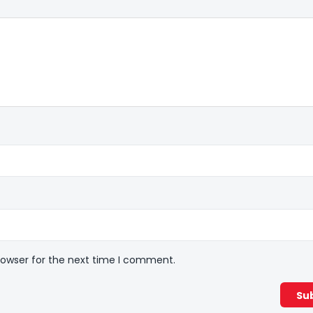
rowser for the next time I comment.