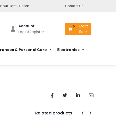
bout Hatti24.com
Contact Us
Account
Cart
0
₨
0
Login/Register
rances & Personal Care
Electronics
Related products