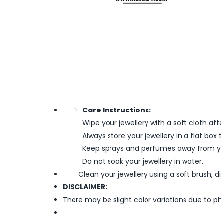
Care Instructions:
Wipe your jewellery with a soft cloth aft
Always store your jewellery in a flat box
Keep sprays and perfumes away from yo
Do not soak your jewellery in water.
Clean your jewellery using a soft brush, dipp
DISCLAIMER:
There may be slight color variations due to p