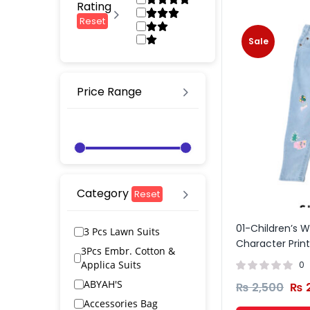
Rating
Reset
Sale
Price Range
Category
Reset
01-Children’s W
3 Pcs Lawn Suits
Character Prin
3Pcs Embr. Cotton &
Applica Suits
0
ABYAH'S
₨
2,500
₨
2
Accessories Bag