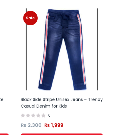
Sale
te
Black Side Stripe Unisex Jeans – Trendy
Casual Denim for Kids
0
₨
2,300
₨
1,999