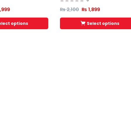
,999
₨
2,100
₨
1,899
elect options
Select options