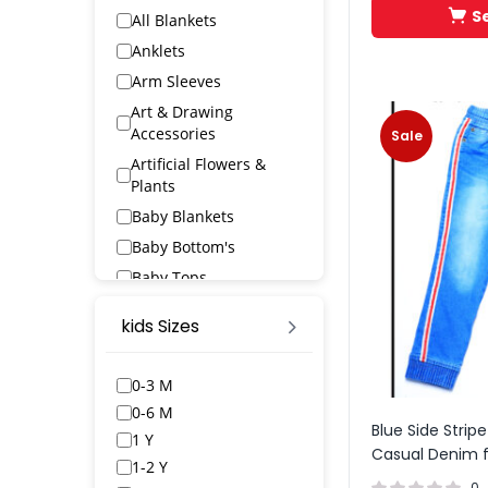
S
All Blankets
Anklets
Arm Sleeves
Art & Drawing
Accessories
Sale
Artificial Flowers &
Plants
Baby Blankets
Baby Bottom's
Baby Tops
Bags & Wallets
kids Sizes
Bangles & Bracelets
Bath Robs
0-3 M
Bath Towels
0-6 M
Blue Side Stripe
BED SPREAD
1 Y
Casual Denim f
Belts
1-2 Y
0