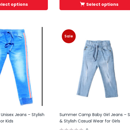
elect options
Select options
Sale
 Unisex Jeans – Stylish
Summer Camp Baby Girl Jeans – S
or Kids
& Stylish Casual Wear for Girls
0