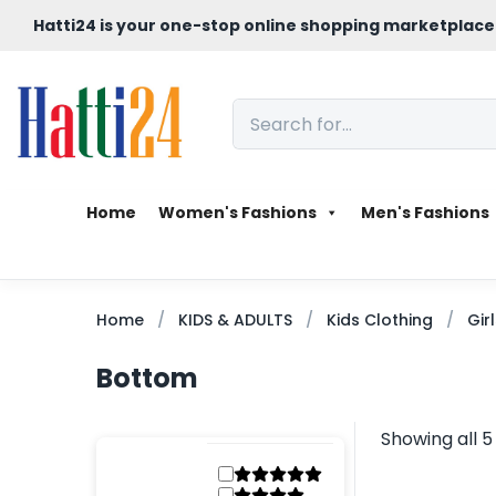
Hatti24 is your one-stop online shopping marketplace
Home
Women's Fashions
Men's Fashions
Home
KIDS & ADULTS
Kids Clothing
Gir
Bottom
Showing all 5