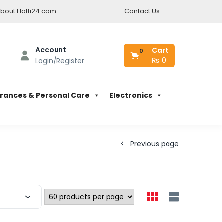
bout Hatti24.com
Contact Us
Account
Cart
0
₨
0
Login/Register
rances & Personal Care
Electronics
Previous page