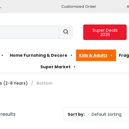
.
Customized Order
A
Super Deals
2026
Home Furnshing & Decore
Kids & Adults
Frag
Super Market
ls (2-8 Years)
Bottom
 results
Sort by:
Default sorting