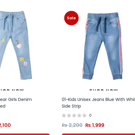
Sale
ear Girls Denim
01-Kids Unisex Jeans Blue With Whi
ted
Side Strip
0
,100
₨
2,200
₨
1,999