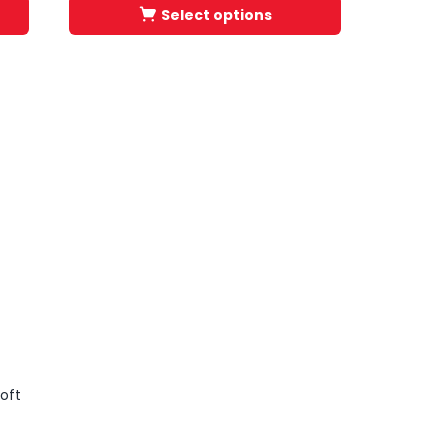
Select options
oft