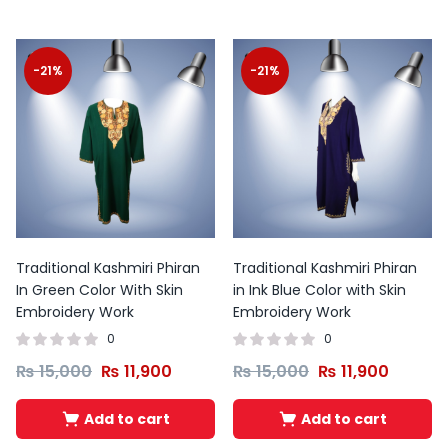
-21%
-21%
Traditional Kashmiri Phiran
Traditional Kashmiri Phiran
In Green Color With Skin
in Ink Blue Color with Skin
Embroidery Work
Embroidery Work
0
0
₨
15,000
₨
11,900
₨
15,000
₨
11,900
Add to cart
Add to cart