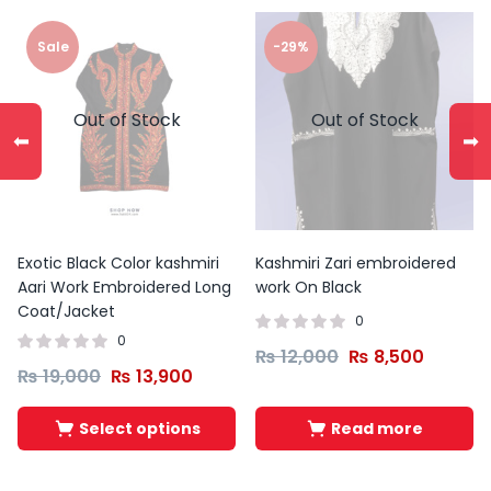
Sale
-29%
Out of Stock
Out of Stock
⬅
➡
Exotic Black Color kashmiri
Kashmiri Zari embroidered
Aari Work Embroidered Long
work On Black
Coat/Jacket
0
0
₨
12,000
₨
8,500
₨
19,000
₨
13,900
Select options
Read more