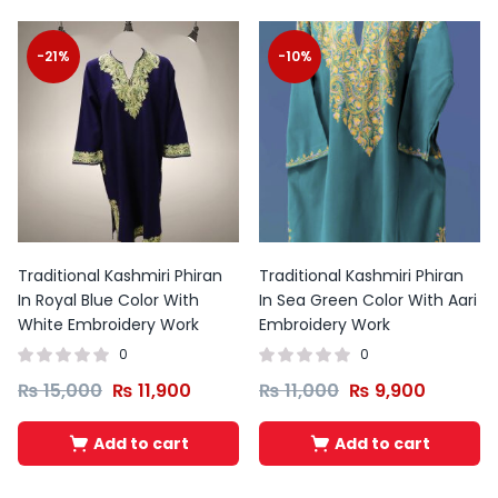
-21%
-10%
Traditional Kashmiri Phiran
Traditional Kashmiri Phiran
In Royal Blue Color With
In Sea Green Color With Aari
White Embroidery Work
Embroidery Work
0
0
₨
15,000
₨
11,900
₨
11,000
₨
9,900
Add to cart
Add to cart