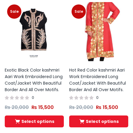
Sale
Sale
Exotic Black Color kashmiri
Hot Red Color kashmiri Aari
Aari Work Embroidered Long
Work Embroidered Long
Coat/Jacket With Beautiful
Coat/Jacket With Beautiful
Border And All Over Motifs.
Border And All Over Motifs.
0
0
₨
20,000
₨
15,500
₨
20,000
₨
15,500
Select options
Select options