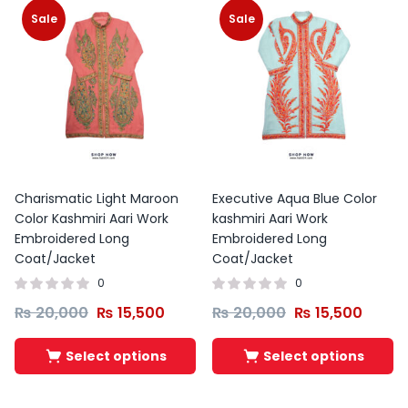
Sale
Sale
Charismatic Light Maroon
Executive Aqua Blue Color
Color Kashmiri Aari Work
kashmiri Aari Work
Embroidered Long
Embroidered Long
Coat/Jacket
Coat/Jacket
0
0
₨
20,000
₨
15,500
₨
20,000
₨
15,500
Select options
Select options