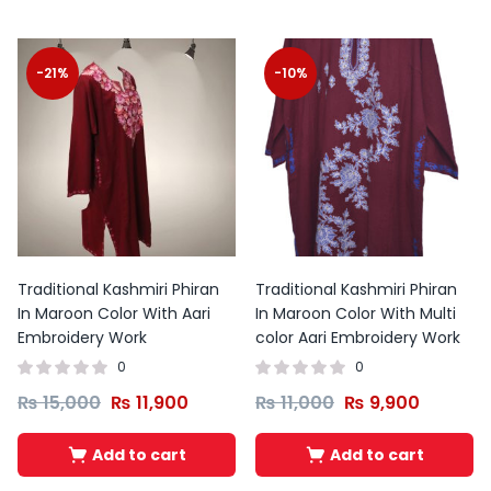
-21%
-10%
Traditional Kashmiri Phiran
Traditional Kashmiri Phiran
In Maroon Color With Aari
In Maroon Color With Multi
Embroidery Work
color Aari Embroidery Work
0
0
₨
15,000
₨
11,900
₨
11,000
₨
9,900
Add to cart
Add to cart