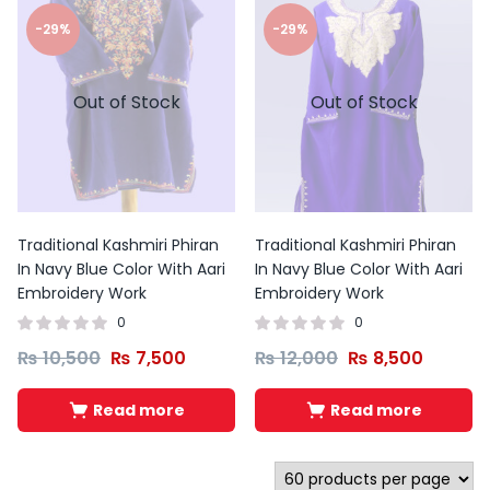
-29%
-29%
Out of Stock
Out of Stock
Traditional Kashmiri Phiran
Traditional Kashmiri Phiran
In Navy Blue Color With Aari
In Navy Blue Color With Aari
Embroidery Work
Embroidery Work
0
0
₨
10,500
₨
7,500
₨
12,000
₨
8,500
Read more
Read more