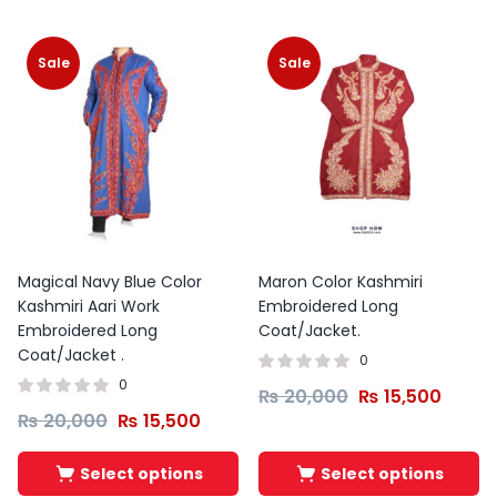
Sale
Sale
Magical Navy Blue Color
Maron Color Kashmiri
Kashmiri Aari Work
Embroidered Long
Embroidered Long
Coat/Jacket.
Coat/Jacket .
0
0
₨
20,000
₨
15,500
₨
20,000
₨
15,500
Select options
Select options