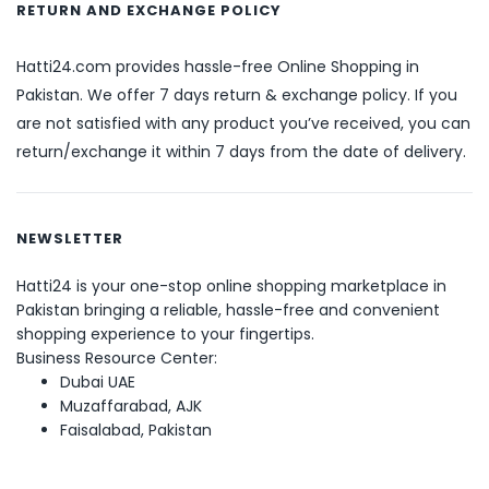
RETURN AND EXCHANGE POLICY
Hatti24.com provides hassle-free Online Shopping in
Pakistan. We offer 7 days return & exchange policy. If you
are not satisfied with any product you’ve received, you can
return/exchange it within 7 days from the date of delivery.
NEWSLETTER
Hatti24 is your one-stop online shopping marketplace in
Pakistan bringing a reliable, hassle-free and convenient
shopping experience to your fingertips.
Business Resource Center:
Dubai UAE
Muzaffarabad, AJK
Faisalabad, Pakistan