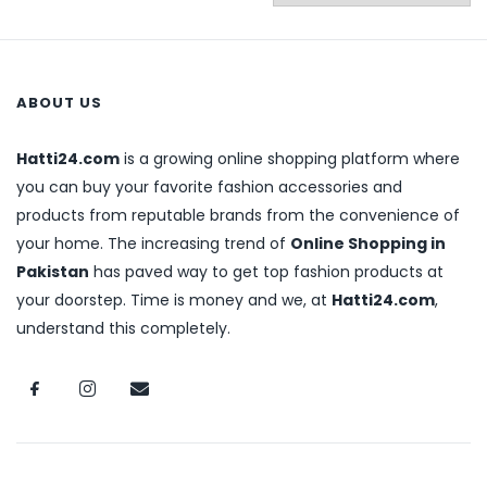
ABOUT US
Hatti24.com
is a growing online shopping platform where
you can buy your favorite fashion accessories and
products from reputable brands from the convenience of
your home. The increasing trend of
Online Shopping in
Pakistan
has paved way to get top fashion products at
your doorstep. Time is money and we, at
Hatti24.com
,
understand this completely.