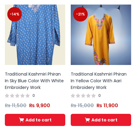
-14%
-21%
Traditional Kashmiri Phiran
Traditional Kashmiri Phiran
In Sky Blue Color With White
In Yellow Color With Aari
Embroidery Work
Embroidery Work
0
0
₨
11,500
₨
9,900
₨
15,000
₨
11,900
Add to cart
Add to cart