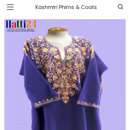
Kashmiri Phirns & Coats
n’s Fashions )
s Fashions )
 Furnshing & Decore )
& Adults )
ances & Personal Care )
ronics )
r Market )