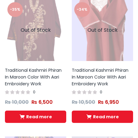
-35%
-34%
Out of Stock
Out of Stock
Traditional Kashmiri Phiran
Traditional Kashmiri Phiran
In Maroon Color With Aari
In Maroon Color With Aari
Embroidery Work
Embroidery Work
0
0
₨
10,000
₨
6,500
₨
10,500
₨
6,950
Read more
Read more