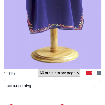
Filter
Default sorting