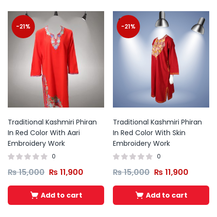
-21%
-21%
Traditional Kashmiri Phiran
Traditional Kashmiri Phiran
In Red Color With Aari
In Red Color With Skin
Embroidery Work
Embroidery Work
0
0
₨
15,000
₨
11,900
₨
15,000
₨
11,900
Add to cart
Add to cart