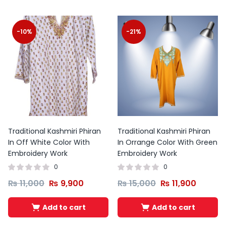
-10%
-21%
Traditional Kashmiri Phiran
Traditional Kashmiri Phiran
In Off White Color With
In Orrange Color With Green
Embroidery Work
Embroidery Work
0
0
₨
11,000
₨
9,900
₨
15,000
₨
11,900
Add to cart
Add to cart