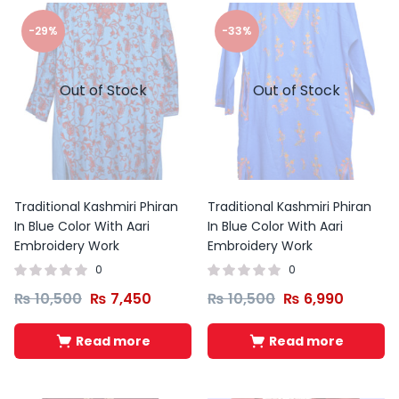
-29%
-33%
Out of Stock
Out of Stock
Traditional Kashmiri Phiran
Traditional Kashmiri Phiran
In Blue Color With Aari
In Blue Color With Aari
Embroidery Work
Embroidery Work
0
0
₨
10,500
₨
7,450
₨
10,500
₨
6,990
Read more
Read more