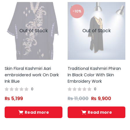
-10%
Out of Stock
Out of Stock
Skin Floral Kashmiri Aari
Traditional Kashmiri Phiran
embroidered work On Dark
In Black Color With Skin
Ink Blue
Embroidery Work
0
0
₨
5,199
₨
11,000
₨
9,900
Read more
Read more