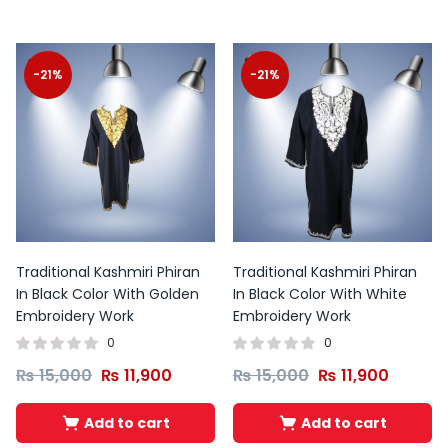
-21%
-21%
Traditional Kashmiri Phiran
Traditional Kashmiri Phiran
In Black Color With Golden
In Black Color With White
Embroidery Work
Embroidery Work
0
0
₨
15,000
₨
11,900
₨
15,000
₨
11,900
Add to cart
Add to cart