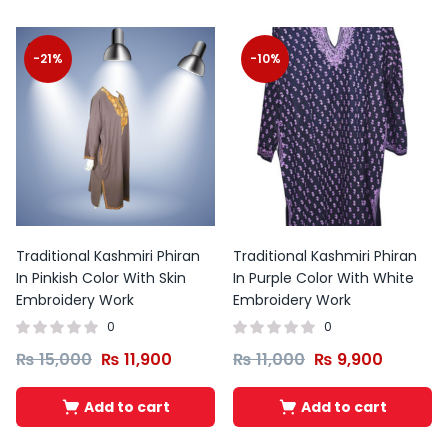
-21%
-10%
Traditional Kashmiri Phiran
Traditional Kashmiri Phiran
In Pinkish Color With Skin
In Purple Color With White
Embroidery Work
Embroidery Work
0
0
₨
15,000
₨
11,900
₨
11,000
₨
9,900
Add to cart
Add to cart