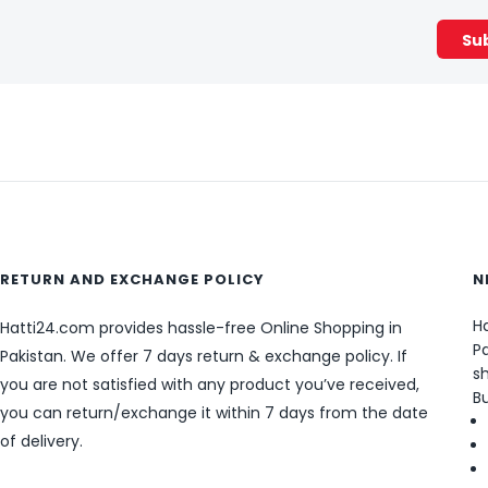
RETURN AND EXCHANGE POLICY
N
Ha
Hatti24.com provides hassle-free Online Shopping in
Pa
Pakistan. We offer 7 days return & exchange policy. If
sh
you are not satisfied with any product you’ve received,
B
you can return/exchange it within 7 days from the date
of delivery.