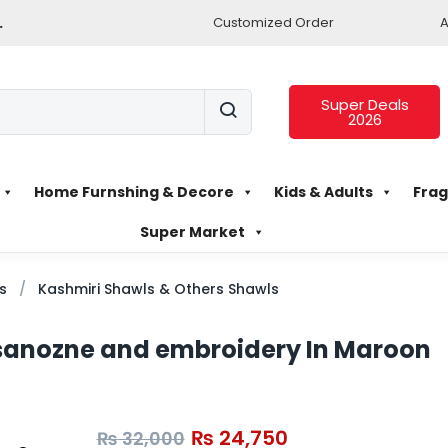
.
Customized Order
A
Super Deals
2026
Home Furnshing & Decore
Kids & Adults
Frag
Super Market
s
Kashmiri Shawls & Others Shawls
 sanozne and embroidery In Maroon
₨
24,750
₨
32,000