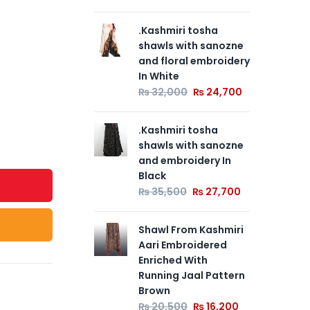
.Kashmiri tosha
.Of
shawls with sanozne
Tu
and floral embroidery
Pa
In White
So
Em
₨
32,000
₨
24,700
En
Bea
.Kashmiri tosha
Pa
shawls with sanozne
₨
and embroidery In
Black
.Br
₨
35,500
₨
27,700
Tu
Pa
Shawl From Kashmiri
So
Aari Embroidered
Em
Enriched With
En
Running Jaal Pattern
Bea
Brown
Pa
₨
20,500
₨
16,200