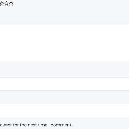
rowser for the next time I comment.