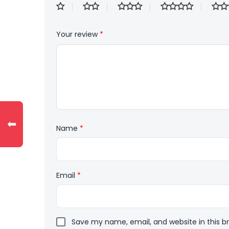
Your review
*
⬅
Name
*
Email
*
Save my name, email, and website in this b