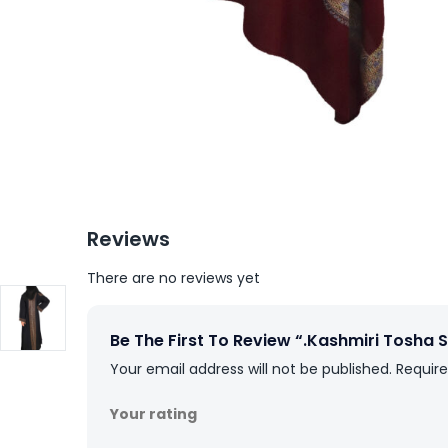
Reviews
There are no reviews yet
Be The First To Review “.Kashmiri Tosha
Your email address will not be published.
Require
Your rating