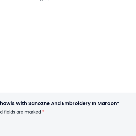
 Shawls With Sanozne And Embroidery In Maroon”
d fields are marked
*