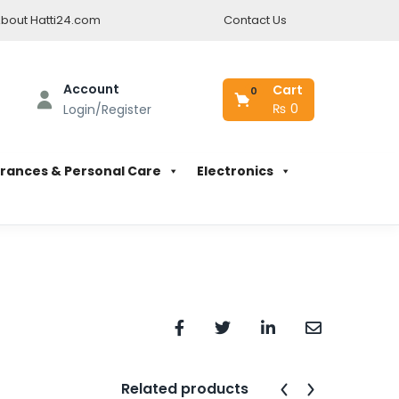
bout Hatti24.com
Contact Us
Account
Cart
0
₨
0
Login/Register
rances & Personal Care
Electronics
Related products