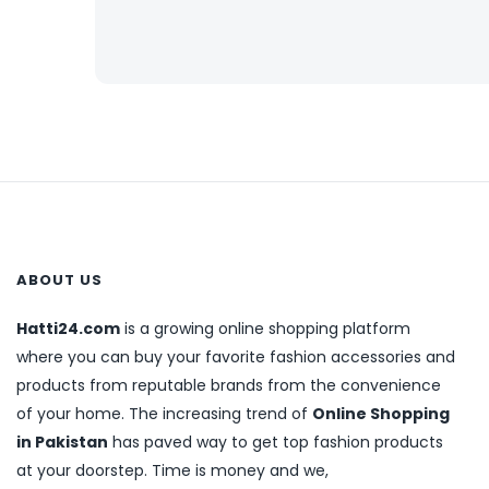
ABOUT US
Hatti24.com
is a growing online shopping platform
where you can buy your favorite fashion accessories and
products from reputable brands from the convenience
of your home. The increasing trend of
Online Shopping
in Pakistan
has paved way to get top fashion products
at your doorstep. Time is money and we,