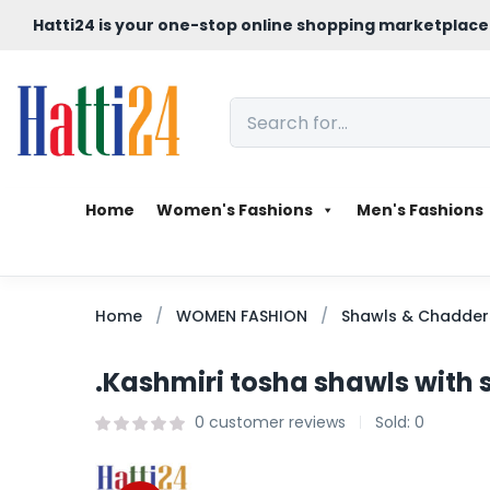
Hatti24 is your one-stop online shopping marketplace
Home
Women's Fashions
Men's Fashions
Home
WOMEN FASHION
Shawls & Chadder
.Kashmiri tosha shawls with
0
customer reviews
Sold:
0