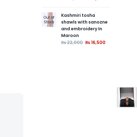
₨
Kashmiri tosha
Out of
shawls with sanozne
Stock
and embroidery In
Maroon
₨
22,000
₨
16,500