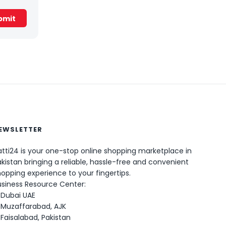
EWSLETTER
tti24 is your one-stop online shopping marketplace in
kistan bringing a reliable, hassle-free and convenient
0
opping experience to your fingertips.
usiness Resource Center:
Dubai UAE
Muzaffarabad, AJK
Faisalabad, Pakistan