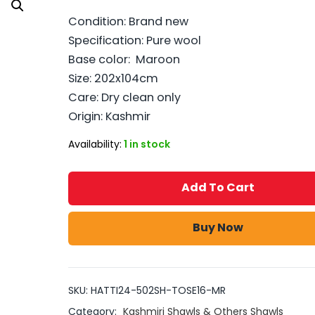
Condition: Brand new
Specification: Pure wool
Base color: Maroon
Size: 202x104cm
Care: Dry clean only
Origin: Kashmir
Availability:
1 in stock
Add To Cart
Buy Now
SKU:
HATTI24-502SH-TOSE16-MR
Category:
Kashmiri Shawls & Others Shawls