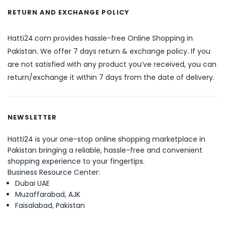
RETURN AND EXCHANGE POLICY
Hatti24.com provides hassle-free Online Shopping in
Pakistan. We offer 7 days return & exchange policy. If you
are not satisfied with any product you’ve received, you can
return/exchange it within 7 days from the date of delivery.
NEWSLETTER
Hatti24 is your one-stop online shopping marketplace in
Pakistan bringing a reliable, hassle-free and convenient
shopping experience to your fingertips.
Business Resource Center:
Dubai UAE
Muzaffarabad, AJK
Faisalabad, Pakistan