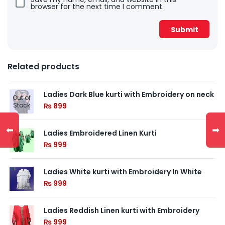
browser for the next time I comment.
Related products
Ladies Dark Blue kurti with Embroidery on neck
Out of
Stock
₨
899
⬅
➡
Ladies Embroidered Linen Kurti
₨
999
Ladies White kurti with Embroidery In White
₨
999
Ladies Reddish Linen kurti with Embroidery
₨
999