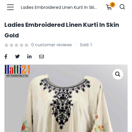
0
Ladies Embroidered Linen Kurti In Skin Gold
Ladies Embroidered Linen Kurti In Skin
n’s Fashions )
Gold
0
customer reviews
Sold:
1
s Fashions )
 Furnshing & Decore )
& Adults )
ances & Personal Care )
ronics )
r Market )