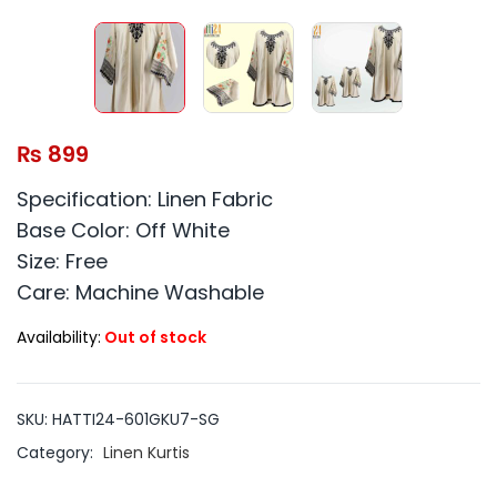
₨
899
Specification: Linen Fabric
Base Color: Off White
Size: Free
Care: Machine Washable
Availability:
Out of stock
SKU:
HATTI24-601GKU7-SG
Category:
Linen Kurtis