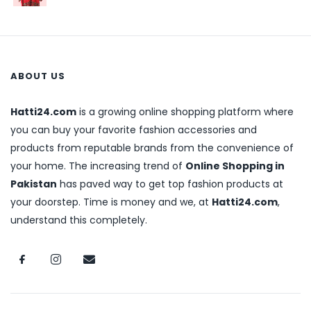
ABOUT US
Hatti24.com
is a growing online shopping platform where
you can buy your favorite fashion accessories and
products from reputable brands from the convenience of
your home. The increasing trend of
Online Shopping in
Pakistan
has paved way to get top fashion products at
your doorstep. Time is money and we, at
Hatti24.com
,
understand this completely.