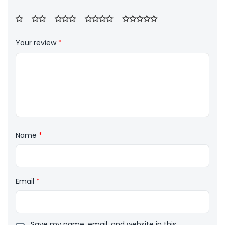
Your review
*
Name
*
Email
*
Save my name, email, and website in this