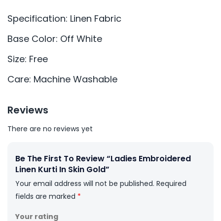
Specification: Linen Fabric
Base Color: Off White
Size: Free
Care: Machine Washable
Reviews
There are no reviews yet
Be The First To Review “Ladies Embroidered
Linen Kurti In Skin Gold”
Your email address will not be published.
Required
fields are marked
*
Your rating