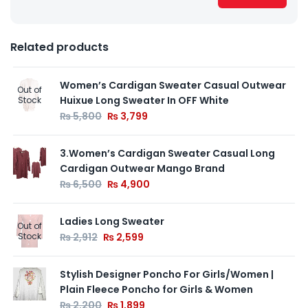
Related products
Women’s Cardigan Sweater Casual Outwear
Out of
Huixue Long Sweater In OFF White
Stock
₨
5,800
₨
3,799
3.Women’s Cardigan Sweater Casual Long
Cardigan Outwear Mango Brand
₨
6,500
₨
4,900
Ladies Long Sweater
Out of
Stock
₨
2,912
₨
2,599
Stylish Designer Poncho For Girls/Women |
Plain Fleece Poncho for Girls & Women
₨
2,200
₨
1,899