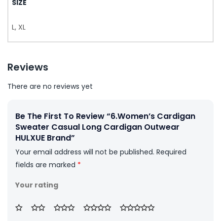
SIZE
L, XL
Reviews
There are no reviews yet
Be The First To Review “6.Women’s Cardigan
Sweater Casual Long Cardigan Outwear
HULXUE Brand”
Your email address will not be published.
Required
fields are marked
*
Your rating