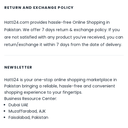
RETURN AND EXCHANGE POLICY
Hatti24.com provides hassle-free Online Shopping in
Pakistan. We offer 7 days return & exchange policy. If you
are not satisfied with any product you’ve received, you can
return/exchange it within 7 days from the date of delivery.
NEWSLETTER
Hatti24 is your one-stop online shopping marketplace in
Pakistan bringing a reliable, hassle-free and convenient
shopping experience to your fingertips.
Business Resource Center:
Dubai UAE
Muzaffarabad, AJK
Faisalabad, Pakistan