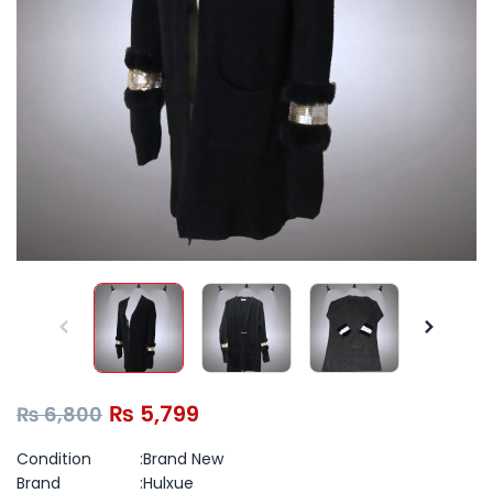
₨
5,799
₨
6,800
Condition :Brand New
Brand :Hulxue