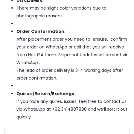
DISCLAIMER:
There may be slight color variations due to
photographic reasons.
Order Conformation:
After placement order you need to ensure, confirm
your order on WhatsApp or call that you will receive
from Hatti24 team. Shipment Updates will be sent via
WhatsApp .
The lead of order delivery is 3-4 working days after
order confirmation.
Quires /Return/Exchange:
If you face any quires, issues, feel free to contact us
via WhatsApp at +92 3414887888 and we’ll sort it out
quickly.