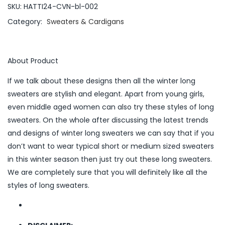
SKU:
HATTI24-CVN-bl-002
Category:
Sweaters & Cardigans
About Product
If we talk about these designs then all the winter long
sweaters are stylish and elegant. Apart from young girls,
even middle aged women can also try these styles of long
sweaters. On the whole after discussing the latest trends
and designs of winter long sweaters we can say that if you
don’t want to wear typical short or medium sized sweaters
in this winter season then just try out these long sweaters.
We are completely sure that you will definitely like all the
styles of long sweaters.