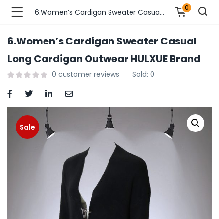
0
6.Women’s Cardigan Sweater Casual Long Cardigan Outwear HULXUE Brand
6.Women’s Cardigan Sweater Casual
n’s Fashions )
Long Cardigan Outwear HULXUE Brand
0
customer reviews
Sold:
0
s Fashions )
 Furnshing & Decore )
& Adults )
Sale
ances & Personal Care )
ronics )
r Market )