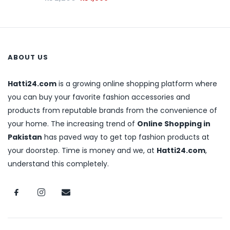
ABOUT US
Hatti24.com
is a growing online shopping platform where
you can buy your favorite fashion accessories and
products from reputable brands from the convenience of
your home. The increasing trend of
Online Shopping in
Pakistan
has paved way to get top fashion products at
your doorstep. Time is money and we, at
Hatti24.com
,
understand this completely.