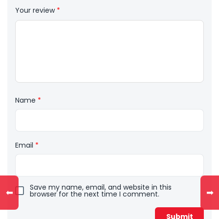
Your review
*
Name
*
Email
*
Save my name, email, and website in this
⬅
➡
browser for the next time I comment.