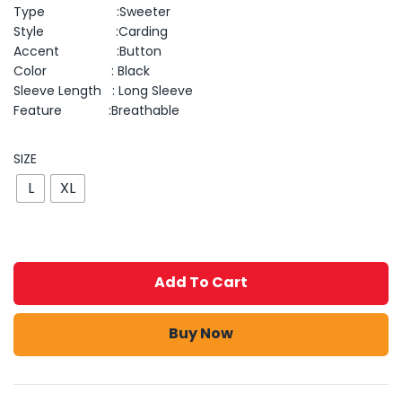
Type :Sweeter
Style :Carding
Accent :Button
Color : Black
Sleeve Length : Long Sleeve
Feature :Breathable
SIZE
L
XL
Add To Cart
Buy Now