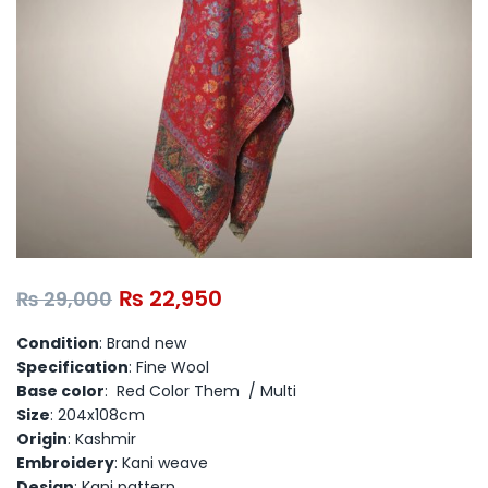
₨
22,950
₨
29,000
Condition
: Brand new
Specification
: Fine Wool
Base color
: Red Color Them / Multi
Size
: 204x108cm
Origin
: Kashmir
Embroidery
: Kani weave
Design
: Kani pattern