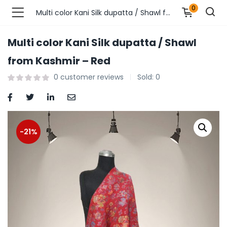
0
Multi color Kani Silk dupatta / Shawl from Kashmir – Red
Multi color Kani Silk dupatta / Shawl
n’s Fashions )
from Kashmir – Red
0
customer reviews
Sold:
0
s Fashions )
 Furnshing & Decore )
& Adults )
-21%
ances & Personal Care )
ronics )
r Market )