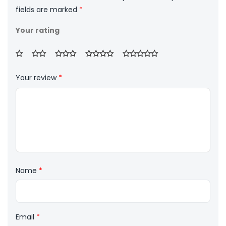
fields are marked
*
Your rating
Your review
*
Name
*
Email
*