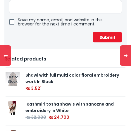
Save my name, email, and website in this
browser for the next time I comment.
⬅
➡
Related products
Shawl with full multi color floral embroidery
Out of
work In Black
Stock
₨
3,521
.Kashmiri tosha shawls with sanozne and
embroidery In White
₨
32,000
₨
24,700