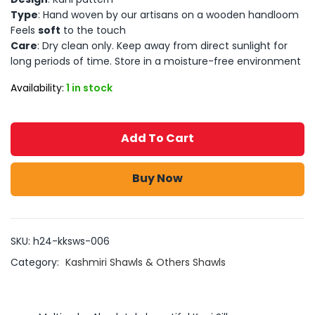
Type
: Hand woven by our artisans on a wooden handloom
Feels
soft
to the touch
Care
: Dry clean only. Keep away from direct sunlight for
long periods of time. Store in a moisture-free environment
Availability:
1 in stock
Add To Cart
Buy Now
SKU:
h24-kksws-006
Category:
Kashmiri Shawls & Others Shawls