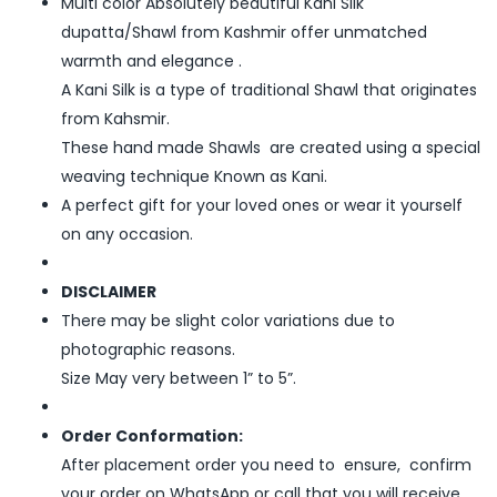
Multi color Absolutely beautiful Kani Silk
dupatta/Shawl from Kashmir offer unmatched
warmth and elegance .
A Kani Silk is a type of traditional Shawl that originates
from Kahsmir.
These hand made Shawls are created using a special
weaving technique Known as Kani.
A perfect gift for your loved ones or wear it yourself
on any occasion.
DISCLAIMER
There may be slight color variations due to
photographic reasons.
Size May very between 1” to 5”.
Order Conformation:
After placement order you need to ensure, confirm
your order on WhatsApp or call that you will receive