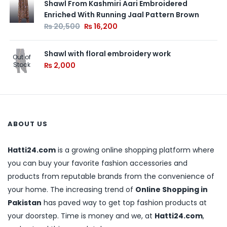
Shawl From Kashmiri Aari Embroidered
Enriched With Running Jaal Pattern Brown
₨
20,500
₨
16,200
Shawl with floral embroidery work
Out of
Stock
₨
2,000
ABOUT US
Hatti24.com
is a growing online shopping platform where
you can buy your favorite fashion accessories and
products from reputable brands from the convenience of
your home. The increasing trend of
Online Shopping in
Pakistan
has paved way to get top fashion products at
your doorstep. Time is money and we, at
Hatti24.com
,