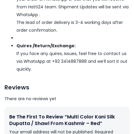
from Hatti24 team. Shipment Updates will be sent via
WhatsApp .
The lead of order delivery is 3-4 working days after
order confirmation.
Quires /Return/Exchange:
If you face any quires, issues, feel free to contact us
via WhatsApp at +92 3414887888 and we’ll sort it out
quickly.
Reviews
There are no reviews yet
Be The First To Review “Multi Color Kani Silk
Dupatta / Shawl From Kashmir – Red”
Your email address will not be published.
Required