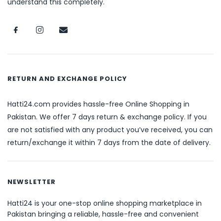
understand this completely.
RETURN AND EXCHANGE POLICY
Hatti24.com provides hassle-free Online Shopping in
Pakistan. We offer 7 days return & exchange policy. If you
are not satisfied with any product you’ve received, you can
return/exchange it within 7 days from the date of delivery.
NEWSLETTER
Hatti24 is your one-stop online shopping marketplace in
Pakistan bringing a reliable, hassle-free and convenient