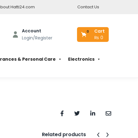
bout Hatti24.com
Contact Us
Account
Cart
0
₨
0
Login/Register
rances & Personal Care
Electronics
Related products