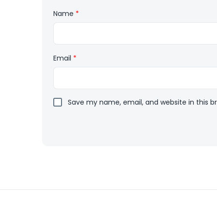
Name
*
Email
*
Save my name, email, and website in this b