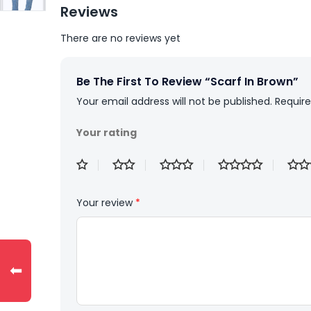
Reviews
There are no reviews yet
Be The First To Review “Scarf In Brown”
Your email address will not be published.
Require
Your rating
Your review
*
⬅