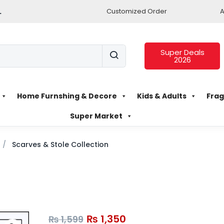
.
Customized Order
A
Super Deals
2026
Home Furnshing & Decore
Kids & Adults
Frag
Super Market
Scarves & Stole Collection
₨
1,350
₨
1,599