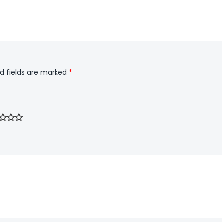
d fields are marked
*