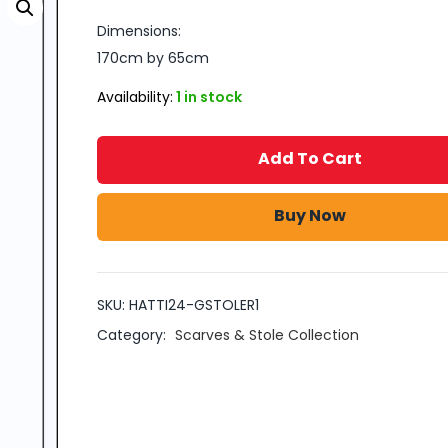
Dimensions:
170cm by 65cm
Availability:
1 in stock
Add To Cart
Buy Now
SKU:
HATTI24-GSTOLER1
Category:
Scarves & Stole Collection