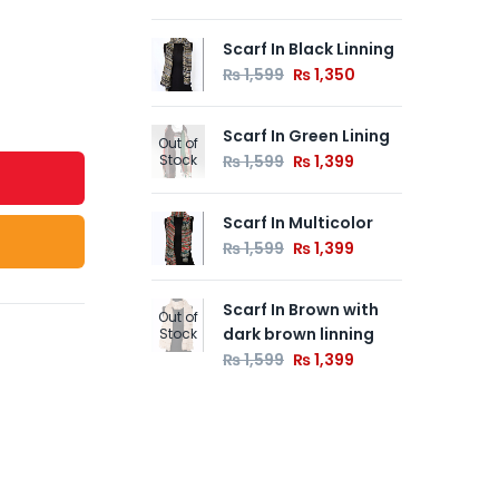
Scarf In Black Linning
Fa
Go
₨
1,599
₨
1,350
Flo
₨
Scarf In Green Lining
Out of
Stock
₨
1,599
₨
1,399
Fa
Ca
Scarf In Multicolor
Flo
₨
1,599
₨
1,399
₨
Scarf In Brown with
Out of
dark brown linning
Stock
₨
1,599
₨
1,399