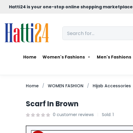
Hatti24 is your one-stop online shopping marketplace
Home
Women's Fashions
Men's Fashions
Home
WOMEN FASHION
Hijab Accessories
Scarf In Brown
0
customer reviews
Sold:
1