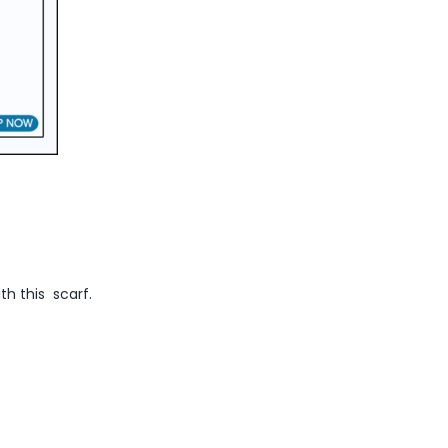
ith this scarf.