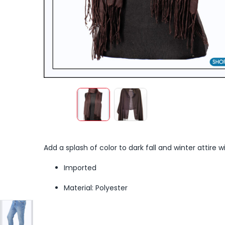
Add a splash of color to dark fall and winter attire w
Imported
Material: Polyester