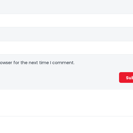
rowser for the next time I comment.