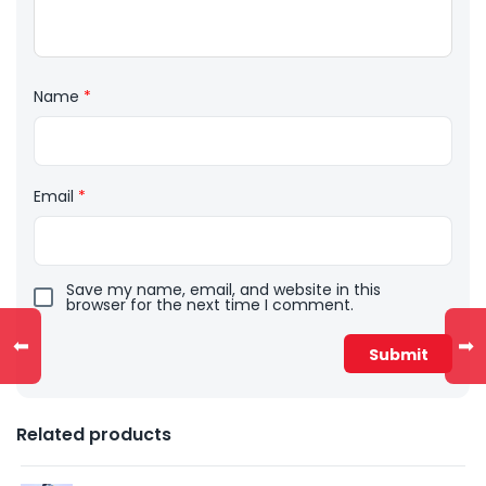
Name
*
Email
*
Save my name, email, and website in this
browser for the next time I comment.
⬅
➡
Related products