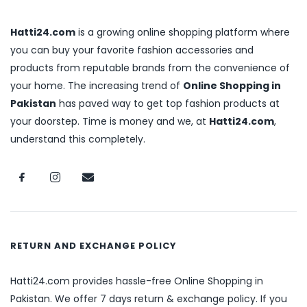
Hatti24.com
is a growing online shopping platform where
you can buy your favorite fashion accessories and
products from reputable brands from the convenience of
your home. The increasing trend of
Online Shopping in
Pakistan
has paved way to get top fashion products at
your doorstep. Time is money and we, at
Hatti24.com
,
understand this completely.
RETURN AND EXCHANGE POLICY
Hatti24.com provides hassle-free Online Shopping in
Pakistan. We offer 7 days return & exchange policy. If you