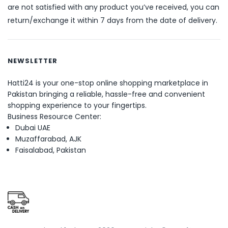
are not satisfied with any product you’ve received, you can
return/exchange it within 7 days from the date of delivery.
NEWSLETTER
Hatti24 is your one-stop online shopping marketplace in
Pakistan bringing a reliable, hassle-free and convenient
shopping experience to your fingertips.
Business Resource Center:
Dubai UAE
Muzaffarabad, AJK
Faisalabad, Pakistan