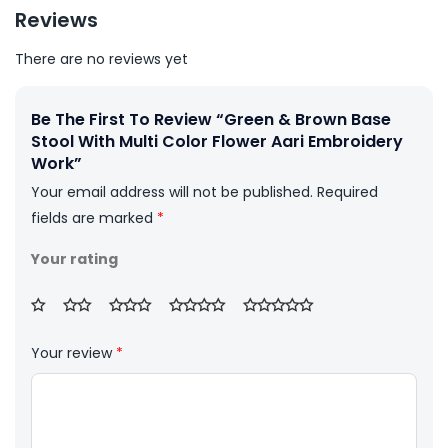
Reviews
There are no reviews yet
Be The First To Review “Green & Brown Base
Stool With Multi Color Flower Aari Embroidery
Work”
Your email address will not be published.
Required
fields are marked
*
Your rating
Your review
*