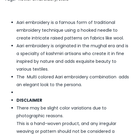
Aari embroidery is a famous form of traditional
embroidery technique using a hooked needle to
create intricate raised patterns on fabrics like wool.
Aari embroidery is originated in the mughal era and is
a specialty of kashmiri artisans who create it in fine
inspired by nature and adds exquisite beauty to
various textiles.
The Multi colored Aari embroidery combination adds
an elegant look to the persona.
DISCLAIMER
There may be slight color variations due to
photographic reasons.
This is a hand-woven product, and any irregular
weaving or pattern should not be considered a