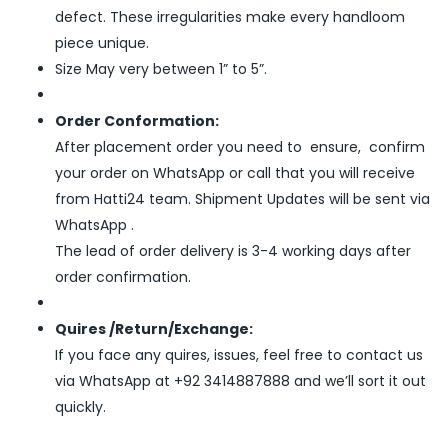
defect. These irregularities make every handloom
piece unique.
Size May very between 1” to 5”.
Order Conformation:
After placement order you need to ensure, confirm
your order on WhatsApp or call that you will receive
from Hatti24 team. Shipment Updates will be sent via
WhatsApp .
The lead of order delivery is 3-4 working days after
order confirmation.
Quires /Return/Exchange:
If you face any quires, issues, feel free to contact us
via WhatsApp at +92 3414887888 and we’ll sort it out
quickly.