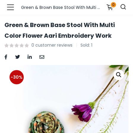
0
Green & Brown Base Stool With Multi Color Flower Aari Embroidery Work
Green & Brown Base Stool With Multi
n’s Fashions )
Color Flower Aari Embroidery Work
0
customer reviews
Sold:
1
s Fashions )
 Furnshing & Decore )
& Adults )
-30%
ances & Personal Care )
ronics )
r Market )