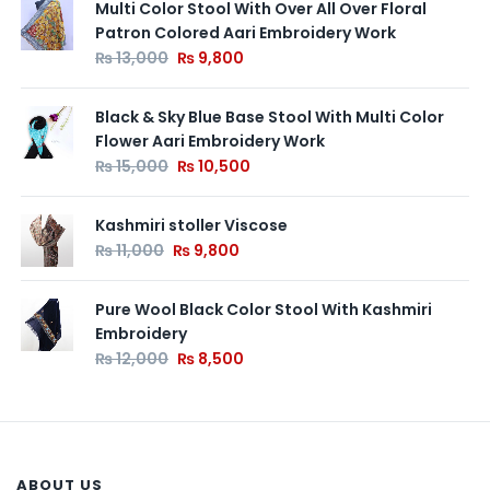
Multi Color Stool With Over All Over Floral
Patron Colored Aari Embroidery Work
₨
13,000
₨
9,800
Black & Sky Blue Base Stool With Multi Color
Flower Aari Embroidery Work
₨
15,000
₨
10,500
Kashmiri stoller Viscose
₨
11,000
₨
9,800
Pure Wool Black Color Stool With Kashmiri
Embroidery
₨
12,000
₨
8,500
ABOUT US