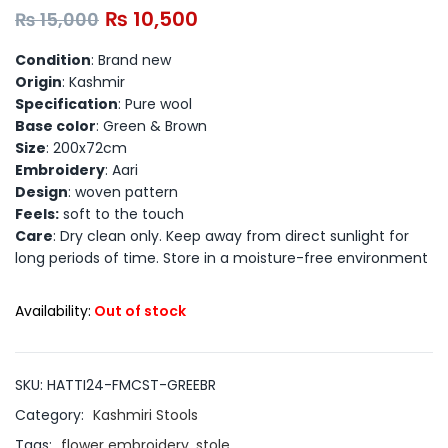
₨
10,500
₨
15,000
Condition
: Brand new
Origin
: Kashmir
Specification
: Pure wool
Base color
: Green & Brown
Size
: 200x72cm
Embroidery
: Aari
Design
: woven pattern
Feels:
soft to the touch
Care
: Dry clean only. Keep away from direct sunlight for
long periods of time. Store in a moisture-free environment
Availability:
Out of stock
SKU:
HATTI24-FMCST-GREEBR
Category:
Kashmiri Stools
Tags:
flower embroidery
,
stole