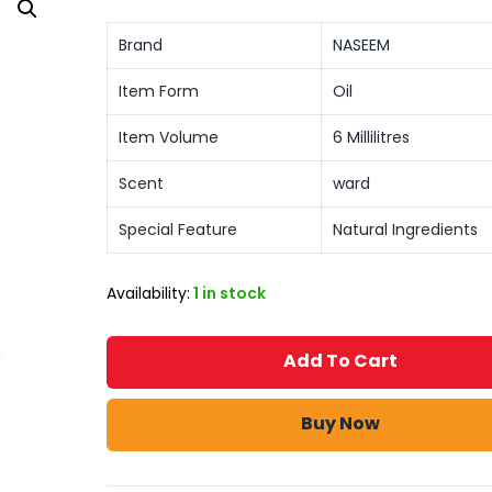
Brand
NASEEM
Item Form
Oil
Item Volume
6 Millilitres
Scent
ward
Special Feature
Natural Ingredients
Availability:
1 in stock
Add To Cart
Buy Now