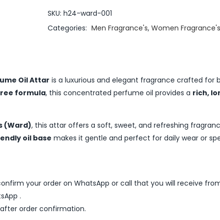
SKU:
h24-ward-001
Categories:
Men Fragrance's
,
Women Fragrance'
ume Oil Attar
is a luxurious and elegant fragrance crafted for
free formula
, this concentrated perfume oil provides a
rich, l
s (Ward)
, this attar offers a soft, sweet, and refreshing fragran
iendly oil base
makes it gentle and perfect for daily wear or spe
nfirm your order on WhatsApp or call that you will receive fro
sApp .
 after order confirmation.