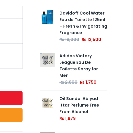
Davidoff Cool Water
Jag
Eau de Toilette 125ml
Eau
– Fresh & Invigorating
– E
Fragrance
So
Fr
₨
16,000
₨
12,500
₨
Adidas Victory
Out of
League Eau De
Ey
Stock
Toilette Spray for
Lo
Men
Fr
₨
2,800
₨
1,750
₨
Oil Sandal Abiyad
Out of
Ittar Perfume Free
Stock
From Alcohol
₨
1,879