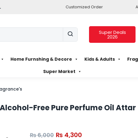
.
Customized Order
A
Super Deals
2026
Home Furnshing & Decore
Kids & Adults
Frag
Super Market
agrance's
lcohol-Free Pure Perfume Oil Attar
₨
4,300
₨
6,000