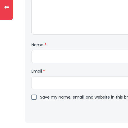
⬅
Name
*
Email
*
Save my name, email, and website in this b