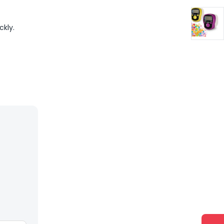
ckly.