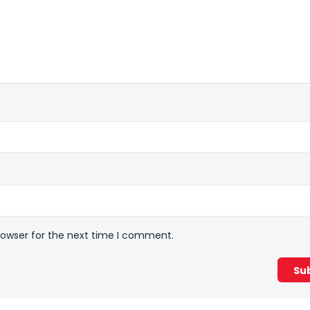
rowser for the next time I comment.