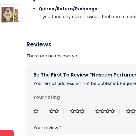
Quires /Return/Exchange:
If you face any quires, issues, feel free to co
Reviews
There are no reviews yet
Be The First To Review “Naseem Perfumes
Your email address will not be published.
Require
Your rating
Your review
*