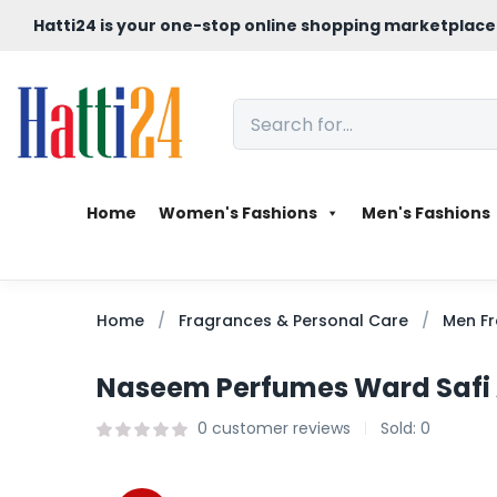
Hatti24 is your one-stop online shopping marketplace
Home
Women's Fashions
Men's Fashions
Home
Fragrances & Personal Care
Men Fr
Naseem Perfumes Ward Safi A
0
customer reviews
Sold:
0