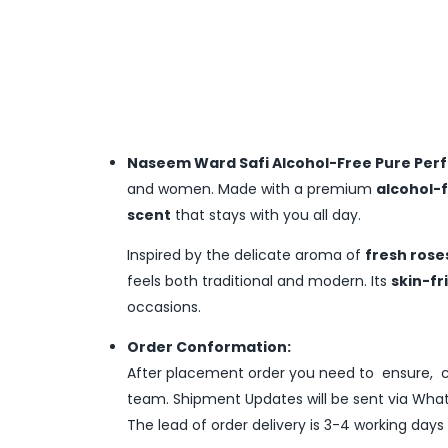
Naseem Ward Safi Alcohol-Free Pure Perf
and women. Made with a premium
alcohol-
scent
that stays with you all day.
Inspired by the delicate aroma of
fresh rose
feels both traditional and modern. Its
skin-fr
occasions.
Order Conformation:
After placement order you need to ensure, co
team. Shipment Updates will be sent via What
The lead of order delivery is 3-4 working days