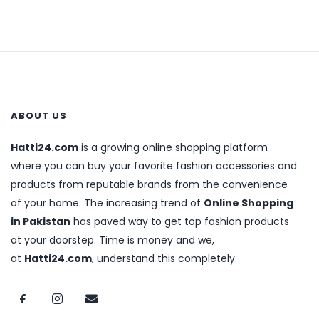
ABOUT US
Hatti24.com
is a growing online shopping platform
where you can buy your favorite fashion accessories and
products from reputable brands from the convenience
of your home. The increasing trend of
Online Shopping
in Pakistan
has paved way to get top fashion products
at your doorstep. Time is money and we,
at
Hatti24.com
, understand this completely.