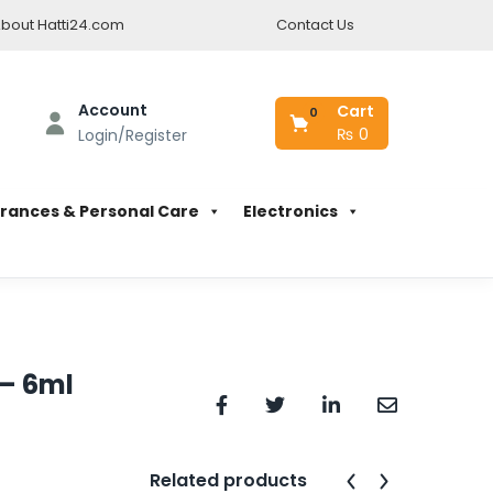
bout Hatti24.com
Contact Us
Account
Cart
0
₨
0
Login/Register
rances & Personal Care
Electronics
 – 6ml
Related products