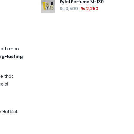
Eyfel Perfume M-130
₨
3,500
₨
2,250
s
 both men
ong-lasting
ce that
cial
m Hatti24