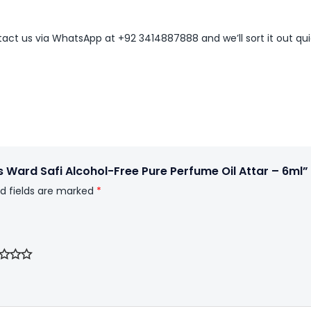
ntact us via WhatsApp at +92 3414887888 and we’ll sort it out qui
 Ward Safi Alcohol-Free Pure Perfume Oil Attar – 6ml”
d fields are marked
*