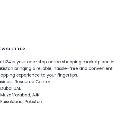
EWSLETTER
tti24 is your one-stop online shopping marketplace in
0
kistan bringing a reliable, hassle-free and convenient
opping experience to your fingertips.
usiness Resource Center:
Dubai UAE
Muzaffarabad, AJK
Faisalabad, Pakistan