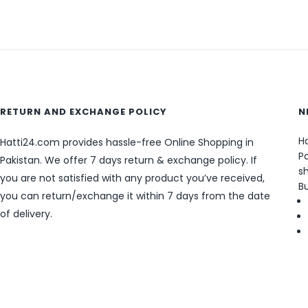
RETURN AND EXCHANGE POLICY
N
Ha
Hatti24.com provides hassle-free Online Shopping in
Pa
Pakistan. We offer 7 days return & exchange policy. If
sh
you are not satisfied with any product you’ve received,
B
you can return/exchange it within 7 days from the date
of delivery.