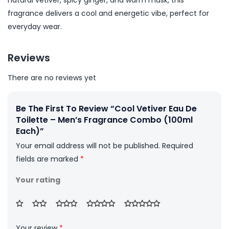
natural vetiver, spicy ginger, and warm musk, this
fragrance delivers a cool and energetic vibe, perfect for
everyday wear.
Reviews
There are no reviews yet
Be The First To Review “Cool Vetiver Eau De
Toilette – Men’s Fragrance Combo (100ml
Each)”
Your email address will not be published.
Required
fields are marked
*
Your rating
Your review
*