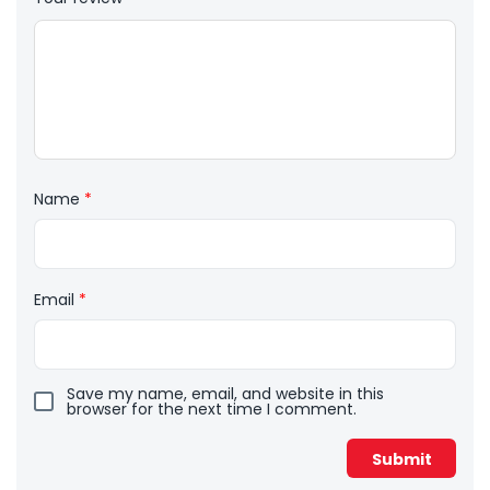
Name
*
Email
*
Save my name, email, and website in this
browser for the next time I comment.