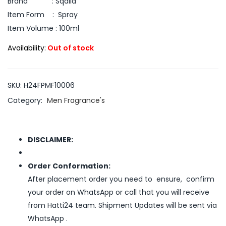
Brand : Sqalid
Item Form : Spray
Item Volume : 100ml
Availability:
Out of stock
SKU:
H24FPMF10006
Category:
Men Fragrance's
DISCLAIMER:
Order Conformation:
After placement order you need to ensure, confirm
your order on WhatsApp or call that you will receive
from Hatti24 team. Shipment Updates will be sent via
WhatsApp .