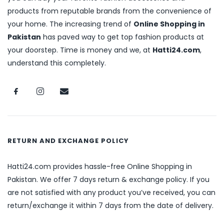
products from reputable brands from the convenience of
your home. The increasing trend of
Online Shopping in
Pakistan
has paved way to get top fashion products at
your doorstep. Time is money and we, at
Hatti24.com
,
understand this completely.
RETURN AND EXCHANGE POLICY
Hatti24.com provides hassle-free Online Shopping in
Pakistan. We offer 7 days return & exchange policy. If you
are not satisfied with any product you’ve received, you can
return/exchange it within 7 days from the date of delivery.