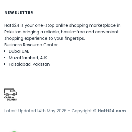
NEWSLETTER
Hatti24 is your one-stop online shopping marketplace in
Pakistan bringing a reliable, hassle-free and convenient
shopping experience to your fingertips.
Business Resource Center:
Dubai UAE
Muzaffarabad, AJK
Faisalabad, Pakistan
Latest Updated 14th May 2026 – Copyright ©
Hatti24.com