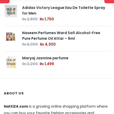
Adidas Victory League Eau De Toilette Spray
Out of
for Men
Stock
₨
2,800
₨
1,750
Naseem Perfumes Ward Safi Alcohol-Free
Pure Perfume Oil Attar – 6ml
₨
6,000
₨
4,300
Maryaj Jasmine perfume
Out of
₨
2,200
₨
1,499
Stock
ABOUT US
Hatti24.com
is a growing online shopping platform where
you can buy your favorite fashion accessories and