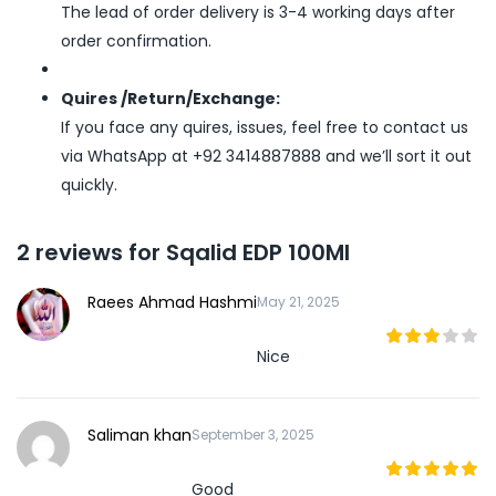
The lead of order delivery is 3-4 working days after
order confirmation.
Quires /Return/Exchange:
If you face any quires, issues, feel free to contact us
via WhatsApp at +92 3414887888 and we’ll sort it out
quickly.
2 reviews for
Sqalid EDP 100Ml
Raees Ahmad Hashmi
May 21, 2025
Nice
3
out
of 5
Saliman khan
September 3, 2025
Good
5
out of 5