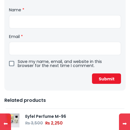
Name
*
Email
*
Save my name, email, and website in this
browser for the next time I comment.
Related products
Eyfel Perfume M-96
⬅
➡
₨
3,500
₨
2,250