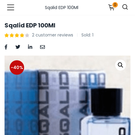
0
Sqalid EDP 100Ml
Sqalid EDP 100Ml
n’s Fashions )
2
customer reviews
Sold:
1
s Fashions )
 Furnshing & Decore )
-40%
& Adults )
ances & Personal Care )
ronics )
r Market )