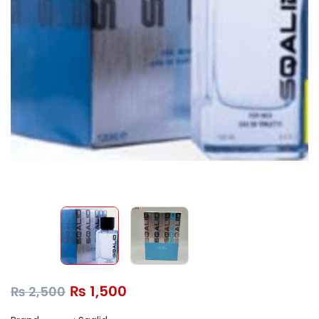
₨
1,500
₨
2,500