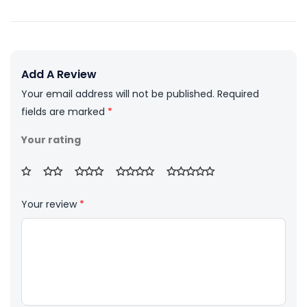
Add A Review
Your email address will not be published.
Required
fields are marked
*
Your rating
Your review
*