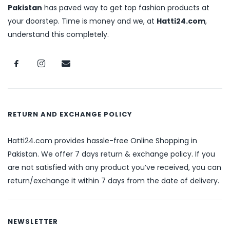
Pakistan
has paved way to get top fashion products at
your doorstep. Time is money and we, at
Hatti24.com
,
understand this completely.
RETURN AND EXCHANGE POLICY
Hatti24.com provides hassle-free Online Shopping in
Pakistan. We offer 7 days return & exchange policy. If you
are not satisfied with any product you’ve received, you can
return/exchange it within 7 days from the date of delivery.
NEWSLETTER