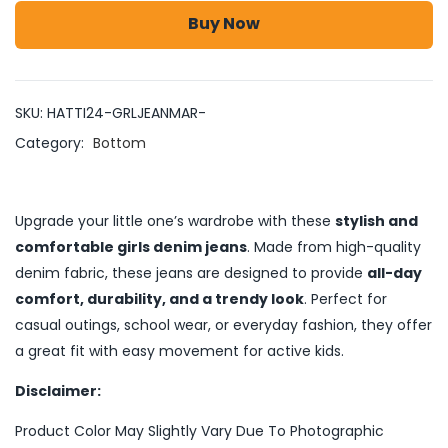
Buy Now
SKU:
HATTI24-GRLJEANMAR-
Category:
Bottom
Upgrade your little one’s wardrobe with these
stylish and
comfortable girls denim jeans
. Made from high-quality
denim fabric, these jeans are designed to provide
all-day
comfort, durability, and a trendy look
. Perfect for
casual outings, school wear, or everyday fashion, they offer
a great fit with easy movement for active kids.
Disclaimer:
Product Color May Slightly Vary Due To Photographic