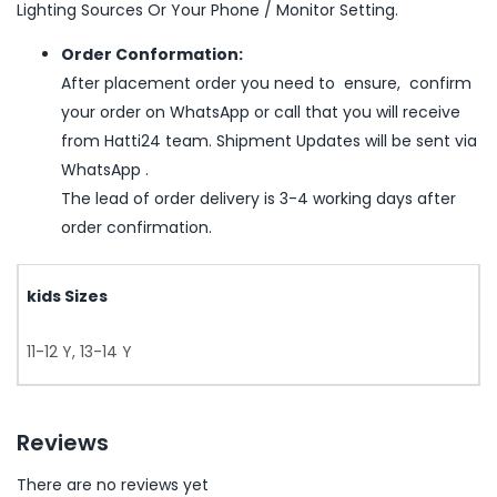
Lighting Sources Or Your Phone / Monitor Setting.
Order Conformation:
After placement order you need to ensure, confirm
your order on WhatsApp or call that you will receive
from Hatti24 team. Shipment Updates will be sent via
WhatsApp .
The lead of order delivery is 3-4 working days after
order confirmation.
kids Sizes
11-12 Y, 13-14 Y
Reviews
There are no reviews yet