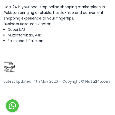
Hatti24 is your one-stop online shopping marketplace in
Pakistan bringing a reliable, hassle-free and convenient
shopping experience to your fingertips.
Business Resource Center:
Dubai UAE
Muzaffarabad, AJK
Faisalabad, Pakistan
Latest Updated 14th May 2026 – Copyright ©
Hatti24.com