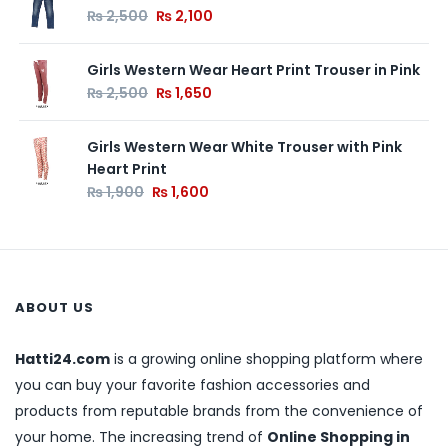
₨
2,500
₨
2,100
Girls Western Wear Heart Print Trouser in Pink
₨
2,500
₨
1,650
Girls Western Wear White Trouser with Pink
Heart Print
₨
1,900
₨
1,600
ABOUT US
Hatti24.com
is a growing online shopping platform where
you can buy your favorite fashion accessories and
products from reputable brands from the convenience of
your home. The increasing trend of
Online Shopping in