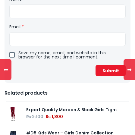
Email
*
Save my name, email, and website in this
browser for the next time I comment.
⬅
➡
Related products
Export Quality Maroon & Black Girls Tight
₨
2,100
₨
1,800
#D5 Kids Wear – Girls Denim Collection