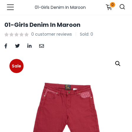
0
01-Girls Denim In Maroon
01-Girls Denim In Maroon
n’s Fashions )
0
customer reviews
Sold:
0
s Fashions )
 Furnshing & Decore )
Sale
& Adults )
ances & Personal Care )
ronics )
r Market )