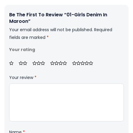
Be The First To Review “01-Girls Denim In
Maroon”
Your email address will not be published.
Required
fields are marked
*
Your rating
Your review
*
Name
*