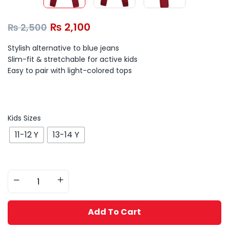
₨
2,100
₨
2,500
Stylish alternative to blue jeans
Slim-fit & stretchable for active kids
Easy to pair with light-colored tops
Kids Sizes
11-12 Y
13-14 Y
Add To Cart