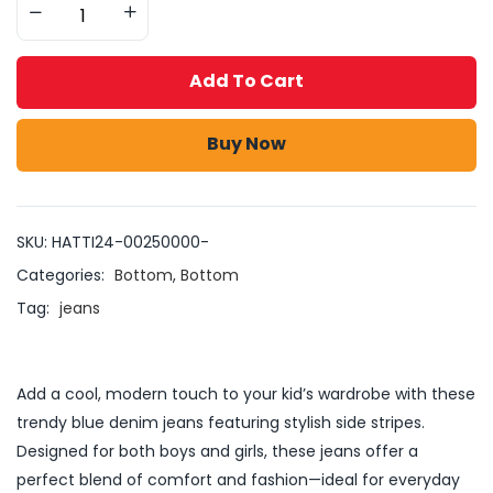
Add To Cart
Buy Now
SKU:
HATTI24-00250000-
Categories:
Bottom
,
Bottom
Tag:
jeans
Add a cool, modern touch to your kid’s wardrobe with these
trendy blue denim jeans featuring stylish side stripes.
Designed for both boys and girls, these jeans offer a
perfect blend of comfort and fashion—ideal for everyday