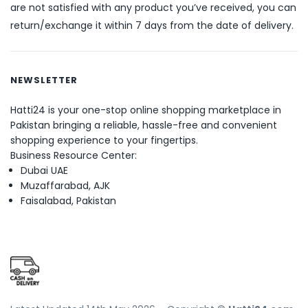
are not satisfied with any product you’ve received, you can
return/exchange it within 7 days from the date of delivery.
NEWSLETTER
Hatti24 is your one-stop online shopping marketplace in
Pakistan bringing a reliable, hassle-free and convenient
shopping experience to your fingertips.
Business Resource Center:
Dubai UAE
Muzaffarabad, AJK
Faisalabad, Pakistan