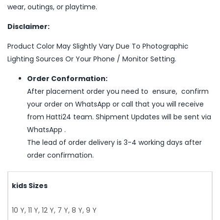
wear, outings, or playtime.
Disclaimer:
Product Color May Slightly Vary Due To Photographic
Lighting Sources Or Your Phone / Monitor Setting.
Order Conformation:
After placement order you need to ensure, confirm
your order on WhatsApp or call that you will receive
from Hatti24 team. Shipment Updates will be sent via
WhatsApp .
The lead of order delivery is 3-4 working days after
order confirmation.
kids Sizes
10 Y, 11 Y, 12 Y, 7 Y, 8 Y, 9 Y