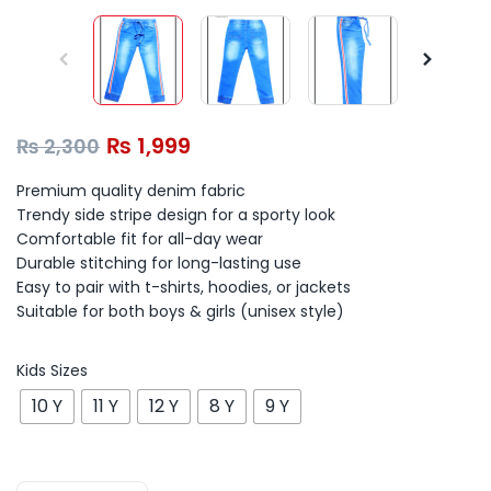
₨
1,999
₨
2,300
Premium quality denim fabric
Trendy side stripe design for a sporty look
Comfortable fit for all-day wear
Durable stitching for long-lasting use
Easy to pair with t-shirts, hoodies, or jackets
Suitable for both boys & girls (unisex style)
Kids Sizes
10 Y
11 Y
12 Y
8 Y
9 Y