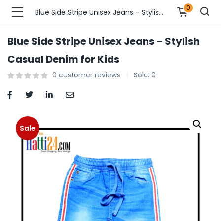
0
Blue Side Stripe Unisex Jeans – Stylish Casual Denim for Kids
Blue Side Stripe Unisex Jeans – Stylish
n’s Fashions )
Casual Denim for Kids
0
customer reviews
Sold:
0
s Fashions )
 Furnshing & Decore )
& Adults )
Sale
ances & Personal Care )
ronics )
r Market )