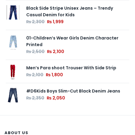
Black Side Stripe Unisex Jeans – Trendy
Casual Denim for Kids
₨
2,300
₨
1,999
01-Children’s Wear Girls Denim Character
Printed
₨
2,500
₨
2,100
Men’s Para shoot Trouser With Side Strip
₨
2,100
₨
1,800
#D6Kids Boys Slim-Cut Black Denim Jeans
₨
2,350
₨
2,050
ABOUT US