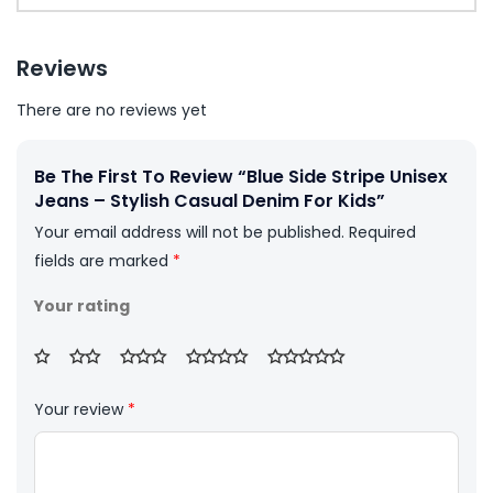
Reviews
There are no reviews yet
Be The First To Review “Blue Side Stripe Unisex
Jeans – Stylish Casual Denim For Kids”
Your email address will not be published.
Required
fields are marked
*
Your rating
Your review
*