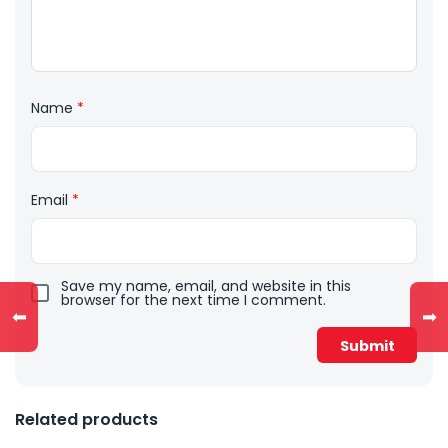
Name
*
Email
*
Save my name, email, and website in this
browser for the next time I comment.
⬅
➡
Related products