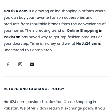
Hatti24.com
is a growing online shopping platform where
you can buy your favorite fashion accessories and
products from reputable brands from the convenience of
your home. The increasing trend of
Online Shopping in
Pakistan
has paved way to get top fashion products at
your doorstep. Time is money and we, at
Hatti24.com
,
understand this completely.
RETURN AND EXCHANGE POLICY
Hatti24.com provides hassle-free Online Shopping in
Pakistan. We offer 7 days return & exchange policy. If you