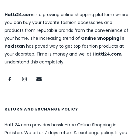
Hatti24.com
is a growing online shopping platform where
you can buy your favorite fashion accessories and
products from reputable brands from the convenience of
your home. The increasing trend of
Online Shopping in
Pakistan
has paved way to get top fashion products at
your doorstep. Time is money and we, at
Hatti24.com
,
understand this completely.
RETURN AND EXCHANGE POLICY
Hatti24.com provides hassle-free Online Shopping in
Pakistan. We offer 7 days return & exchange policy. If you