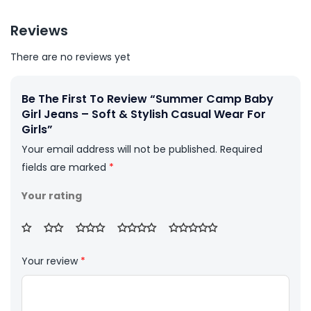
Reviews
There are no reviews yet
Be The First To Review “Summer Camp Baby
Girl Jeans – Soft & Stylish Casual Wear For
Girls”
Your email address will not be published.
Required
fields are marked
*
Your rating
Your review
*