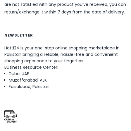
are not satisfied with any product you’ve received, you can
return/exchange it within 7 days from the date of delivery.
NEWSLETTER
Hatti24 is your one-stop online shopping marketplace in
Pakistan bringing a reliable, hassle-free and convenient
shopping experience to your fingertips.
Business Resource Center:
Dubai UAE
Muzaffarabad, AJK
Faisalabad, Pakistan