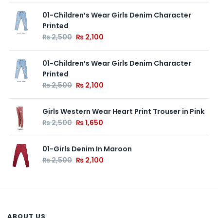
01-Children’s Wear Girls Denim Character
Printed
₨
2,500
₨
2,100
01-Children’s Wear Girls Denim Character
Printed
₨
2,500
₨
2,100
Girls Western Wear Heart Print Trouser in Pink
₨
2,500
₨
1,650
01-Girls Denim In Maroon
₨
2,500
₨
2,100
ABOUT US