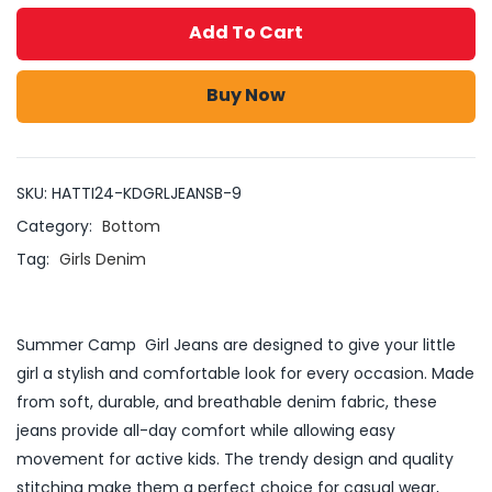
Add To Cart
Buy Now
SKU:
HATTI24-KDGRLJEANSB-9
Category:
Bottom
Tag:
Girls Denim
Summer Camp Girl Jeans are designed to give your little
girl a stylish and comfortable look for every occasion. Made
from soft, durable, and breathable denim fabric, these
jeans provide all-day comfort while allowing easy
movement for active kids. The trendy design and quality
stitching make them a perfect choice for casual wear,