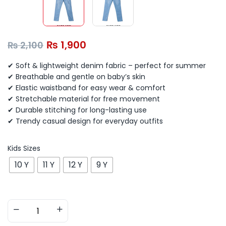
₨
1,900
₨
2,100
✔ Soft & lightweight denim fabric – perfect for summer
✔ Breathable and gentle on baby’s skin
✔ Elastic waistband for easy wear & comfort
✔ Stretchable material for free movement
✔ Durable stitching for long-lasting use
✔ Trendy casual design for everyday outfits
Kids Sizes
10 Y
11 Y
12 Y
9 Y