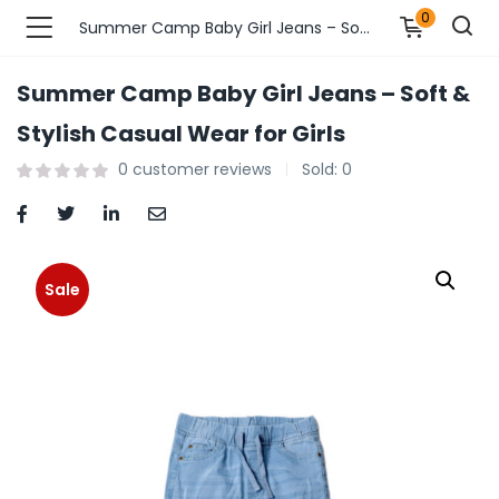
0
Summer Camp Baby Girl Jeans – Soft & Stylish Casual Wear for Girls
Summer Camp Baby Girl Jeans – Soft &
n’s Fashions )
Stylish Casual Wear for Girls
0
customer reviews
Sold:
0
s Fashions )
 Furnshing & Decore )
& Adults )
Sale
ances & Personal Care )
ronics )
r Market )