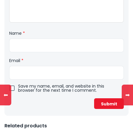
Name
*
Email
*
Save my name, email, and website in this
browser for the next time I comment.
⬅
➡
Related products