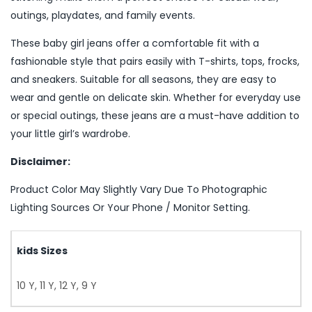
outings, playdates, and family events.
These baby girl jeans offer a comfortable fit with a
fashionable style that pairs easily with T-shirts, tops, frocks,
and sneakers. Suitable for all seasons, they are easy to
wear and gentle on delicate skin. Whether for everyday use
or special outings, these jeans are a must-have addition to
your little girl’s wardrobe.
Disclaimer:
Product Color May Slightly Vary Due To Photographic
Lighting Sources Or Your Phone / Monitor Setting.
kids Sizes
10 Y, 11 Y, 12 Y, 9 Y