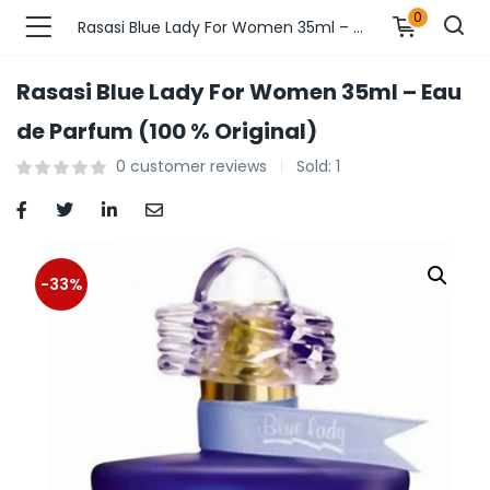
0
Rasasi Blue Lady For Women 35ml – Eau de Parfum (100 % Original)
Rasasi Blue Lady For Women 35ml – Eau
n’s Fashions )
de Parfum (100 % Original)
0
customer reviews
Sold:
1
s Fashions )
 Furnshing & Decore )
& Adults )
-33%
ances & Personal Care )
ronics )
r Market )