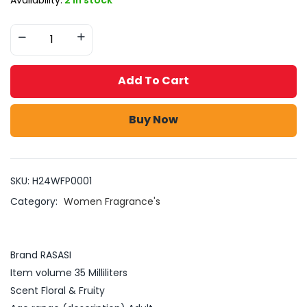
Add To Cart
Buy Now
SKU:
H24WFP0001
Category:
Women Fragrance's
Brand RASASI
Item volume 35 Milliliters
Scent Floral & Fruity