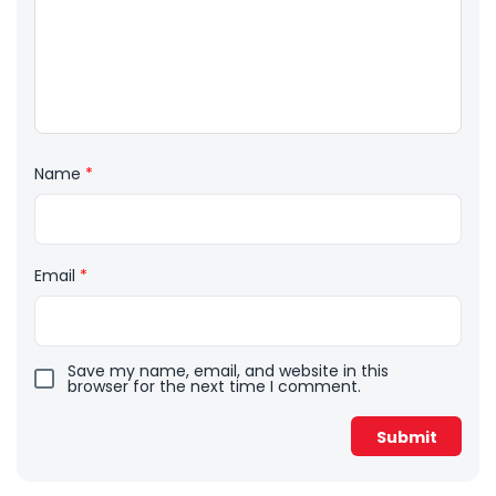
Name
*
Email
*
Save my name, email, and website in this
browser for the next time I comment.