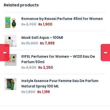
Related products
Romance by Rasasi Perfume 45ml for Women
₨
2,700
₨
1,900
Musk Safi Aqua – 100Ml
₨
10,000
₨
7,999
⬅
➡
EYFEL Perfumes for Women – W120 Eau De
Parfum 50ml
₨
3,500
₨
2,250
Instyle Essence Pour Femme Eau De Parfum
Natural Spray 100 ML
₨
1,800
₨
1,199