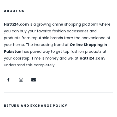
ABOUT US
Hatti24.com
is a growing online shopping platform where
you can buy your favorite fashion accessories and
products from reputable brands from the convenience of
your home. The increasing trend of
Online Shopping in
Pakistan
has paved way to get top fashion products at
your doorstep. Time is money and we, at
Hatti24.com
,
understand this completely.
RETURN AND EXCHANGE POLICY