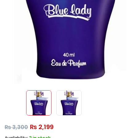
₨
2,199
₨
3,300
Availability:
2 in stock