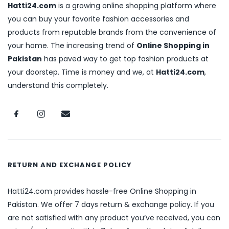
Hatti24.com
is a growing online shopping platform where
you can buy your favorite fashion accessories and
products from reputable brands from the convenience of
your home. The increasing trend of
Online Shopping in
Pakistan
has paved way to get top fashion products at
your doorstep. Time is money and we, at
Hatti24.com
,
understand this completely.
RETURN AND EXCHANGE POLICY
Hatti24.com provides hassle-free Online Shopping in
Pakistan. We offer 7 days return & exchange policy. If you
are not satisfied with any product you’ve received, you can