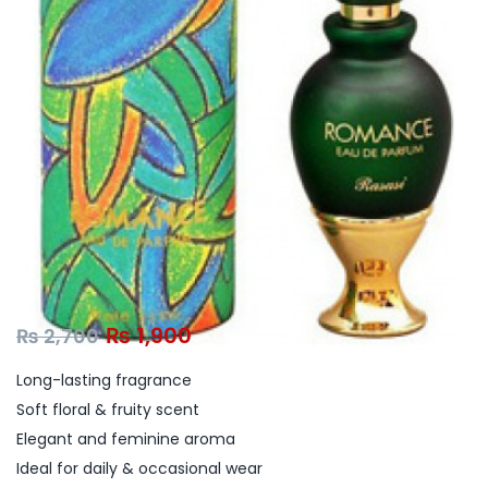
₨
1,900
₨
2,700
Long-lasting fragrance
Soft floral & fruity scent
Elegant and feminine aroma
Ideal for daily & occasional wear