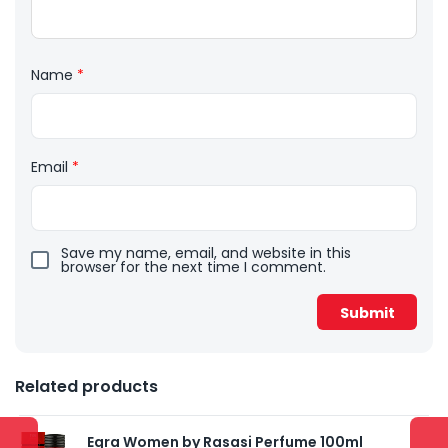
Name
*
Email
*
Save my name, email, and website in this
browser for the next time I comment.
Related products
Egra Women by Rasasi Perfume 100ml