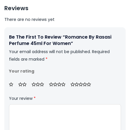
Reviews
There are no reviews yet
Be The First To Review “Romance By Rasasi
Perfume 45ml For Women”
Your email address will not be published.
Required
fields are marked
*
Your rating
Your review
*