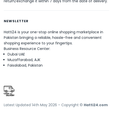
return/exchange it within 7 days from the date of delivery.
NEWSLETTER
Hatti24 is your one-stop online shopping marketplace in
Pakistan bringing a reliable, hassle-free and convenient
shopping experience to your fingertips.
Business Resource Center:
Dubai UAE
Muzaffarabad, AJK
Faisalabad, Pakistan
Latest Updated 14th May 2026 – Copyright ©
Hatti24.com