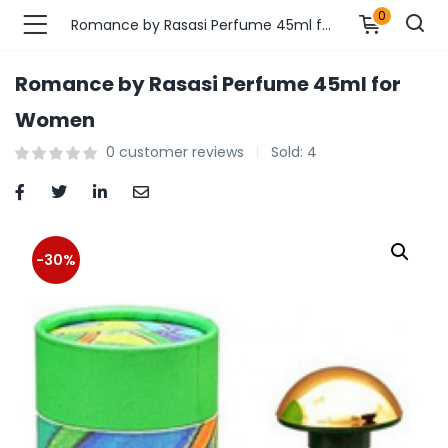
0
Romance by Rasasi Perfume 45ml for Women
Romance by Rasasi Perfume 45ml for
n’s Fashions )
Women
0
customer reviews
Sold:
4
s Fashions )
 Furnshing & Decore )
& Adults )
-30%
ances & Personal Care )
ronics )
r Market )