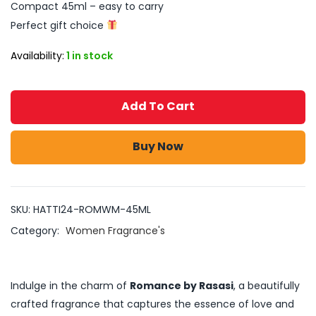
Compact 45ml – easy to carry
Perfect gift choice
Availability:
1 in stock
Add To Cart
Buy Now
SKU:
HATTI24-ROMWM-45ML
Category:
Women Fragrance's
Indulge in the charm of
Romance by Rasasi
, a beautifully
crafted fragrance that captures the essence of love and