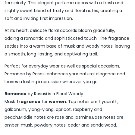
femininity. This elegant perfume opens with a fresh and
slightly sweet blend of fruity and floral notes, creating a
soft and inviting first impression.
At its heart, delicate floral accords bloom gracefully,
adding a romantic and sophisticated touch. The fragrance
settles into a warm base of musk and woody notes, leaving
a smooth, long-lasting, and captivating trail.
Perfect for everyday wear as well as special occasions,
Romance by Rasasi enhances your natural elegance and
leaves a lasting impression wherever you go.
Romance
by Rasasi is a Floral Woody
Musk
fragrance
for
women
. Top notes are hyacinth,
galbanum, ylang-ylang, apricot, raspberry and
peach.Middle notes are rose and jasmine.Base notes are
amber, musk, powdery notes, cedar and sandalwood.