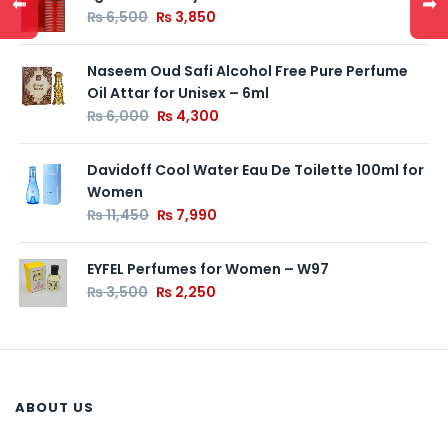
⬅
➡
₨
6,500
₨
3,850
Naseem Oud Safi Alcohol Free Pure Perfume
Oil Attar for Unisex – 6ml
₨
6,000
₨
4,300
Davidoff Cool Water Eau De Toilette 100ml for
Women
₨
11,450
₨
7,990
EYFEL Perfumes for Women – W97
₨
3,500
₨
2,250
ABOUT US